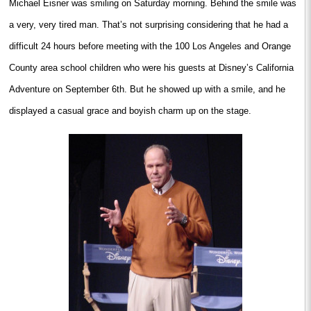
Michael Eisner was smiling on Saturday morning. Behind the smile was
a very, very tired man. That’s not surprising considering that he had a
difficult 24 hours before meeting with the 100 Los Angeles and Orange
County area school children who were his guests at Disney’s California
Adventure on September 6th. But he showed up with a smile, and he
displayed a casual grace and boyish charm up on the stage.