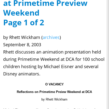
at Primetime Preview
Weekend
Page 1 of 2
by Rhett Wickham (
archives
)
September 8, 2003
Rhett discusses an animation presentation held
during Primetime Weekend at DCA for 100 school
children hosting by Michael Eisner and several
Disney animators.
O VACANCY
Reflections on Primetime Preiew Weekend at DCA
by Rhett Wickham