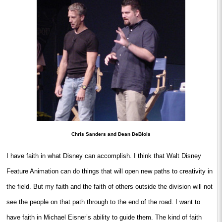
Chris Sanders and Dean DeBlois
I have faith in what Disney can accomplish. I think that Walt Disney
Feature Animation can do things that will open new paths to creativity in
the field. But my faith and the faith of others outside the division will not
see the people on that path through to the end of the road. I want to
have faith in Michael Eisner’s ability to guide them. The kind of faith