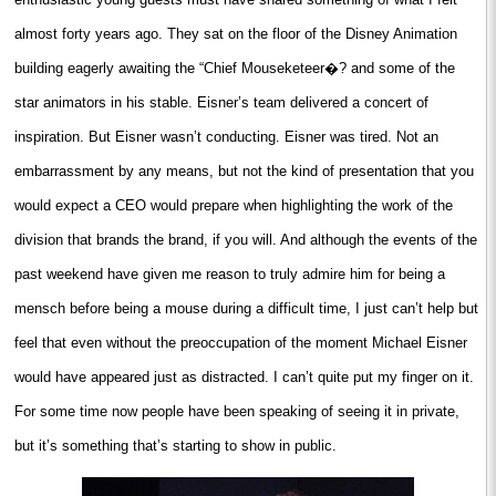
almost forty years ago. They sat on the floor of the Disney Animation
building eagerly awaiting the “Chief Mouseketeer�? and some of the
star animators in his stable. Eisner’s team delivered a concert of
inspiration. But Eisner wasn’t conducting. Eisner was tired. Not an
embarrassment by any means, but not the kind of presentation that you
would expect a CEO would prepare when highlighting the work of the
division that brands the brand, if you will. And although the events of the
past weekend have given me reason to truly admire him for being a
mensch before being a mouse during a difficult time, I just can’t help but
feel that even without the preoccupation of the moment Michael Eisner
would have appeared just as distracted. I can’t quite put my finger on it.
For some time now people have been speaking of seeing it in private,
but it’s something that’s starting to show in public.