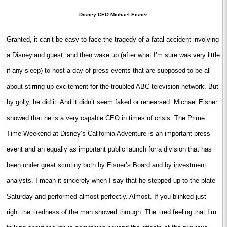
Disney CEO Michael Eisner
Granted, it can’t be easy to face the tragedy of a fatal accident involving
a Disneyland guest, and then wake up (after what I’m sure was very little
if any sleep) to host a day of press events that are supposed to be all
about stirring up excitement for the troubled ABC television network. But
by golly, he did it. And it didn’t seem faked or rehearsed. Michael Eisner
showed that he is a very capable CEO in times of crisis. The Prime
Time Weekend at Disney’s California Adventure is an important press
event and an equally as important public launch for a division that has
been under great scrutiny both by Eisner’s Board and by investment
analysts. I mean it sincerely when I say that he stepped up to the plate
Saturday and performed almost perfectly. Almost. If you blinked just
right the tiredness of the man showed through. The tired feeling that I’m