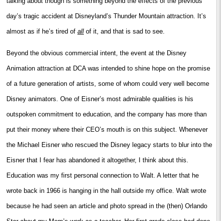
talking about though is something beyond the effects of the previous
day’s tragic accident at Disneyland’s Thunder Mountain attraction. It’s
almost as if he’s tired of
all
of it, and that is sad to see.
Beyond the obvious commercial intent, the event at the Disney
Animation attraction at DCA was intended to shine hope on the promise
of a future generation of artists, some of whom could very well become
Disney animators. One of Eisner’s most admirable qualities is his
outspoken commitment to education, and the company has more than
put their money where their CEO’s mouth is on this subject. Whenever
the Michael Eisner who rescued the Disney legacy starts to blur into the
Eisner that I fear has abandoned it altogether, I think about this.
Education was my first personal connection to Walt. A letter that he
wrote back in 1966 is hanging in the hall outside my office. Walt wrote
because he had seen an article and photo spread in the (then) Orlando