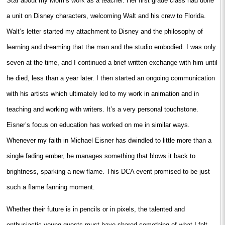
Star about my Mom’s work as a teacher. Her first grade class had done
a unit on Disney characters, welcoming Walt and his crew to Florida.
Walt’s letter started my attachment to Disney and the philosophy of
learning and dreaming that the man and the studio embodied. I was only
seven at the time, and I continued a brief written exchange with him until
he died, less than a year later. I then started an ongoing communication
with his artists which ultimately led to my work in animation and in
teaching and working with writers. It’s a very personal touchstone.
Eisner’s focus on education has worked on me in similar ways.
Whenever my faith in Michael Eisner has dwindled to little more than a
single fading ember, he manages something that blows it back to
brightness, sparking a new flame. This DCA event promised to be just
such a flame fanning moment.
Whether their future is in pencils or in pixels, the talented and
enthusiastic young guests must have shared something of what I felt