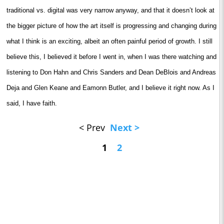
traditional vs. digital was very narrow anyway, and that it doesn’t look at
the bigger picture of how the art itself is progressing and changing during
what I think is an exciting, albeit an often painful period of growth. I still
believe this, I believed it before I went in, when I was there watching and
listening to Don Hahn and Chris Sanders and Dean DeBlois and Andreas
Deja and Glen Keane and Eamonn Butler, and I believe it right now. As I
said, I have faith.
< Prev
Next >
1
2