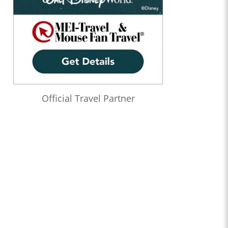
Official Travel Partner