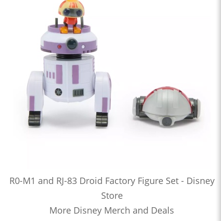
R0-M1 and RJ-83 Droid Factory Figure Set - Disney
Store
More Disney Merch and Deals