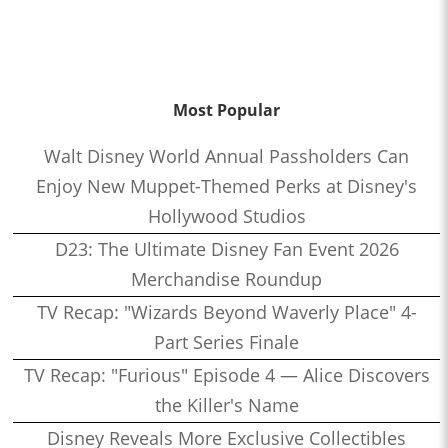
Most Popular
Walt Disney World Annual Passholders Can
Enjoy New Muppet-Themed Perks at Disney's
Hollywood Studios
D23: The Ultimate Disney Fan Event 2026
Merchandise Roundup
TV Recap: "Wizards Beyond Waverly Place" 4-
Part Series Finale
TV Recap: "Furious" Episode 4 — Alice Discovers
the Killer's Name
Disney Reveals More Exclusive Collectibles