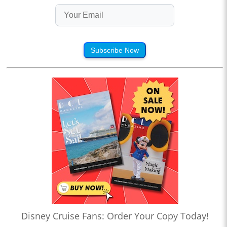
Subscribe Now
Disney Cruise Fans: Order Your Copy Today!