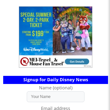
Signup for Daily Disney News
Name (optional)
Email address