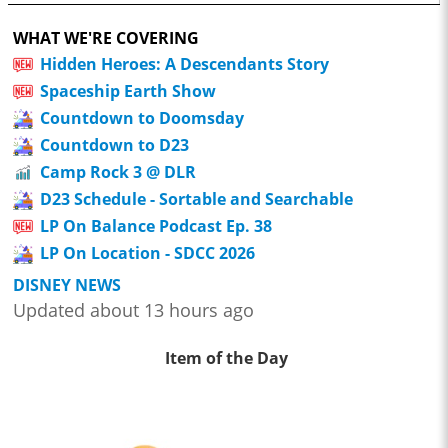
WHAT WE'RE COVERING
Hidden Heroes: A Descendants Story
Spaceship Earth Show
Countdown to Doomsday
Countdown to D23
Camp Rock 3 @ DLR
D23 Schedule - Sortable and Searchable
LP On Balance Podcast Ep. 38
LP On Location - SDCC 2026
DISNEY NEWS
Updated about 13 hours ago
Item of the Day