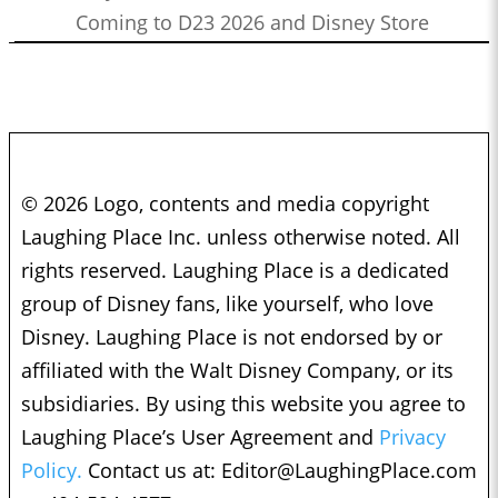
Coming to D23 2026 and Disney Store
© 2026 Logo, contents and media copyright
Laughing Place Inc. unless otherwise noted. All
rights reserved. Laughing Place is a dedicated
group of Disney fans, like yourself, who love
Disney. Laughing Place is not endorsed by or
affiliated with the Walt Disney Company, or its
subsidiaries. By using this website you agree to
Laughing Place’s User Agreement and
Privacy
Policy.
Contact us at:
Editor@LaughingPlace.com