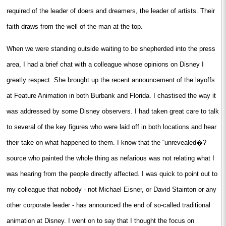
required of the leader of doers and dreamers, the leader of artists. Their
faith draws from the well of the man at the top.
When we were standing outside waiting to be shepherded into the press
area, I had a brief chat with a colleague whose opinions on Disney I
greatly respect. She brought up the recent announcement of the layoffs
at Feature Animation in both Burbank and Florida. I chastised the way it
was addressed by some Disney observers. I had taken great care to talk
to several of the key figures who were laid off in both locations and hear
their take on what happened to them. I know that the “unrevealed�?
source who painted the whole thing as nefarious was not relating what I
was hearing from the people directly affected. I was quick to point out to
my colleague that nobody - not Michael Eisner, or David Stainton or any
other corporate leader - has announced the end of so-called traditional
animation at Disney. I went on to say that I thought the focus on