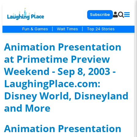
Subscribe
Fun & Games
|
Wait Times
|
Top 24 Stories
Animation Presentation
at Primetime Preview
Weekend - Sep 8, 2003 -
LaughingPlace.com:
Disney World, Disneyland
and More
Animation Presentation