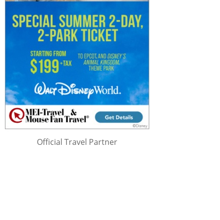
Official Travel Partner