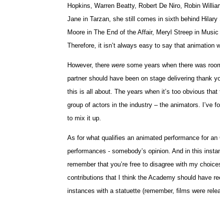
Hopkins, Warren Beatty, Robert De Niro, Robin Willia
Jane in Tarzan, she still comes in sixth behind Hila
Moore in The End of the Affair, Meryl Streep in Musi
Therefore, it isn’t always easy to say that animation w
However, there
were
some years when there was room, 
partner should have been on stage delivering thank y
this is all about. The years when it’s too obvious th
group of actors in the industry – the animators. I’ve f
to mix it up.
As for what qualifies an animated performance for an O
performances - somebody’s opinion. And in this instan
remember that you’re free to disagree with my choices 
contributions that I think the Academy should have re
instances with a statuette (remember, films were relea