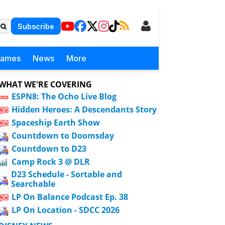
Subscribe
Games
News
More
WHAT WE'RE COVERING
ESPN8: The Ocho Live Blog
Hidden Heroes: A Descendants Story
Spaceship Earth Show
Countdown to Doomsday
Countdown to D23
Camp Rock 3 @ DLR
D23 Schedule - Sortable and
Searchable
LP On Balance Podcast Ep. 38
LP On Location - SDCC 2026