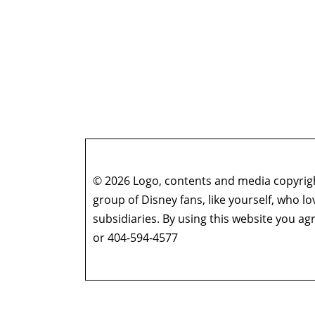
© 2026 Logo, contents and media copyright
group of Disney fans, like yourself, who l
subsidiaries. By using this website you 
or 404-594-4577