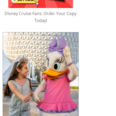
Disney Cruise Fans: Order Your Copy
Today!