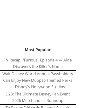
Most Popular
TV Recap: "Furious" Episode 4 — Alice
Discovers the Killer's Name
Walt Disney World Annual Passholders
Can Enjoy New Muppet-Themed Perks
at Disney's Hollywood Studios
D23: The Ultimate Disney Fan Event
2026 Merchandise Roundup
TV Recap: "Wizards Beyond Waverly