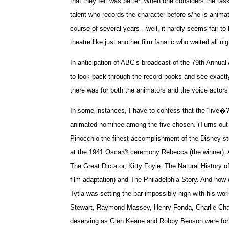
that they felt was better. When one considers the tas
talent who records the character before s/he is anima
course of several years…well, it hardly seems fair to
theatre like just another film fanatic who waited all nig
In anticipation of ABC’s broadcast of the 79
th Annual
to look back through the record books and see exact
there was for both the animators and the voice actors
In some instances, I have to confess that the “live�?
animated nominee among the five chosen. (Turns out
Pinocchio the finest accomplishment of the Disney studi
at the 1941 Oscar® ceremony Rebecca (the winner), 
The Great Dictator, Kitty Foyle: The Natural Histor
film adaptation) and The Philadelphia Story. And how
Tytla was setting the bar impossibly high with his w
Stewart, Raymond Massey, Henry Fonda, Charlie Chapl
deserving as Glen Keane and Robby Benson were for a