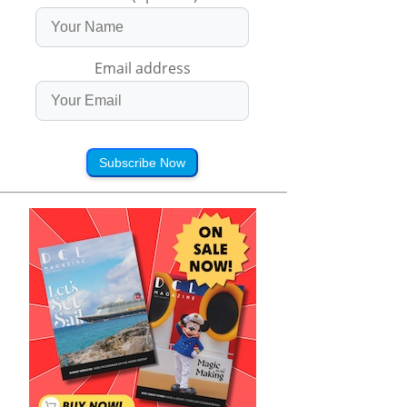
Email address
Subscribe Now