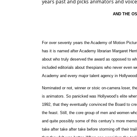
years past and picks animators and voice
AND THE O
For over seventy years the Academy of Motion Picture
has it is named after Academy librarian Margaret Her
about who truly deserved the award as opposed to who 
included editorials about thespians who never even w
Academy and every major talent agency in Hollywood
Nominated or not, winner or stoic on-camera loser, th
is animators. So panicked was Hollywood’s elite when 
1992, that they eventually convinced the Board to cr
the feast. Still, the core group of men and women who
and quite possibly some of this century’s more memo
take after take after take before storming off their tr