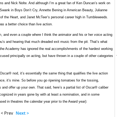
ms and Nick Nolte. And although I’m a great fan of Ken Duncan’s work on
ry Swank in Boys Don’t Cry, Annette Bening in American Beauty, Julianne
c of the Heart, and Janet McTeer’s personal career high in Tumbleweeds.
as a better choice than live action.
and even a couple where I think the animator and his or her voice acting
ou’s and hearing that much dreaded exit music from the pit. That’s what
at the Academy has ignored the real accomplishments of the hardest working
ocused principally on acting, but have thrown in a couple of other categories
scar® nod, it’s essentially the same thing that qualifies the live action
ce, it’s mine. So before you go ripening tomatoes for the tossing,
and offer up your own. That said, here’s a partial list of Oscar® caliber
cognized in years gone by with at least a nomination, and in some
sed in theatres the calendar year prior to the Award year):
< Prev
Next >