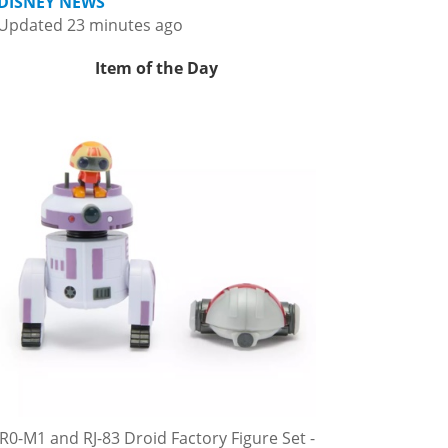
DISNEY NEWS
Updated 23 minutes ago
Item of the Day
R0-M1 and RJ-83 Droid Factory Figure Set -