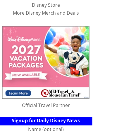
Disney Store
More Disney Merch and Deals
Official Travel Partner
Signup for Daily Disney News
Name (optional)