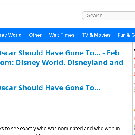
ney World
Other
Wait Times
TV & Movies
Fun & 
car Should Have Gone To... - Feb
com: Disney World, Disneyland and
scar Should Have Gone To...
ks to see exactly who was nominated and who won in