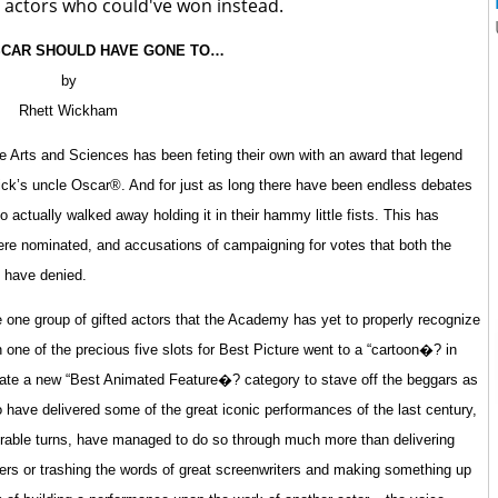
 actors who could've won instead.
SCAR SHOULD HAVE GONE TO…
by
Rhett Wickham
 Arts and Sciences has been feting their own with an award that legend
rick’s uncle Oscar®. And for just as long there have been endless debates
actually walked away holding it in their hammy little fists. This has
ere nominated, and accusations of campaigning for votes that both the
 have denied.
e one group of gifted actors that the Academy has yet to properly recognize
one of the precious five slots for Best Picture went to a “cartoon�? in
eate a new “Best Animated Feature�? category to stave off the beggars as
 have delivered some of the great iconic performances of the last century,
rable turns, have managed to do so through much more than delivering
ailers or trashing the words of great screenwriters and making something up