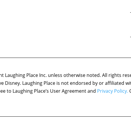
 Laughing Place Inc. unless otherwise noted. All rights res
ove Disney. Laughing Place is not endorsed by or affiliated w
agree to Laughing Place’s User Agreement and
Privacy Policy.
C