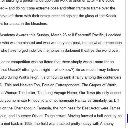
k of building a performance upon the work of another actor – the voice
ted – and doing it one extreme pose and often frame to frame over the
 have left them with their noses pressed against the glass of the Kodak
ht for a seat in the bleachers.
 Academy Awards this Sunday, March 25 at 8 Eastern/5 Pacific, I decided
ly who was nominated and who won in years past, to see what competition
 who have forged indelible memories in darkened theatres the world over.
 actor competition was so fierce that there simply wasn’t room for an
 that Oscar® often gets it right …who knew?) So as much I may believe
o during Walt’s reign, it’s difficult to rank it fairly among the contenders
All This and Heaven Too, Foreign Correspondent, The Grapes of Wrath,
y of a Woman The Letter, The Long Voyage Home, Our Town (its only decent
 do you nominate Pinocchio and not nominate Fantasia? Similarly, as Bill
ork on the Chernabog in Fantasia, the nominees for Best Actor were James
in, and Laurence Olivier. Tough crowd. Moving forward a half century as
 nod back in 1995, the field was stacked pretty heavy with Anthony