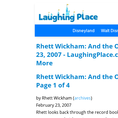
Disneyland
Walt Dis
Rhett Wickham: And the Os
23, 2007 - LaughingPlace.
More
Rhett Wickham: And the O
Page 1 of 4
by Rhett Wickham (
archives
)
February 23, 2007
Rhett looks back through the record boo