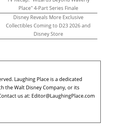
Place" 4-Part Series Finale
Disney Reveals More Exclusive
Collectibles Coming to D23 2026 and
Disney Store
erved. Laughing Place is a dedicated
ith the Walt Disney Company, or its
ontact us at:
Editor@LaughingPlace.com