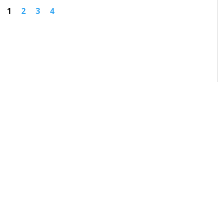
1
2
3
4