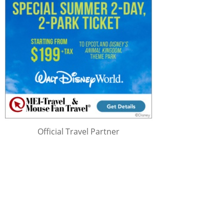
Official Travel Partner