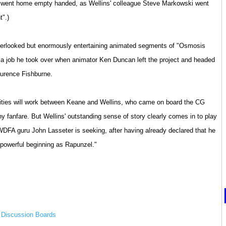
s went home empty handed, as Wellins' colleague Steve Markowski went
t".)
verlooked but enormously entertaining animated segments of "Osmosis
 a job he took over when animator Ken Duncan left the project and headed
aurence Fishburne.
ities will work between Keane and Wellins, who came on board the CG
y fanfare. But Wellins' outstanding sense of story clearly comes in to play
 WDFA guru John Lasseter is seeking, after having already declared that he
powerful beginning as Rapunzel."
m Discussion Boards