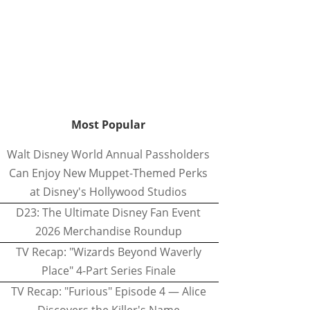
Most Popular
Walt Disney World Annual Passholders
Can Enjoy New Muppet-Themed Perks
at Disney's Hollywood Studios
D23: The Ultimate Disney Fan Event
2026 Merchandise Roundup
TV Recap: "Wizards Beyond Waverly
Place" 4-Part Series Finale
TV Recap: "Furious" Episode 4 — Alice