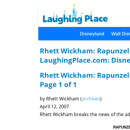
Disneyland
Walt Dis
Rhett Wickham: Rapunzel G
LaughingPlace.com: Disne
Rhett Wickham: Rapunzel 
Page 1 of 1
by Rhett Wickham (
archives
)
April 12, 2007
Rhett Wickham breaks the news of the ad
RAPUNZE