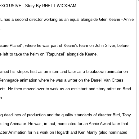
XCLUSIVE - Story By RHETT WICKHAM
EL has a second director working as an equal alongside Glen Keane - Annie
.
sure Planet", where he was part of Keane's team on John Silver, before
 left to take the helm on "Rapunzel" alongside Keane.
rned his stripes first as an intern and later as a breakdown animator on
ennegade animation where he was a writer on the Darrell Van Citters
cts. He then moved over to work as an assistant and story artist on Brad
n.
g deadlines of production and the quality standards of director Bird, Tony
recting Animator. He was, in fact, nominated for an Annie Award later that
acter Animation for his work on Hogarth and Ken Manly (also nominated