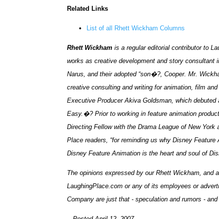
Related Links
List of all Rhett Wickham Columns
Rhett Wickham
is a regular editorial contributor t
works as creative development and story consultant i
Narus, and their adopted “son�?, Cooper. Mr. Wickha
creative consulting and writing for animation, film a
Executive Producer Akiva Goldsman, which debuted at
Easy.�? Prior to working in feature animation produc
Directing Fellow with the Drama League of New York
Place readers, “for reminding us why Disney Feature 
Disney Feature Animation is the heart and soul of D
The opinions expressed by our Rhett Wickham, and all 
LaughingPlace.com or any of its employees or adverti
Company are just that - speculation and rumors - and
-- Posted April 12, 2007