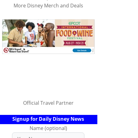
More Disney Merch and Deals
Official Travel Partner
Signup for Daily Disney News
Name (optional)