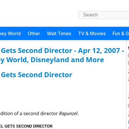
ney World
Other
Wait Times
TV & Movies
Fun & 
ets Second Director - Apr 12, 2007 -
y World, Disneyland and More
Gets Second Director
dition of a second director
Rapunzel
.
L GETS SECOND DIRECTOR