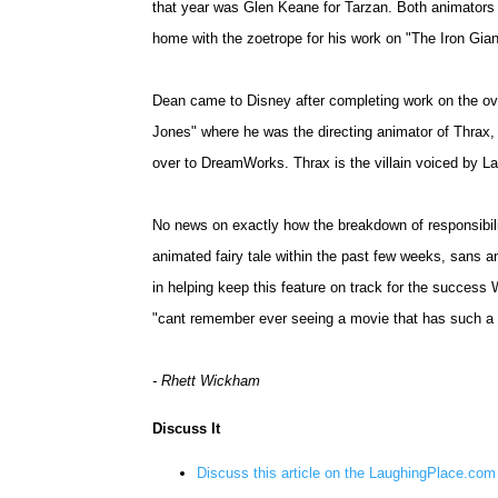
that year was Glen Keane for Tarzan. Both animator
home with the zoetrope for his work on "The Iron Gian
Dean came to Disney after completing work on the o
Jones" where he was the directing animator of Thrax,
over to DreamWorks. Thrax is the villain voiced by L
No news on exactly how the breakdown of responsibil
animated fairy tale within the past few weeks, sans an
in helping keep this feature on track for the success
"cant remember ever seeing a movie that has such a 
- Rhett Wickham
Discuss It
Discuss this article on the LaughingPlace.co