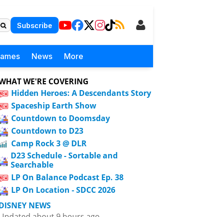
Subscribe
Games
News
More
WHAT WE'RE COVERING
Hidden Heroes: A Descendants Story
Spaceship Earth Show
Countdown to Doomsday
Countdown to D23
Camp Rock 3 @ DLR
D23 Schedule - Sortable and
Searchable
LP On Balance Podcast Ep. 38
LP On Location - SDCC 2026
DISNEY NEWS
Updated about 9 hours ago