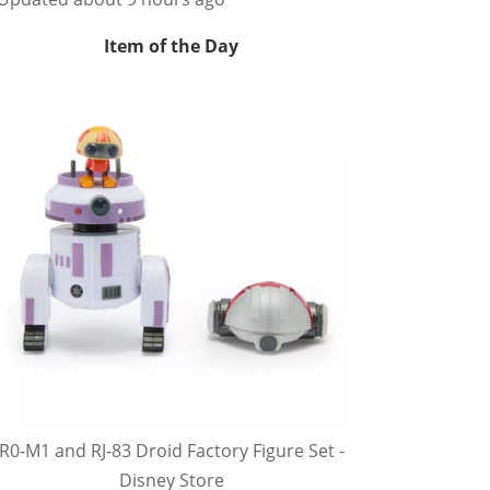
Item of the Day
R0-M1 and RJ-83 Droid Factory Figure Set -
Disney Store