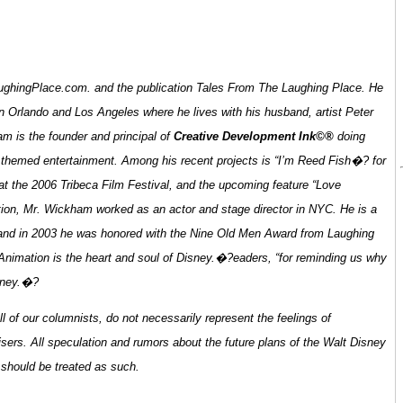
o LaughingPlace.com. and the publication Tales From The Laughing Place. He
n Orlando and Los Angeles where he lives with his husband, artist Peter
m is the founder and principal of
Creative Development Ink©®
doing
nd themed entertainment. Among his recent projects is “I’m Reed Fish�? for
 the 2006 Tribeca Film Festival, and the upcoming feature “Love
tion, Mr. Wickham worked as an actor and stage director in NYC. He is a
 and in 2003 he was honored with the Nine Old Men Award from Laughing
Animation is the heart and soul of Disney.�?
eaders, “for reminding us why
isney.�?
of our columnists, do not necessarily represent the feelings of
sers. All speculation and rumors about the future plans of the Walt Disney
 should be treated as such.