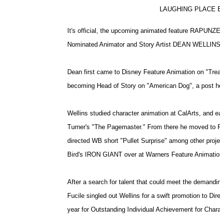
LAUGHING PLACE E
It's official, the upcoming animated feature RAPUNZ
Nominated Animator and Story Artist DEAN WELLINS
Dean first came to Disney Feature Animation on "Trea
becoming Head of Story on "American Dog", a post he
Wellins studied character animation at CalArts, and ea
Turner's "The Pagemaster." From there he moved to R
directed WB short "Pullet Surprise" among other proje
Bird's IRON GIANT over at Warners Feature Animatio
After a search for talent that could meet the demandin
Fucile singled out Wellins for a swift promotion to Di
year for Outstanding Individual Achievement for Char