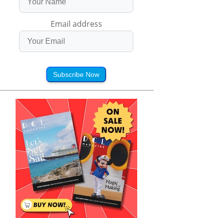
Email address
Subscribe Now