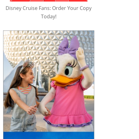
Disney Cruise Fans: Order Your Copy
Today!