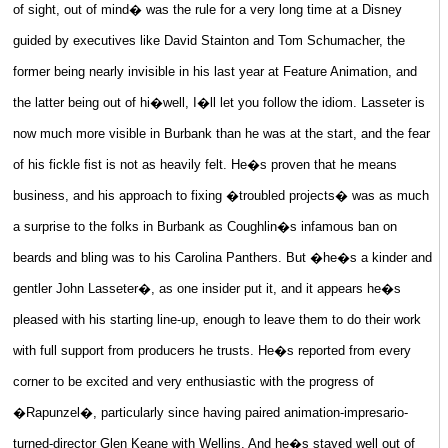
of sight, out of mind� was the rule for a very long time at a Disney
guided by executives like David Stainton and Tom Schumacher, the
former being nearly invisible in his last year at Feature Animation, and
the latter being out of hi�well, I�ll let you follow the idiom. Lasseter is
now much more visible in Burbank than he was at the start, and the fear
of his fickle fist is not as heavily felt. He�s proven that he means
business, and his approach to fixing �troubled projects� was as much
a surprise to the folks in Burbank as Coughlin�s infamous ban on
beards and bling was to his Carolina Panthers. But �he�s a kinder and
gentler John Lasseter�, as one insider put it, and it appears he�s
pleased with his starting line-up, enough to leave them to do their work
with full support from producers he trusts. He�s reported from every
corner to be excited and very enthusiastic with the progress of
�Rapunzel�, particularly since having paired animation-impresario-
turned-director Glen Keane with Wellins. And he�s stayed well out of