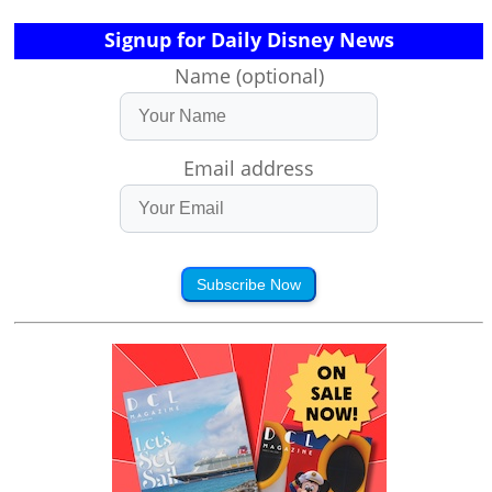
Signup for Daily Disney News
Name (optional)
Email address
Subscribe Now