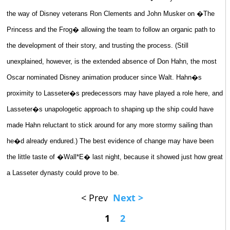
the way of Disney veterans Ron Clements and John Musker on �The
Princess and the Frog� allowing the team to follow an organic path to
the development of their story, and trusting the process. (Still
unexplained, however, is the extended absence of Don Hahn, the most
Oscar nominated Disney animation producer since Walt. Hahn�s
proximity to Lasseter�s predecessors may have played a role here, and
Lasseter�s unapologetic approach to shaping up the ship could have
made Hahn reluctant to stick around for any more stormy sailing than
he�d already endured.) The best evidence of change may have been
the little taste of �Wall*E� last night, because it showed just how great
a Lasseter dynasty could prove to be.
< Prev
Next >
1
2