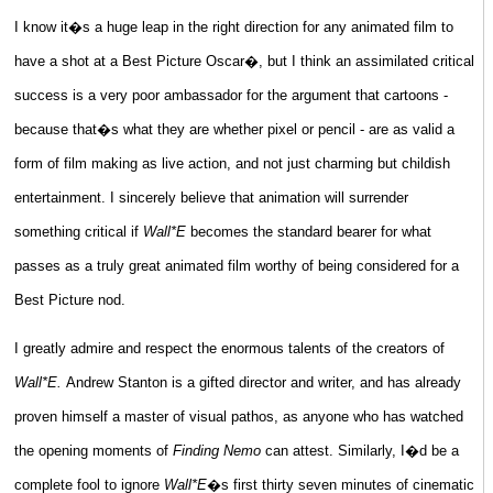
I know it�s a huge leap in the right direction for any animated film to
have a shot at a Best Picture Oscar�, but I think an assimilated critical
success is a very poor ambassador for the argument that cartoons -
because that�s what they are whether pixel or pencil - are as valid a
form of film making as live action, and not just charming but childish
entertainment. I sincerely believe that animation will surrender
something critical if
Wall*E
becomes the standard bearer for what
passes as a truly great animated film worthy of being considered for a
Best Picture nod.
I greatly admire and respect the enormous talents of the creators of
Wall*E.
Andrew Stanton is a gifted director and writer, and has already
proven himself a master of visual pathos, as anyone who has watched
the opening moments of
Finding Nemo
can attest. Similarly, I�d be a
complete fool to ignore
Wall*E
�s first thirty seven minutes of cinematic