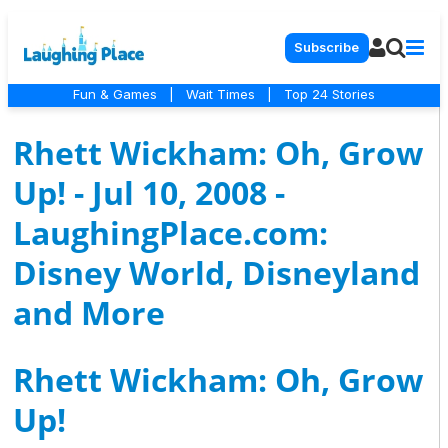
Subscribe
Fun & Games
|
Wait Times
|
Top 24 Stories
Rhett Wickham: Oh, Grow
Up! - Jul 10, 2008 -
LaughingPlace.com:
Disney World, Disneyland
and More
Rhett Wickham: Oh, Grow
Up!