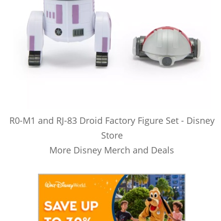
R0-M1 and RJ-83 Droid Factory Figure Set - Disney
Store
More Disney Merch and Deals