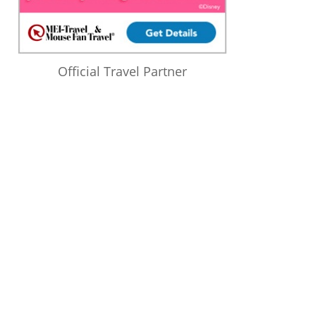
Official Travel Partner