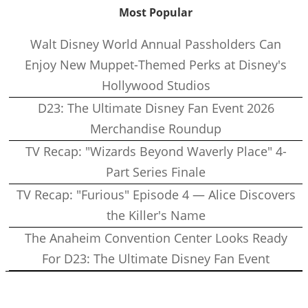
Most Popular
Walt Disney World Annual Passholders Can
Enjoy New Muppet-Themed Perks at Disney's
Hollywood Studios
D23: The Ultimate Disney Fan Event 2026
Merchandise Roundup
TV Recap: "Wizards Beyond Waverly Place" 4-
Part Series Finale
TV Recap: "Furious" Episode 4 — Alice Discovers
the Killer's Name
The Anaheim Convention Center Looks Ready
For D23: The Ultimate Disney Fan Event