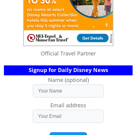
Official Travel Partner
Signup for Daily Disney News
Name (optional)
Email address