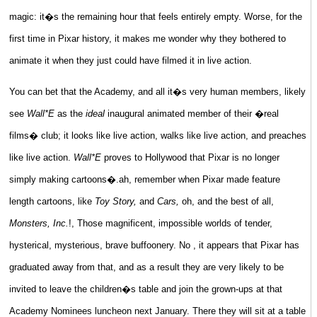
magic: it�s the remaining hour that feels entirely empty. Worse, for the
first time in Pixar history, it makes me wonder why they bothered to
animate it when they just could have filmed it in live action.
You can bet that the Academy, and all it�s very human members, likely
see
Wall*E
as the
ideal
inaugural animated member of their �real
films� club; it looks like live action, walks like live action, and preaches
like live action.
Wall*E
proves to Hollywood that Pixar is no longer
simply making cartoons�.ah, remember when Pixar made feature
length cartoons, like
Toy Story,
and
Cars,
oh, and the best of all,
Monsters, Inc.
!, Those magnificent, impossible worlds of tender,
hysterical, mysterious, brave buffoonery. No , it appears that Pixar has
graduated away from that, and as a result they are very likely to be
invited to leave the children�s table and join the grown-ups at that
Academy Nominees luncheon next January. There they will sit at a table