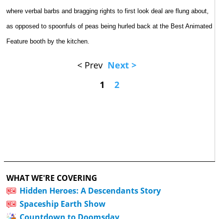
where verbal barbs and bragging rights to first look deal are flung about,
as opposed to spoonfuls of peas being hurled back at the Best Animated
Feature booth by the kitchen.
< Prev
Next >
1
2
WHAT WE'RE COVERING
Hidden Heroes: A Descendants Story
Spaceship Earth Show
Countdown to Doomsday