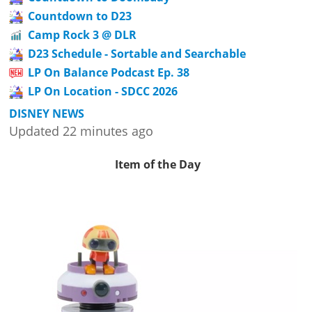
Countdown to D23
Camp Rock 3 @ DLR
D23 Schedule - Sortable and Searchable
LP On Balance Podcast Ep. 38
LP On Location - SDCC 2026
DISNEY NEWS
Updated 22 minutes ago
Item of the Day