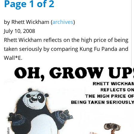
Page 1 of 2
by Rhett Wickham (
archives
)
July 10, 2008
Rhett Wickham reflects on the high price of being
taken seriously by comparing Kung Fu Panda and
Wall*E.