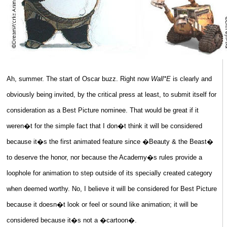
Ah, summer. The start of Oscar buzz. Right now
Wall*E
is clearly and
obviously being invited, by the critical press at least, to submit itself for
consideration as a Best Picture nominee. That would be great if it
weren�t for the simple fact that I don�t think it will be considered
because it�s the first animated feature since �Beauty & the Beast�
to deserve the honor, nor because the Academy�s rules provide a
loophole for animation to step outside of its specially created category
when deemed worthy. No, I believe it will be considered for Best Picture
because it doesn�t look or feel or sound like animation; it will be
considered because it�s not a �cartoon�.