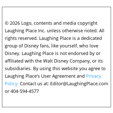
© 2026 Logo, contents and media copyright
Laughing Place Inc. unless otherwise noted. All
rights reserved. Laughing Place is a dedicated
group of Disney fans, like yourself, who love
Disney. Laughing Place is not endorsed by or
affiliated with the Walt Disney Company, or its
subsidiaries. By using this website you agree to
Laughing Place’s User Agreement and
Privacy
Policy.
Contact us at:
Editor@LaughingPlace.com
or 404-594-4577