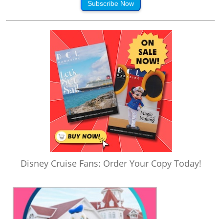
Subscribe Now
Disney Cruise Fans: Order Your Copy Today!