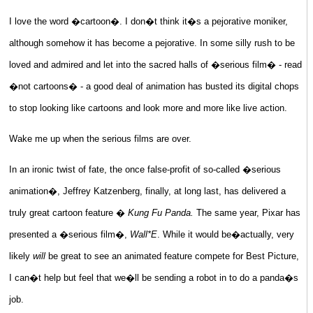
I love the word �cartoon�. I don�t think it�s a pejorative moniker,
although somehow it has become a pejorative. In some silly rush to be
loved and admired and let into the sacred halls of �serious film� - read
�not cartoons� - a good deal of animation has busted its digital chops
to stop looking like cartoons and look more and more like live action.
Wake me up when the serious films are over.
In an ironic twist of fate, the once false-profit of so-called �serious
animation�, Jeffrey Katzenberg, finally, at long last, has delivered a
truly great cartoon feature �
Kung Fu Panda.
The same year, Pixar has
presented a �serious film�,
Wall*E
. While it would be�actually, very
likely
will
be great to see an animated feature compete for Best Picture,
I can�t help but feel that we�ll be sending a robot in to do a panda�s
job.