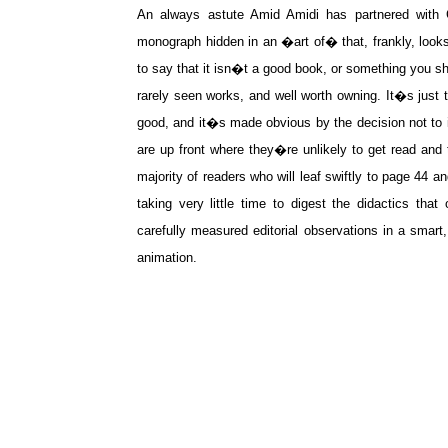
An always astute Amid Amidi has partnered with C
monograph hidden in an �art of� that, frankly, look
to say that it isn�t a good book, or something you sho
rarely seen works, and well worth owning. It�s just 
good, and it�s made obvious by the decision not to i
are up front where they�re unlikely to get read and t
majority of readers who will leaf swiftly to page 44 
taking very little time to digest the didactics tha
carefully measured editorial observations in a smar
animation.