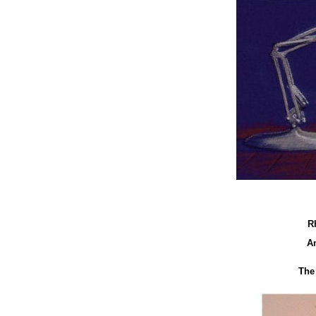
R
A
The 