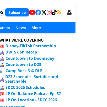
Subscribe
Games
News
More
WHAT WE'RE COVERING
Disney-TikTok Partnership
DWTS Con Recap
Countdown to Doomsday
Countdown to D23
Camp Rock 3 @ DLR
D23 Schedule - Sortable and
Searchable
SDCC 2026 Schedules
LP On Balance Podcast Ep. 37
LP On Location - SDCC 2026