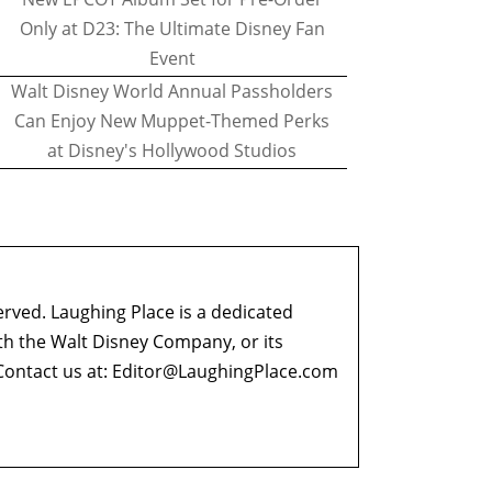
Only at D23: The Ultimate Disney Fan
Event
Walt Disney World Annual Passholders
Can Enjoy New Muppet-Themed Perks
at Disney's Hollywood Studios
erved. Laughing Place is a dedicated
ith the Walt Disney Company, or its
ontact us at:
Editor@LaughingPlace.com