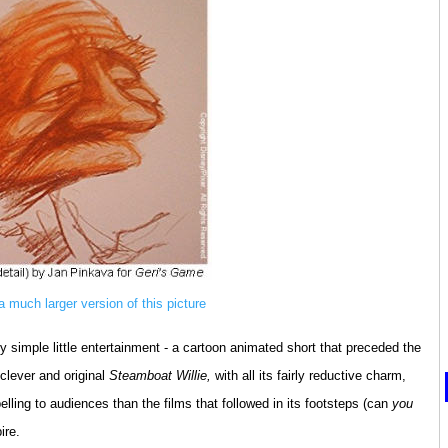
 a much larger version of this picture
y simple little entertainment - a cartoon animated short that preceded the
clever and original
Steamboat Willie,
with all its fairly reductive charm,
lling to audiences than the films that followed in its footsteps (can
you
ire.