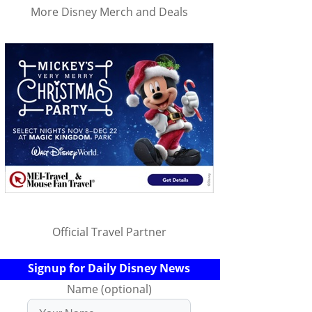
More Disney Merch and Deals
Official Travel Partner
Signup for Daily Disney News
Name (optional)