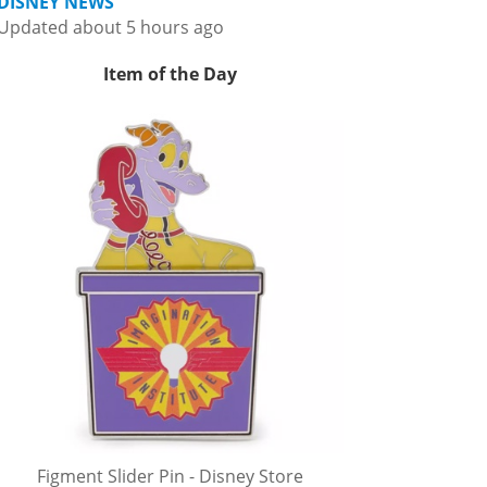
DISNEY NEWS
Updated about 5 hours ago
Item of the Day
Figment Slider Pin - Disney Store