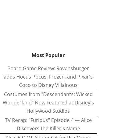
Most Popular
Board Game Review: Ravensburger
adds Hocus Pocus, Frozen, and Pixar's
Coco to Disney Villainous
Costumes from "Descendants: Wicked
Wonderland" Now Featured at Disney's
Hollywood Studios
TV Recap: "Furious" Episode 4 — Alice
Discovers the Killer's Name
New EPCOT Album Set for Pre-Order