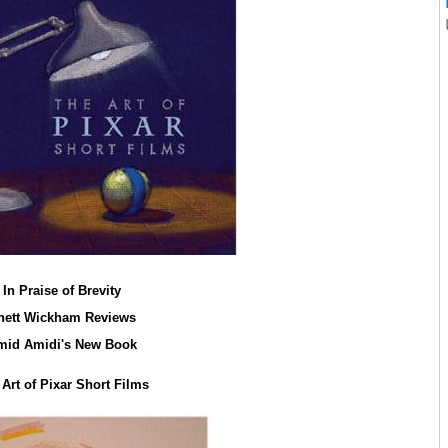
In Praise of Brevity
hett Wickham Reviews
mid Amidi's New Book
Art of Pixar Short Films