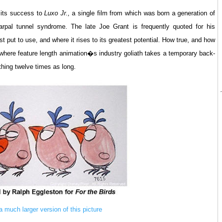
 its success to
Luxo Jr.,
a single film from which was born a generation of
arpal tunnel syndrome. The late Joe Grant is frequently quoted for his
t put to use, and where it rises to its greatest potential. How true, and how
where feature length animation�s industry goliath takes a temporary back-
ything twelve times as long.
 a much larger version of this picture