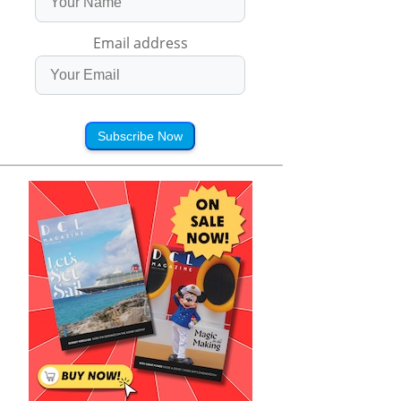
Email address
Subscribe Now