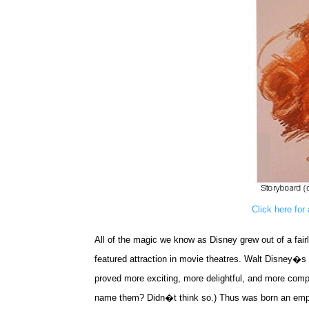
Click here for
All of the magic we know as Disney grew out of a fairl
featured attraction in movie theatres. Walt Disney�s 
proved more exciting, more delightful, and more compe
name them? Didn�t think so.) Thus was born an emp