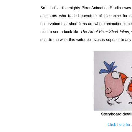
So it is that the mighty Pixar Animation Studio owes
animators who traded curvature of the spine for c
observation that short films are where animation is bes
nice to see a book like
The Art of Pixar Short Films,
seat to the work this writer believes is superior to an
Click here for