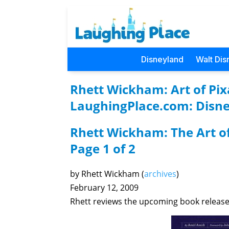
Disneyland
Walt Dis
Rhett Wickham: Art of Pixa
LaughingPlace.com: Disne
Rhett Wickham: The Art of
Page 1 of 2
by Rhett Wickham (
archives
)
February 12, 2009
Rhett reviews the upcoming book releas