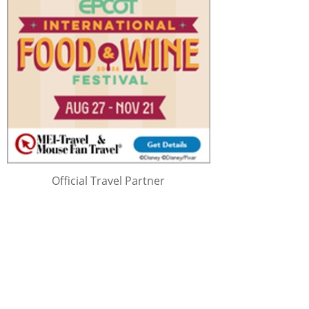
Official Travel Partner