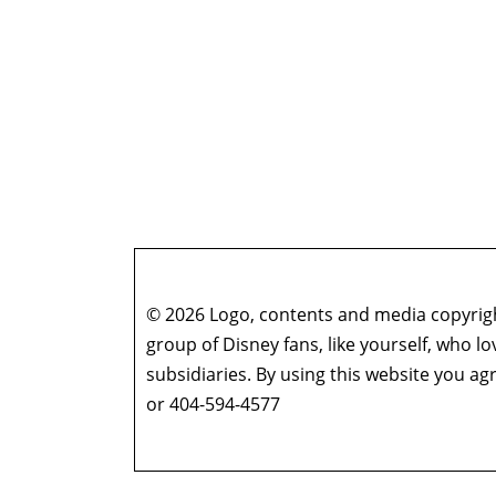
© 2026 Logo, contents and media copyright
group of Disney fans, like yourself, who l
subsidiaries. By using this website you 
or 404-594-4577