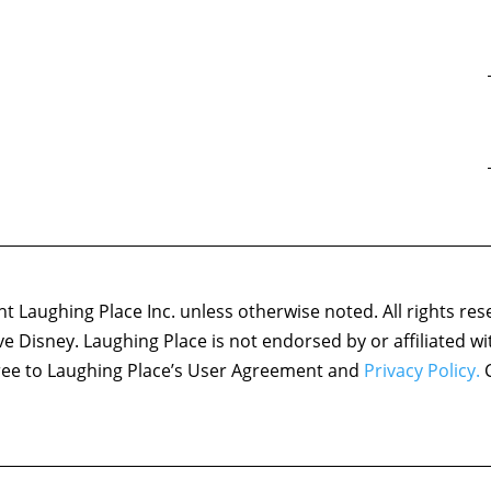
 Laughing Place Inc. unless otherwise noted. All rights res
ove Disney. Laughing Place is not endorsed by or affiliated w
agree to Laughing Place’s User Agreement and
Privacy Policy.
C