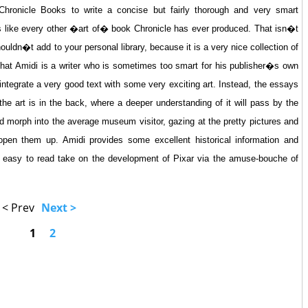
hronicle Books to write a concise but fairly thorough and very smart
s like every other �art of� book Chronicle has ever produced. That isn�t
uldn�t add to your personal library, because it is a very nice collection of
that Amidi is a writer who is sometimes too smart for his publisher�s own
ntegrate a very good text with some very exciting art. Instead, the essays
he art is in the back, where a deeper understanding of it will pass by the
and morph into the average museum visitor, gazing at the pretty pictures and
t open them up. Amidi provides some excellent historical information and
t, easy to read take on the development of Pixar via the amuse-bouche of
< Prev
Next >
1
2