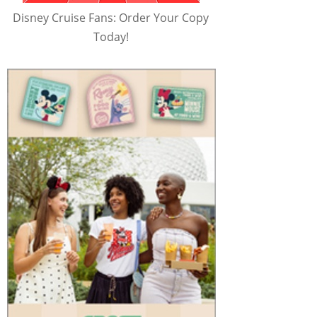
Disney Cruise Fans: Order Your Copy
Today!