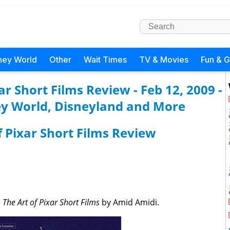
ney World
Other
Wait Times
TV & Movies
Fun & 
r Short Films Review - Feb 12, 2009 -
y World, Disneyland and More
 Pixar Short Films Review
e
The Art of Pixar Short Films
by Amid Amidi.