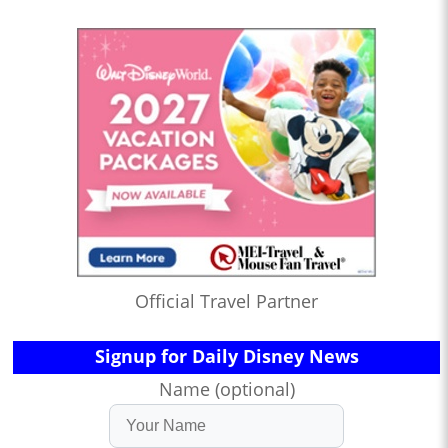
Official Travel Partner
Signup for Daily Disney News
Name (optional)