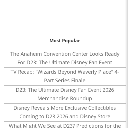
Most Popular
The Anaheim Convention Center Looks Ready
For D23: The Ultimate Disney Fan Event
TV Recap: "Wizards Beyond Waverly Place" 4-
Part Series Finale
D23: The Ultimate Disney Fan Event 2026
Merchandise Roundup
Disney Reveals More Exclusive Collectibles
Coming to D23 2026 and Disney Store
What Might We See at D23? Predictions for the