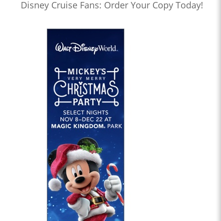
Disney Cruise Fans: Order Your Copy Today!