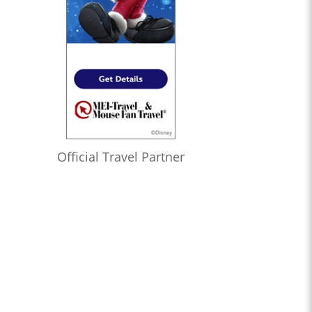
Official Travel Partner