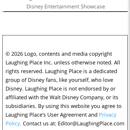
Disney Entertainment Showcase
© 2026 Logo, contents and media copyright
Laughing Place Inc. unless otherwise noted. All
rights reserved. Laughing Place is a dedicated
group of Disney fans, like yourself, who love
Disney. Laughing Place is not endorsed by or
affiliated with the Walt Disney Company, or its
subsidiaries. By using this website you agree to
Laughing Place’s User Agreement and
Privacy
Policy.
Contact us at:
Editor@LaughingPlace.com