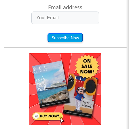
Email address
Subscribe Now