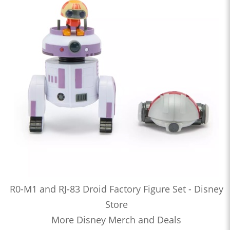
R0-M1 and RJ-83 Droid Factory Figure Set - Disney
Store
More Disney Merch and Deals