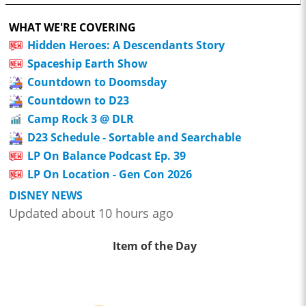
WHAT WE'RE COVERING
Hidden Heroes: A Descendants Story
Spaceship Earth Show
Countdown to Doomsday
Countdown to D23
Camp Rock 3 @ DLR
D23 Schedule - Sortable and Searchable
LP On Balance Podcast Ep. 39
LP On Location - Gen Con 2026
DISNEY NEWS
Updated about 10 hours ago
Item of the Day