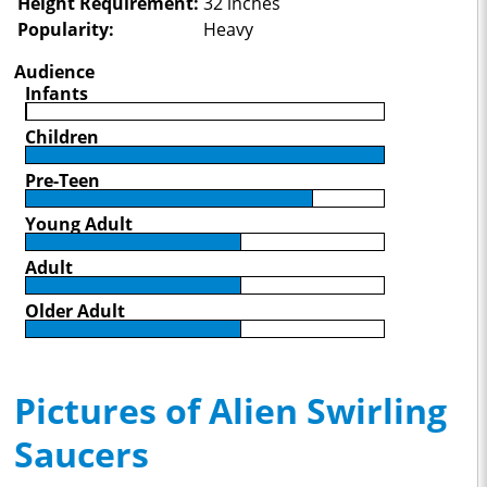
Height Requirement:
32 inches
Popularity:
Heavy
Audience
Infants
Children
Pre-Teen
Young Adult
Adult
Older Adult
Pictures of Alien Swirling
Saucers