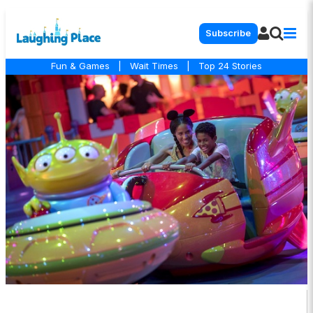
Subscribe
Fun & Games
|
Wait Times
|
Top 24 Stories