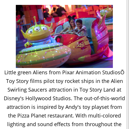
Little green Aliens from Pixar Animation StudiosÕ
Toy Story films pilot toy rocket ships in the Alien
Swirling Saucers attraction in Toy Story Land at
Disney's Hollywood Studios. The out-of-this-world
attraction is inspired by Andy's toy playset from
the Pizza Planet restaurant. With multi-colored
lighting and sound effects from throughout the