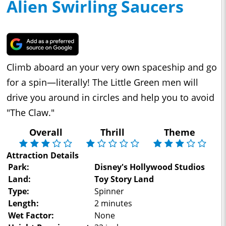
Alien Swirling Saucers
Climb aboard an your very own spaceship and go
for a spin—literally! The Little Green men will
drive you around in circles and help you to avoid
"The Claw."
Overall
Thrill
Theme
Attraction Details
Park:
Disney's Hollywood Studios
Land:
Toy Story Land
Type:
Spinner
Length:
2 minutes
Wet Factor:
None