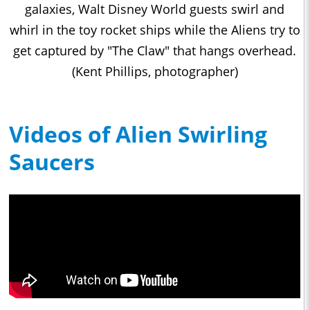
galaxies, Walt Disney World guests swirl and
whirl in the toy rocket ships while the Aliens try to
get captured by "The Claw" that hangs overhead.
(Kent Phillips, photographer)
Videos of Alien Swirling
Saucers