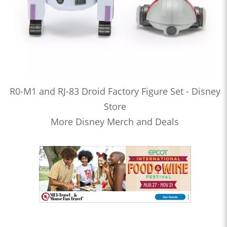
R0-M1 and RJ-83 Droid Factory Figure Set - Disney
Store
More Disney Merch and Deals