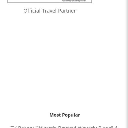
Official Travel Partner
Most Popular