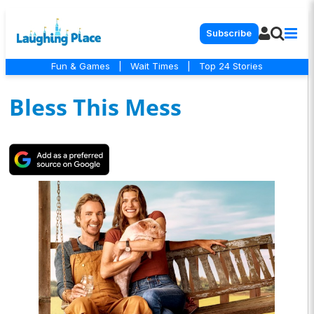
Subscribe
Fun & Games
|
Wait Times
|
Top 24 Stories
Bless This Mess