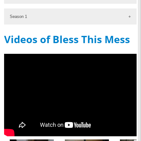
Season 1
Videos of Bless This Mess