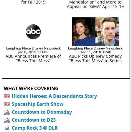
for Fall 2019
Mandalorian” and More to
Appear on “GMA” April 15-19
Laughing Place Disney Newsdesk
Laughing Place Disney Newsdesk
Jan 8, 2019 12:08P
Dec 11, 2018 3:24P
ABC Announces Premiere of
ABC Picks Up New Comedy
“Bless This Mess”
“Bless This Mess” to Series
WHAT WE'RE COVERING
Hidden Heroes: A Descendants Story
Spaceship Earth Show
Countdown to Doomsday
Countdown to D23
Camp Rock 3 @ DLR