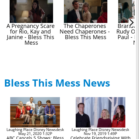
A Pregnancy Scare 
The Chaperones 
Brandon 
for Rio, Kay and 
Need Chaperones - 
Rudy Ove
Janine - Bless This 
Bless This Mess
Paul - Bl
Mess
M
Bless This Mess News
Laughing Place Disney Newsdesk
Laughing Place Disney Newsdesk
May 21, 2020 1:32P
Nov 19, 2019 1:49P
ABC Cancels 5 Shows: Bless
Celebrate Friendsgiving With