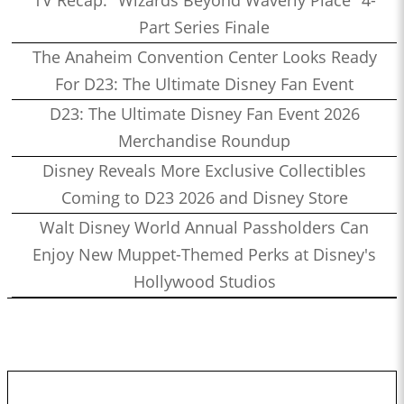
TV Recap: "Wizards Beyond Waverly Place" 4-
Part Series Finale
The Anaheim Convention Center Looks Ready
For D23: The Ultimate Disney Fan Event
D23: The Ultimate Disney Fan Event 2026
Merchandise Roundup
Disney Reveals More Exclusive Collectibles
Coming to D23 2026 and Disney Store
Walt Disney World Annual Passholders Can
Enjoy New Muppet-Themed Perks at Disney's
Hollywood Studios