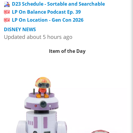
D23 Schedule - Sortable and Searchable
LP On Balance Podcast Ep. 39
LP On Location - Gen Con 2026
DISNEY NEWS
Updated about 5 hours ago
Item of the Day