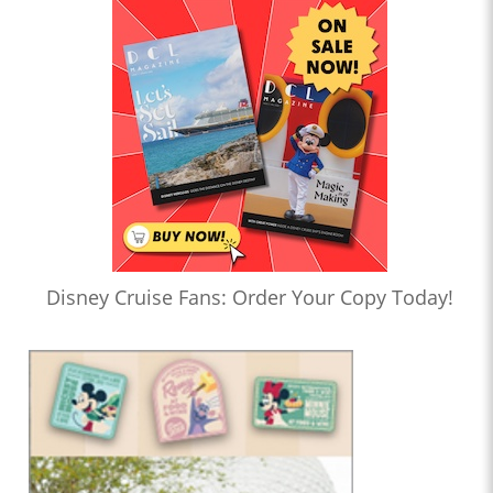
Disney Cruise Fans: Order Your Copy Today!