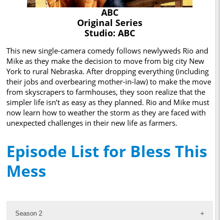
ABC
Original Series
Studio: ABC
This new single-camera comedy follows newlyweds Rio and
Mike as they make the decision to move from big city New
York to rural Nebraska. After dropping everything (including
their jobs and overbearing mother-in-law) to make the move
from skyscrapers to farmhouses, they soon realize that the
simpler life isn’t as easy as they planned. Rio and Mike must
now learn how to weather the storm as they are faced with
unexpected challenges in their new life as farmers.
Episode List for Bless This
Mess
Season 2