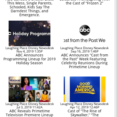
This Mess, Single Parents,
the Cast of “Frozen 2”
Schooled, Kids Say The
Darndest Things, and
Emergence.
Laughing Place Disney Newsdesk
Laughing Place Disney Newsdesk
Nov 4, 2019 1:35P
Sep 16, 2019 1:46P
ABC Announces
ABC Announces “Cast from
Programming Lineup for 2019
the Past” Week Featuring
Holiday Season
Celebrity Reunions During
Primetime Lineup
Laughing Place Disney Newsdesk
Laughing Place Disney Newsdesk
Jul 3, 2019 11:42A
Apr 12, 2019 12:46P
ABC Reveals Primetime
Cast of “The Rise of
Television Premiere Lineup
Skywalker,” “The