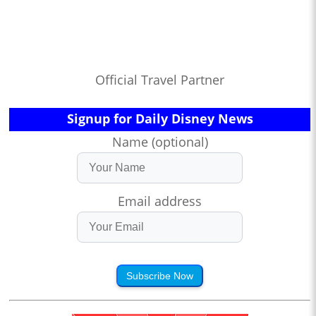
Official Travel Partner
Signup for Daily Disney News
Name (optional)
Email address
Subscribe Now