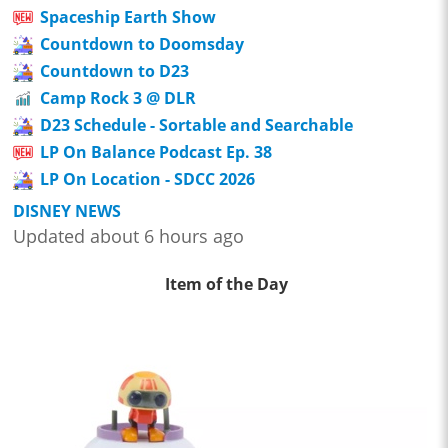
Spaceship Earth Show
Countdown to Doomsday
Countdown to D23
Camp Rock 3 @ DLR
D23 Schedule - Sortable and Searchable
LP On Balance Podcast Ep. 38
LP On Location - SDCC 2026
DISNEY NEWS
Updated about 6 hours ago
Item of the Day