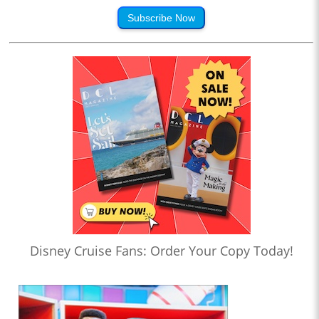
Subscribe Now
Disney Cruise Fans: Order Your Copy Today!