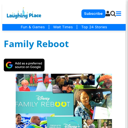
Subscribe
Fun & Games
|
Wait Times
|
Top 24 Stories
Family Reboot