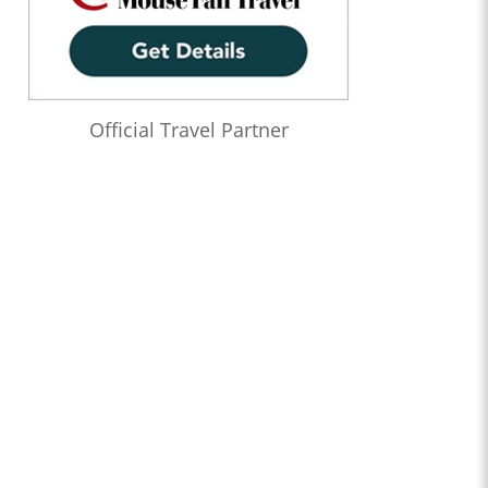
Official Travel Partner