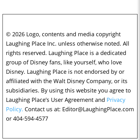
© 2026 Logo, contents and media copyright
Laughing Place Inc. unless otherwise noted. All
rights reserved. Laughing Place is a dedicated
group of Disney fans, like yourself, who love
Disney. Laughing Place is not endorsed by or
affiliated with the Walt Disney Company, or its
subsidiaries. By using this website you agree to
Laughing Place’s User Agreement and
Privacy
Policy.
Contact us at:
Editor@LaughingPlace.com
or 404-594-4577