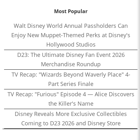
Most Popular
Walt Disney World Annual Passholders Can
Enjoy New Muppet-Themed Perks at Disney's
Hollywood Studios
D23: The Ultimate Disney Fan Event 2026
Merchandise Roundup
TV Recap: "Wizards Beyond Waverly Place" 4-
Part Series Finale
TV Recap: "Furious" Episode 4 — Alice Discovers
the Killer's Name
Disney Reveals More Exclusive Collectibles
Coming to D23 2026 and Disney Store