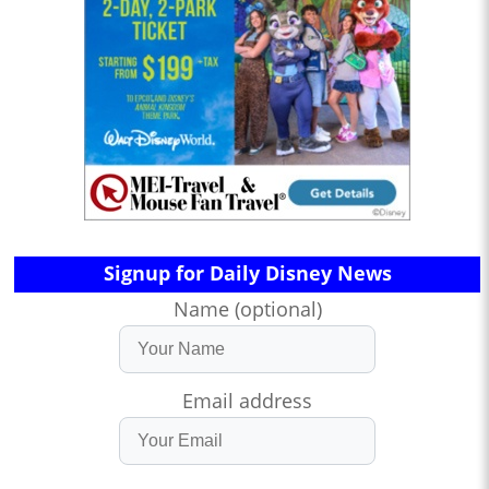
Signup for Daily Disney News
Name (optional)
Email address