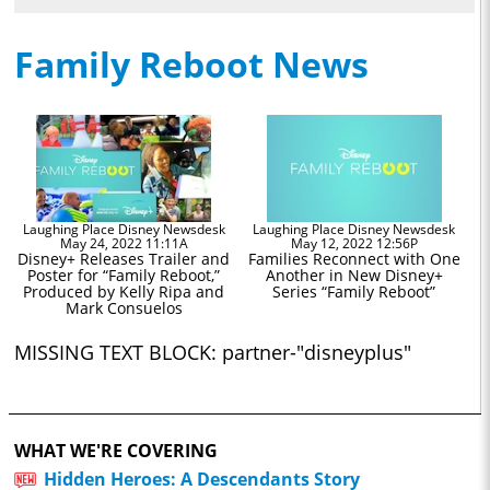
Family Reboot News
Laughing Place Disney Newsdesk
Laughing Place Disney Newsdesk
May 24, 2022 11:11A
May 12, 2022 12:56P
Disney+ Releases Trailer and
Families Reconnect with One
Poster for “Family Reboot,”
Another in New Disney+
Produced by Kelly Ripa and
Series “Family Reboot”
Mark Consuelos
MISSING TEXT BLOCK: partner-"disneyplus"
WHAT WE'RE COVERING
Hidden Heroes: A Descendants Story