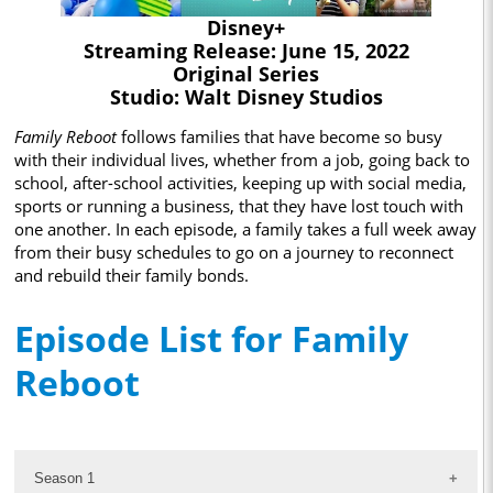
Disney+
Streaming Release: June 15, 2022
Original Series
Studio: Walt Disney Studios
Family Reboot
follows families that have become so busy
with their individual lives, whether from a job, going back to
school, after-school activities, keeping up with social media,
sports or running a business, that they have lost touch with
one another. In each episode, a family takes a full week away
from their busy schedules to go on a journey to reconnect
and rebuild their family bonds.
Episode List for Family
Reboot
Season 1