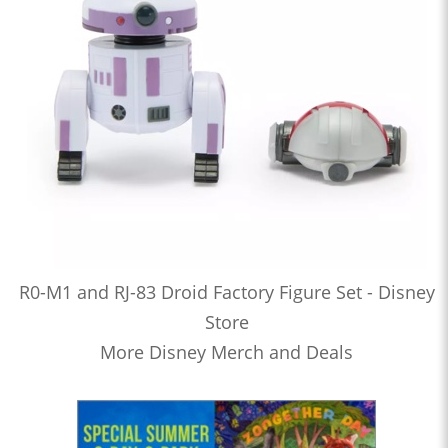
R0-M1 and RJ-83 Droid Factory Figure Set - Disney
Store
More Disney Merch and Deals