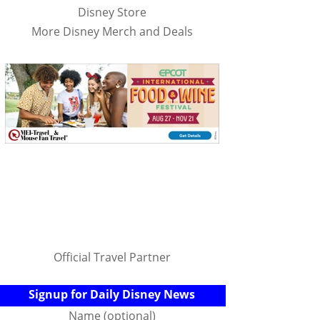
Disney Store
More Disney Merch and Deals
Official Travel Partner
Signup for Daily Disney News
Name (optional)