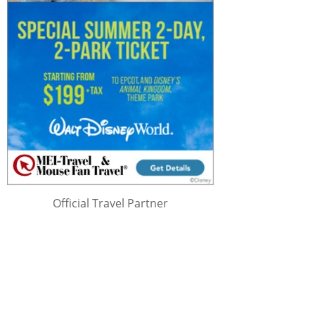
Official Travel Partner