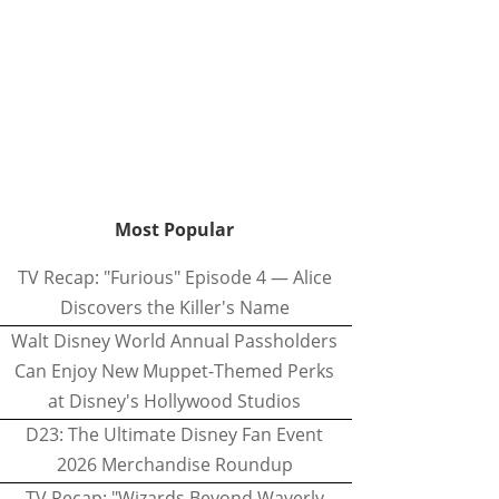
Most Popular
TV Recap: "Furious" Episode 4 — Alice
Discovers the Killer's Name
Walt Disney World Annual Passholders
Can Enjoy New Muppet-Themed Perks
at Disney's Hollywood Studios
D23: The Ultimate Disney Fan Event
2026 Merchandise Roundup
TV Recap: "Wizards Beyond Waverly