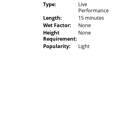
Type:
Live
Performance
Length:
15 minutes
Wet Factor:
None
Height
None
Requirement:
Popularity:
Light