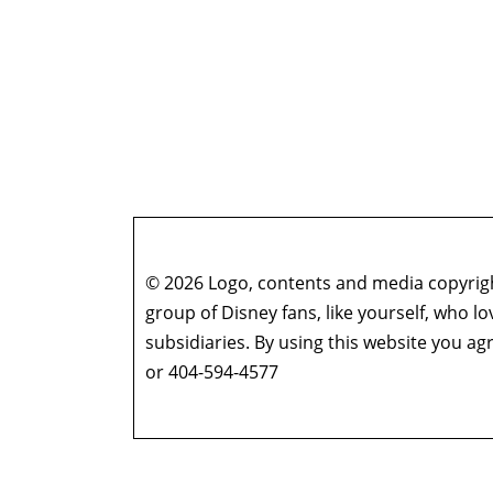
© 2026 Logo, contents and media copyright
group of Disney fans, like yourself, who l
subsidiaries. By using this website you 
or 404-594-4577