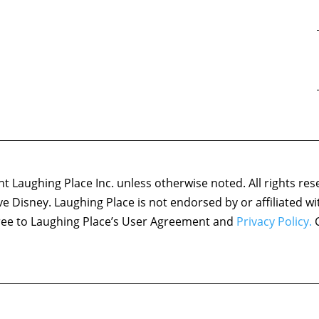
 Laughing Place Inc. unless otherwise noted. All rights res
ove Disney. Laughing Place is not endorsed by or affiliated w
agree to Laughing Place’s User Agreement and
Privacy Policy.
C