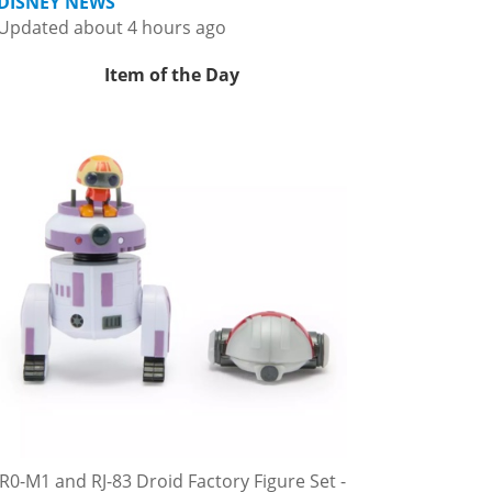
DISNEY NEWS
Updated about 4 hours ago
Item of the Day
R0-M1 and RJ-83 Droid Factory Figure Set -