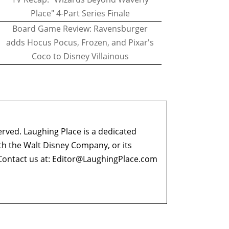
Place" 4-Part Series Finale
Board Game Review: Ravensburger
adds Hocus Pocus, Frozen, and Pixar's
Coco to Disney Villainous
erved. Laughing Place is a dedicated
ith the Walt Disney Company, or its
ontact us at:
Editor@LaughingPlace.com