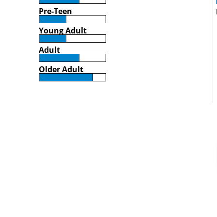
Pre-Teen
Young Adult
Adult
Older Adult