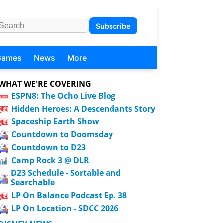
Subscribe
Games
News
More
WHAT WE'RE COVERING
ESPN8: The Ocho Live Blog
Hidden Heroes: A Descendants Story
Spaceship Earth Show
Countdown to Doomsday
Countdown to D23
Camp Rock 3 @ DLR
D23 Schedule - Sortable and
Searchable
LP On Balance Podcast Ep. 38
LP On Location - SDCC 2026