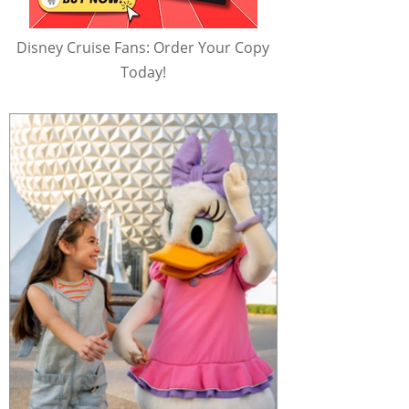
Disney Cruise Fans: Order Your Copy
Today!