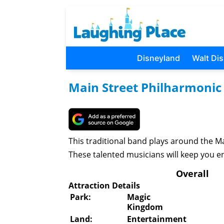
Disneyland
Walt Di
Main Street Philharmonic
This traditional band plays around the 
These talented musicians will keep you en
Overall
Attraction Details
Park:
Magic
Kingdom
Land:
Entertainment