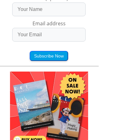
Email address
Subscribe Now