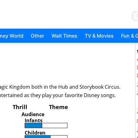
sney World
Other
Wait Times
TV & Movies
Fun & 
Magic Kingdom both in the Hub and Storybook Circus.
tertained as they play your favorite Disney songs.
Thrill
Theme
Audience
Infants
Children