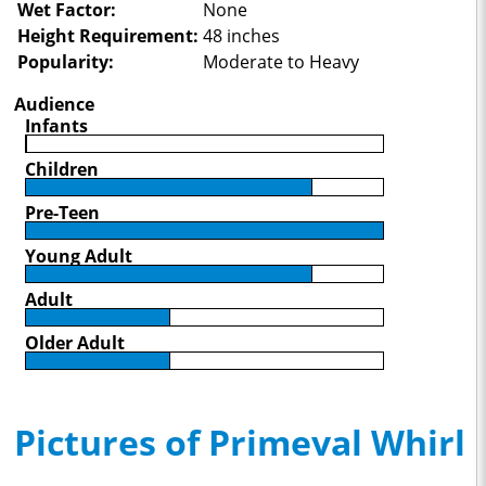
Wet Factor:
None
Height Requirement:
48 inches
Popularity:
Moderate to Heavy
Audience
Infants
Children
Pre-Teen
Young Adult
Adult
Older Adult
Pictures of Primeval Whirl