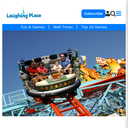
Subscribe
Fun & Games
|
Wait Times
|
Top 24 Stories