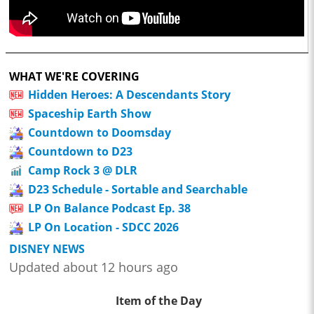
WHAT WE'RE COVERING
Hidden Heroes: A Descendants Story
Spaceship Earth Show
Countdown to Doomsday
Countdown to D23
Camp Rock 3 @ DLR
D23 Schedule - Sortable and Searchable
LP On Balance Podcast Ep. 38
LP On Location - SDCC 2026
DISNEY NEWS
Updated about 12 hours ago
Item of the Day