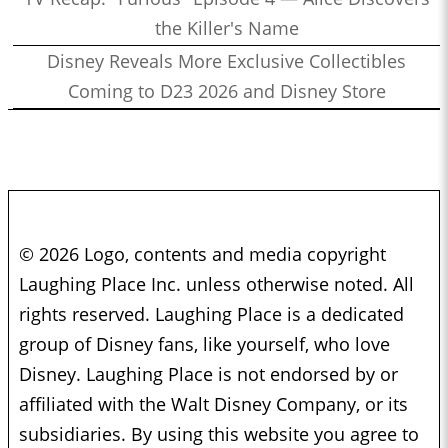
the Killer's Name
Disney Reveals More Exclusive Collectibles
Coming to D23 2026 and Disney Store
© 2026 Logo, contents and media copyright
Laughing Place Inc. unless otherwise noted. All
rights reserved. Laughing Place is a dedicated
group of Disney fans, like yourself, who love
Disney. Laughing Place is not endorsed by or
affiliated with the Walt Disney Company, or its
subsidiaries. By using this website you agree to