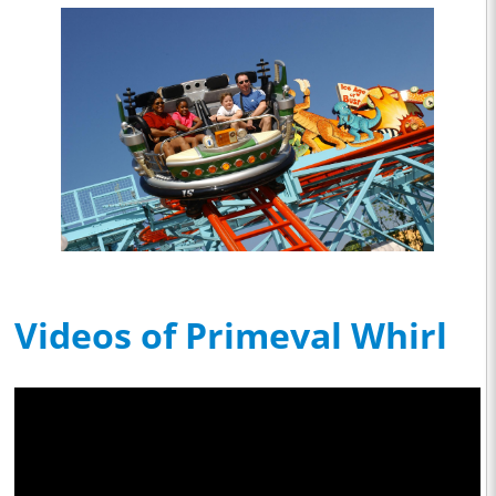
Videos of Primeval Whirl