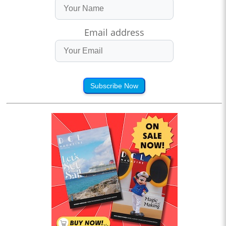
Email address
Subscribe Now