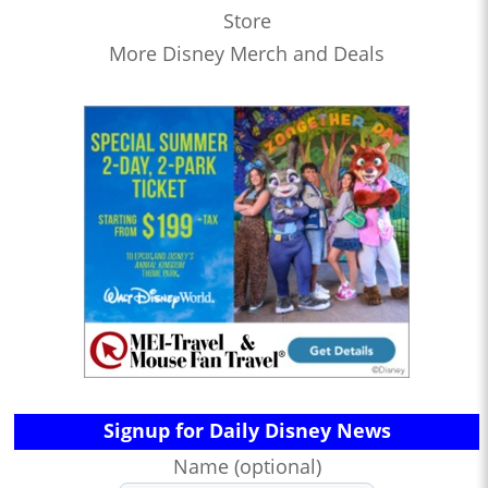
Store
More Disney Merch and Deals
Signup for Daily Disney News
Name (optional)