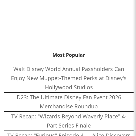
Most Popular
Walt Disney World Annual Passholders Can
Enjoy New Muppet-Themed Perks at Disney's
Hollywood Studios
D23: The Ultimate Disney Fan Event 2026
Merchandise Roundup
TV Recap: "Wizards Beyond Waverly Place" 4-
Part Series Finale
TV Recap: "Furious" Episode 4 — Alice Discovers