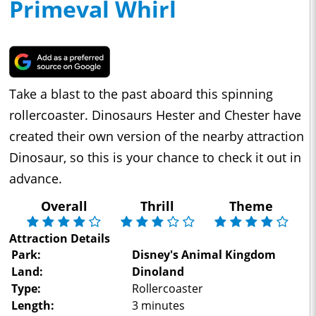
Primeval Whirl
Take a blast to the past aboard this spinning
rollercoaster. Dinosaurs Hester and Chester have
created their own version of the nearby attraction
Dinosaur, so this is your chance to check it out in
advance.
Overall
Thrill
Theme
Attraction Details
Park:
Disney's Animal Kingdom
Land:
Dinoland
Type:
Rollercoaster
Length:
3 minutes