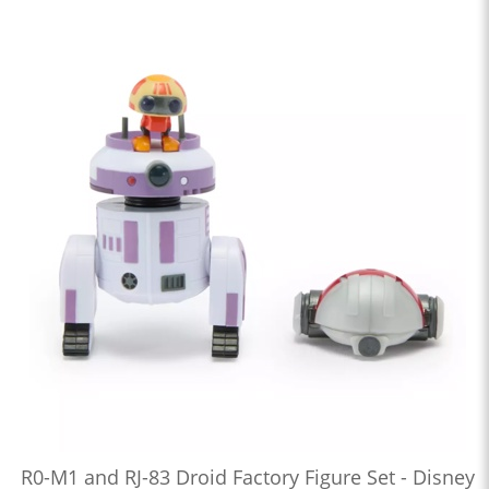
R0-M1 and RJ-83 Droid Factory Figure Set - Disney