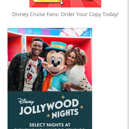
Disney Cruise Fans: Order Your Copy Today!