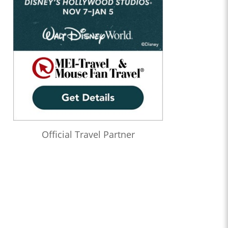
Official Travel Partner