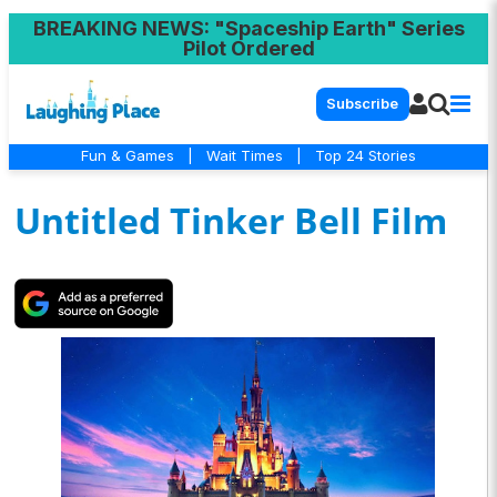
BREAKING NEWS
: "Spaceship Earth" Series
Pilot Ordered
Subscribe
Fun & Games
|
Wait Times
|
Top 24 Stories
Untitled Tinker Bell Film