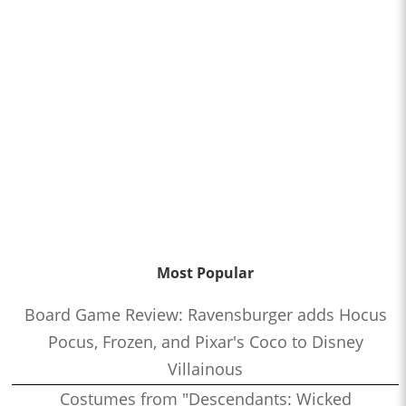
Most Popular
Board Game Review: Ravensburger adds Hocus
Pocus, Frozen, and Pixar's Coco to Disney
Villainous
Costumes from "Descendants: Wicked