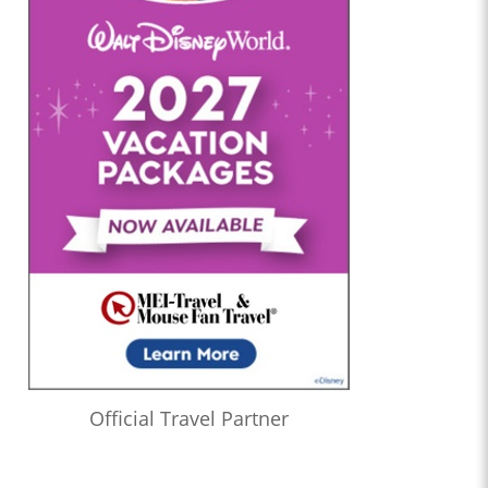
Official Travel Partner