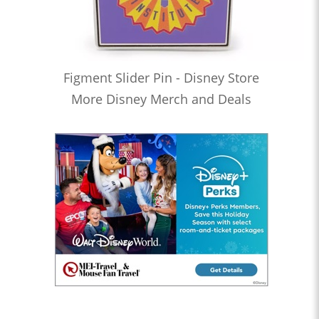
Figment Slider Pin - Disney Store
More Disney Merch and Deals