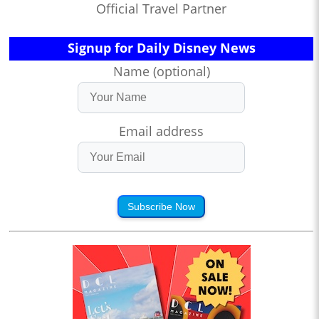
Official Travel Partner
Signup for Daily Disney News
Name (optional)
Email address
Subscribe Now