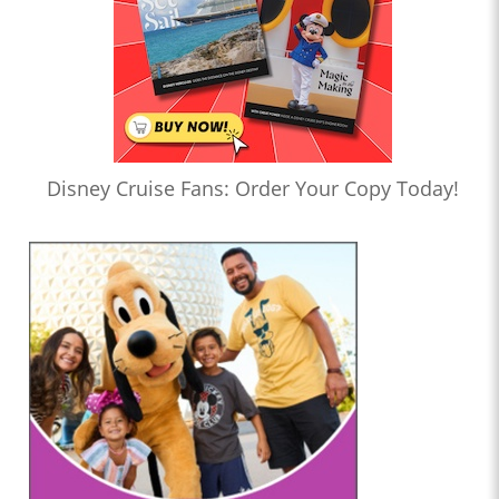
Disney Cruise Fans: Order Your Copy Today!