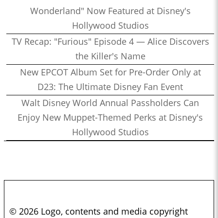
Wonderland" Now Featured at Disney's
Hollywood Studios
TV Recap: "Furious" Episode 4 — Alice Discovers
the Killer's Name
New EPCOT Album Set for Pre-Order Only at
D23: The Ultimate Disney Fan Event
Walt Disney World Annual Passholders Can
Enjoy New Muppet-Themed Perks at Disney's
Hollywood Studios
© 2026 Logo, contents and media copyright