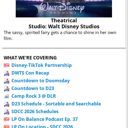
Theatrical
Studio: Walt Disney Studios
The sassy, spirited fairy gets a chance to shine in her own
film.
WHAT WE'RE COVERING
Disney-TikTok Partnership
DWTS Con Recap
Countdown to Doomsday
Countdown to D23
Camp Rock 3 @ DLR
D23 Schedule - Sortable and Searchable
SDCC 2026 Schedules
LP On Balance Podcast Ep. 37
LP On Location - SDCC 2026