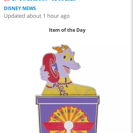
DISNEY NEWS
Updated about 1 hour ago
Item of the Day