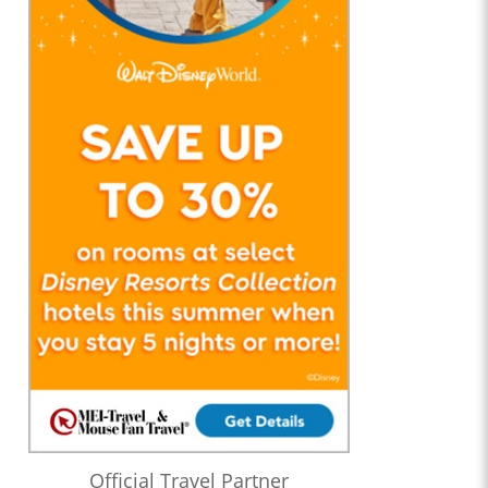
Official Travel Partner