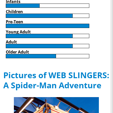
Infants
Children
Pre-Teen
Young Adult
Adult
Older Adult
Pictures of WEB SLINGERS:
A Spider-Man Adventure