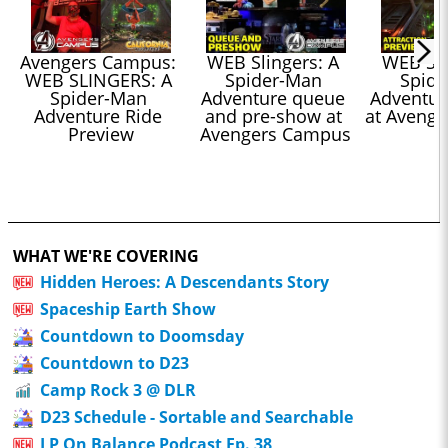
Avengers Campus: 
WEB Slingers: A 
WEB Slin
WEB SLINGERS: A 
Spider-Man 
Spide
Spider-Man 
Adventure queue 
Adventure
Adventure Ride 
and pre-show at 
at Aveng
Preview
Avengers Campus
WHAT WE'RE COVERING
Hidden Heroes: A Descendants Story
Spaceship Earth Show
Countdown to Doomsday
Countdown to D23
Camp Rock 3 @ DLR
D23 Schedule - Sortable and Searchable
LP On Balance Podcast Ep. 38