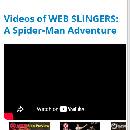
Videos of WEB SLINGERS:
A Spider-Man Adventure