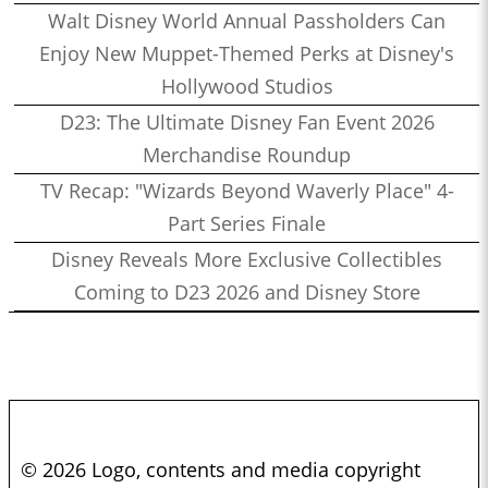
Walt Disney World Annual Passholders Can
Enjoy New Muppet-Themed Perks at Disney's
Hollywood Studios
D23: The Ultimate Disney Fan Event 2026
Merchandise Roundup
TV Recap: "Wizards Beyond Waverly Place" 4-
Part Series Finale
Disney Reveals More Exclusive Collectibles
Coming to D23 2026 and Disney Store
© 2026 Logo, contents and media copyright