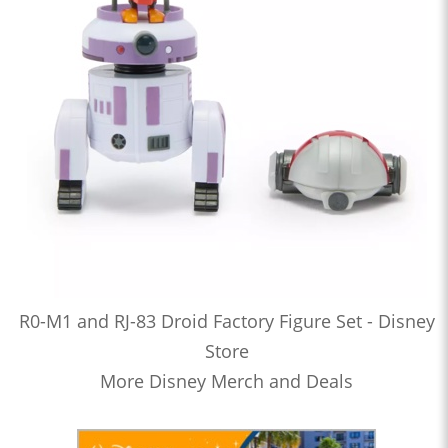
R0-M1 and RJ-83 Droid Factory Figure Set - Disney
Store
More Disney Merch and Deals