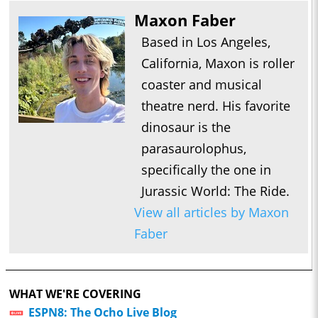
Maxon Faber
Based in Los Angeles,
California, Maxon is roller
coaster and musical
theatre nerd. His favorite
dinosaur is the
parasaurolophus,
specifically the one in
Jurassic World: The Ride.
View all articles by Maxon
Faber
WHAT WE'RE COVERING
ESPN8: The Ocho Live Blog