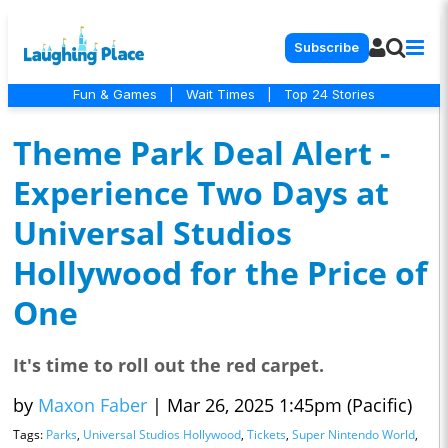
Subscribe
Fun & Games
|
Wait Times
|
Top 24 Stories
Theme Park Deal Alert -
Experience Two Days at
Universal Studios
Hollywood for the Price of
One
It's time to roll out the red carpet.
by
Maxon Faber
|
Mar 26, 2025 1:45pm (Pacific)
Tags:
Parks
,
Universal Studios Hollywood
,
Tickets
,
Super Nintendo World
,