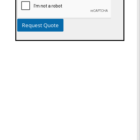
Request Quote