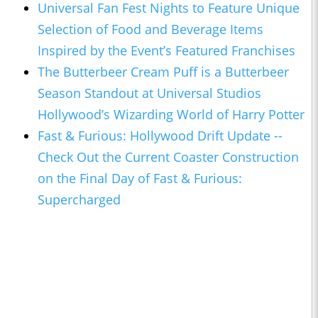
Universal Fan Fest Nights to Feature Unique
Selection of Food and Beverage Items
Inspired by the Event’s Featured Franchises
The Butterbeer Cream Puff is a Butterbeer
Season Standout at Universal Studios
Hollywood’s Wizarding World of Harry Potter
Fast & Furious: Hollywood Drift Update --
Check Out the Current Coaster Construction
on the Final Day of Fast & Furious:
Supercharged