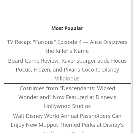
Most Popular
TV Recap: "Furious" Episode 4 — Alice Discovers
the Killer's Name
Board Game Review: Ravensburger adds Hocus
Pocus, Frozen, and Pixar's Coco to Disney
Villainous
Costumes from "Descendants: Wicked
Wonderland" Now Featured at Disney's
Hollywood Studios
Walt Disney World Annual Passholders Can
Enjoy New Muppet-Themed Perks at Disney's