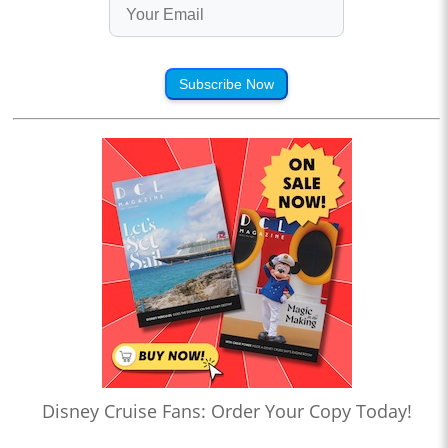
Subscribe Now
Disney Cruise Fans: Order Your Copy Today!