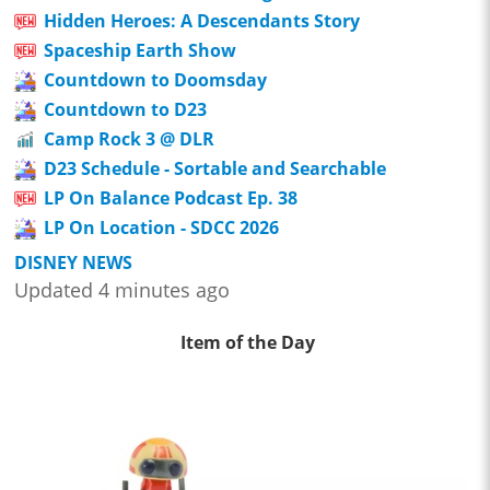
Hidden Heroes: A Descendants Story
Spaceship Earth Show
Countdown to Doomsday
Countdown to D23
Camp Rock 3 @ DLR
D23 Schedule - Sortable and Searchable
LP On Balance Podcast Ep. 38
LP On Location - SDCC 2026
DISNEY NEWS
Updated 4 minutes ago
Item of the Day