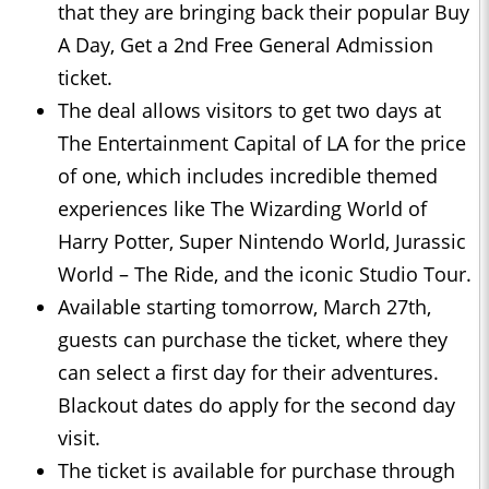
that they are bringing back their popular Buy
A Day, Get a 2nd Free General Admission
ticket.
The deal allows visitors to get two days at
The Entertainment Capital of LA for the price
of one, which includes incredible themed
experiences like The Wizarding World of
Harry Potter, Super Nintendo World, Jurassic
World – The Ride, and the iconic Studio Tour.
Available starting tomorrow, March 27th,
guests can purchase the ticket, where they
can select a first day for their adventures.
Blackout dates do apply for the second day
visit.
The ticket is available for purchase through