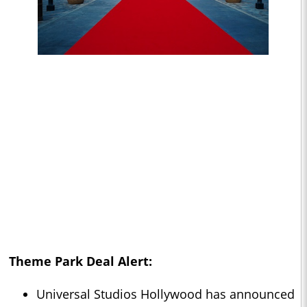
Theme Park Deal Alert:
Universal Studios Hollywood has announced