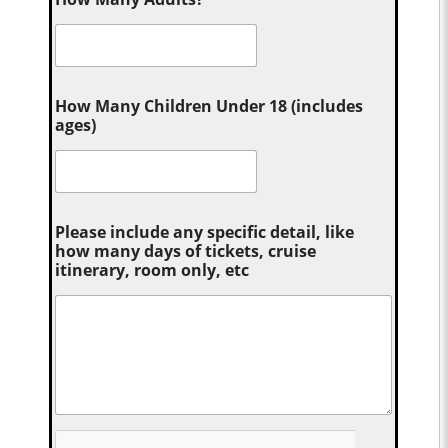
How Many Children Under 18 (includes
ages)
Please include any specific detail, like
how many days of tickets, cruise
itinerary, room only, etc