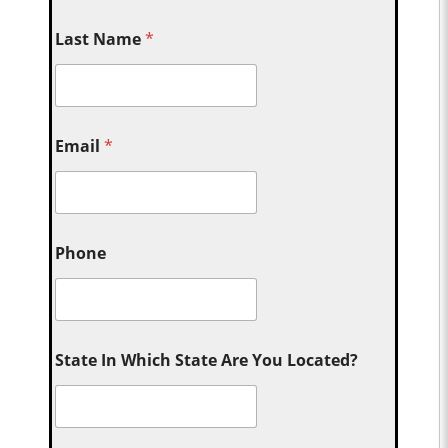
Last Name
*
Email
*
Phone
State In Which State Are You Located?