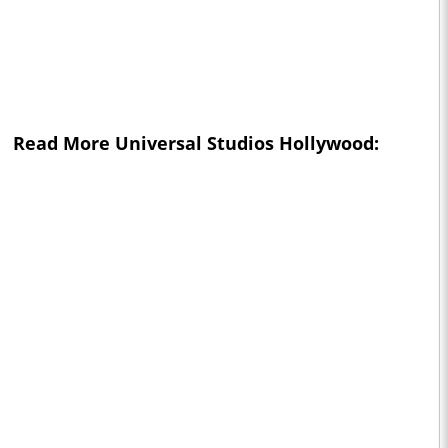
Read More Universal Studios Hollywood: