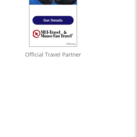
Official Travel Partner