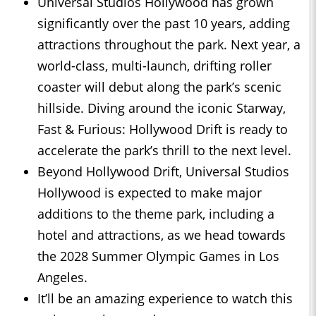
Universal Studios Hollywood has grown
significantly over the past 10 years, adding
attractions throughout the park. Next year, a
world-class, multi-launch, drifting roller
coaster will debut along the park’s scenic
hillside. Diving around the iconic Starway,
Fast & Furious: Hollywood Drift is ready to
accelerate the park’s thrill to the next level.
Beyond Hollywood Drift, Universal Studios
Hollywood is expected to make major
additions to the theme park, including a
hotel and attractions, as we head towards
the 2028 Summer Olympic Games in Los
Angeles.
It’ll be an amazing experience to watch this