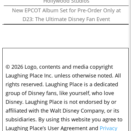
Hollywood Studios
New EPCOT Album Set for Pre-Order Only at
D23: The Ultimate Disney Fan Event
© 2026 Logo, contents and media copyright
Laughing Place Inc. unless otherwise noted. All
rights reserved. Laughing Place is a dedicated
group of Disney fans, like yourself, who love
Disney. Laughing Place is not endorsed by or
affiliated with the Walt Disney Company, or its
subsidiaries. By using this website you agree to
Laughing Place’s User Agreement and
Privacy