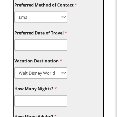
Preferred Method of Contact
*
Preferred Date of Travel
*
Vacation Destination
*
How Many Nights?
*
How Many Adults?
*