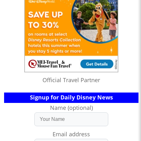
Official Travel Partner
Signup for Daily Disney News
Name (optional)
Email address