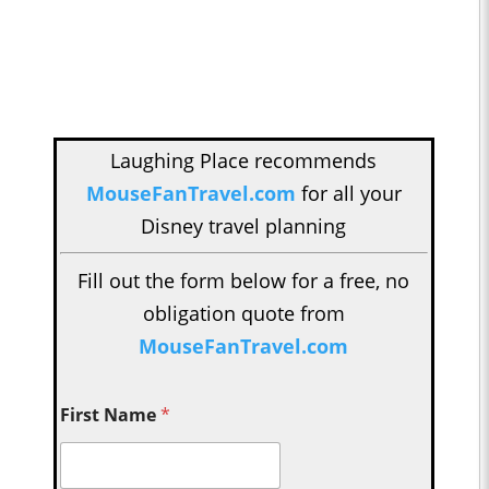
Laughing Place recommends
MouseFanTravel.com
for all your
Disney travel planning
Fill out the form below for a free, no
obligation quote from
MouseFanTravel.com
First Name
*