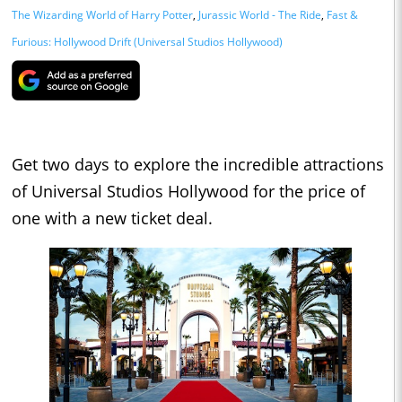
The Wizarding World of Harry Potter
,
Jurassic World - The Ride
,
Fast &
Furious: Hollywood Drift (Universal Studios Hollywood)
Get two days to explore the incredible attractions
of Universal Studios Hollywood for the price of
one with a new ticket deal.