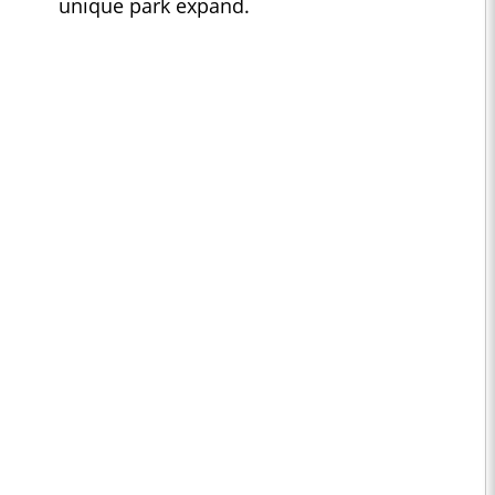
unique park expand.