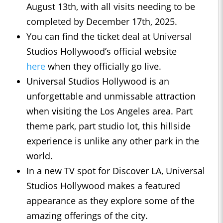
August 13th, with all visits needing to be
completed by December 17th, 2025.
You can find the ticket deal at Universal
Studios Hollywood’s official website
here
when they officially go live.
Universal Studios Hollywood is an
unforgettable and unmissable attraction
when visiting the Los Angeles area. Part
theme park, part studio lot, this hillside
experience is unlike any other park in the
world.
In a new TV spot for Discover LA, Universal
Studios Hollywood makes a featured
appearance as they explore some of the
amazing offerings of the city.