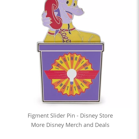
Figment Slider Pin - Disney Store
More Disney Merch and Deals