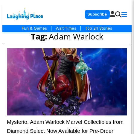
Subscribe
Fun & Games
|
Wait Times
|
Top 24 Stories
Tag:
Adam Warlock
Mysterio, Adam Warlock Marvel Collectibles from
Diamond Select Now Available for Pre-Order