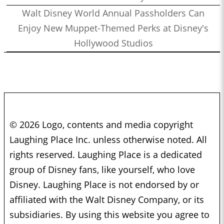
Walt Disney World Annual Passholders Can
Enjoy New Muppet-Themed Perks at Disney's
Hollywood Studios
© 2026 Logo, contents and media copyright
Laughing Place Inc. unless otherwise noted. All
rights reserved. Laughing Place is a dedicated
group of Disney fans, like yourself, who love
Disney. Laughing Place is not endorsed by or
affiliated with the Walt Disney Company, or its
subsidiaries. By using this website you agree to