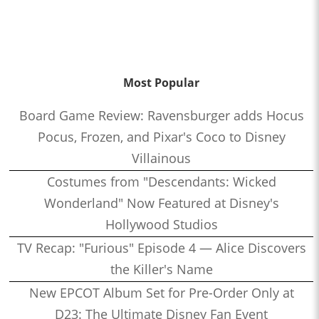
Most Popular
Board Game Review: Ravensburger adds Hocus
Pocus, Frozen, and Pixar's Coco to Disney
Villainous
Costumes from "Descendants: Wicked
Wonderland" Now Featured at Disney's
Hollywood Studios
TV Recap: "Furious" Episode 4 — Alice Discovers
the Killer's Name
New EPCOT Album Set for Pre-Order Only at
D23: The Ultimate Disney Fan Event