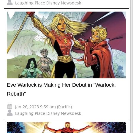
Laughing Place Disney Newsdesk
Eve Warlock is Making Her Debut in “Warlock:
Rebirth”
Jan 26, 2023 9:59 am (Pacific)
Laughing Place Disney Newsdesk