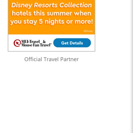
Official Travel Partner