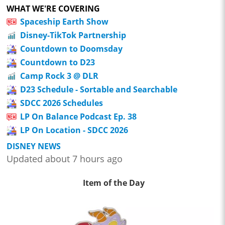
WHAT WE'RE COVERING
Spaceship Earth Show
Disney-TikTok Partnership
Countdown to Doomsday
Countdown to D23
Camp Rock 3 @ DLR
D23 Schedule - Sortable and Searchable
SDCC 2026 Schedules
LP On Balance Podcast Ep. 38
LP On Location - SDCC 2026
DISNEY NEWS
Updated about 7 hours ago
Item of the Day