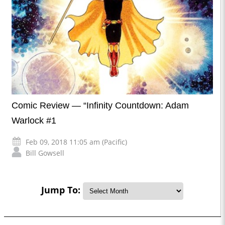
Comic Review — “Infinity Countdown: Adam
Warlock #1
Feb 09, 2018 11:05 am (Pacific)
Bill Gowsell
Jump To: