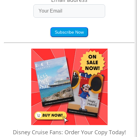
Subscribe Now
Disney Cruise Fans: Order Your Copy Today!