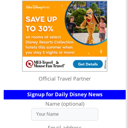
Official Travel Partner
Signup for Daily Disney News
Name (optional)
Email address