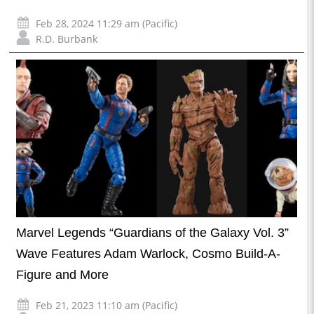
Feb 28, 2024 11:29 am (Pacific)
R.D. Burbank
Marvel Legends “Guardians of the Galaxy Vol. 3”
Wave Features Adam Warlock, Cosmo Build-A-
Figure and More
Feb 21, 2023 11:10 am (Pacific)