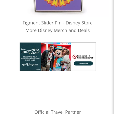
Figment Slider Pin - Disney Store
More Disney Merch and Deals
Official Travel Partner