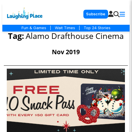
Subscribe
Fun & Games
|
Wait Times
|
Top 24 Stories
Tag:
Alamo Drafthouse Cinema
Nov 2019