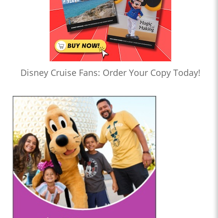
Disney Cruise Fans: Order Your Copy Today!