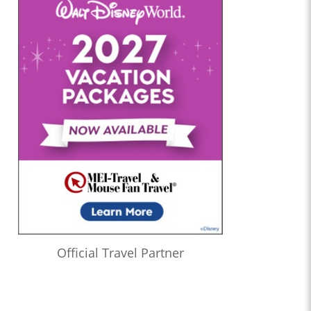
Official Travel Partner