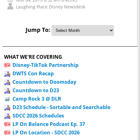
Laughing Place Disney Newsdesk
Jump To:
WHAT WE'RE COVERING
Disney-TikTok Partnership
DWTS Con Recap
Countdown to Doomsday
Countdown to D23
Camp Rock 3 @ DLR
D23 Schedule - Sortable and Searchable
SDCC 2026 Schedules
LP On Balance Podcast Ep. 37
LP On Location - SDCC 2026