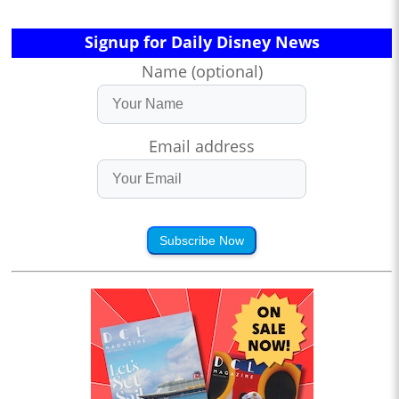
Signup for Daily Disney News
Name (optional)
Email address
Subscribe Now