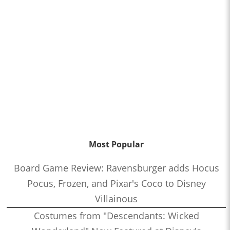
Most Popular
Board Game Review: Ravensburger adds Hocus
Pocus, Frozen, and Pixar's Coco to Disney
Villainous
Costumes from "Descendants: Wicked