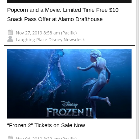
Popcorn and a Movie: Limited Time Free $10
Snack Pass Offer at Alamo Drafthouse
Nov 27, 2019 8:58 am (Pacific)
Laughing Place Disney Newsdesk
“Frozen 2” Tickets on Sale Now
Nov 04, 2019 8:32 am (Pacific)