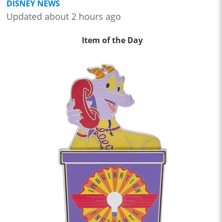
DISNEY NEWS
Updated about 2 hours ago
Item of the Day