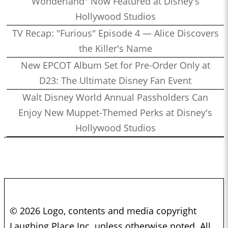
Wonderland" Now Featured at Disney's
Hollywood Studios
TV Recap: "Furious" Episode 4 — Alice Discovers
the Killer's Name
New EPCOT Album Set for Pre-Order Only at
D23: The Ultimate Disney Fan Event
Walt Disney World Annual Passholders Can
Enjoy New Muppet-Themed Perks at Disney's
Hollywood Studios
© 2026 Logo, contents and media copyright
Laughing Place Inc. unless otherwise noted. All