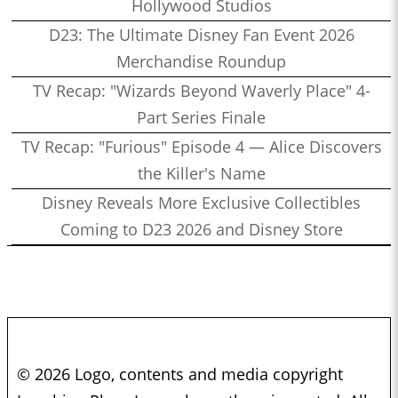
Hollywood Studios
D23: The Ultimate Disney Fan Event 2026
Merchandise Roundup
TV Recap: "Wizards Beyond Waverly Place" 4-
Part Series Finale
TV Recap: "Furious" Episode 4 — Alice Discovers
the Killer's Name
Disney Reveals More Exclusive Collectibles
Coming to D23 2026 and Disney Store
© 2026 Logo, contents and media copyright