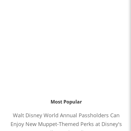
Most Popular
Walt Disney World Annual Passholders Can
Enjoy New Muppet-Themed Perks at Disney's