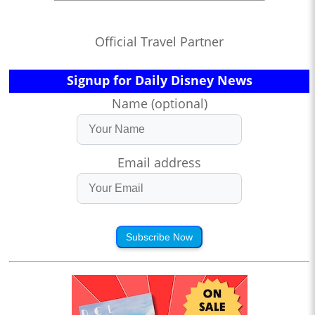
Official Travel Partner
Signup for Daily Disney News
Name (optional)
Email address
Subscribe Now