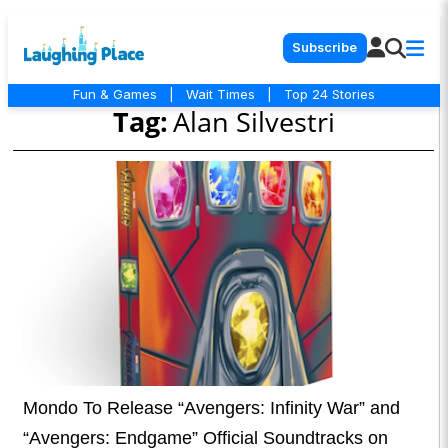
Subscribe
Fun & Games
|
Wait Times
|
Top 24 Stories
Tag:
Alan Silvestri
Mondo To Release “Avengers: Infinity War” and
“Avengers: Endgame” Official Soundtracks on