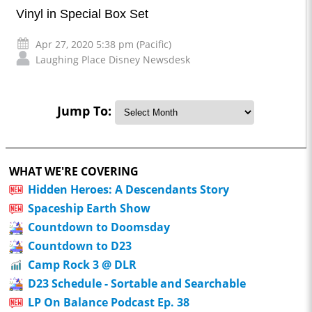
Vinyl in Special Box Set
Apr 27, 2020 5:38 pm (Pacific)
Laughing Place Disney Newsdesk
Jump To:
WHAT WE'RE COVERING
Hidden Heroes: A Descendants Story
Spaceship Earth Show
Countdown to Doomsday
Countdown to D23
Camp Rock 3 @ DLR
D23 Schedule - Sortable and Searchable
LP On Balance Podcast Ep. 38