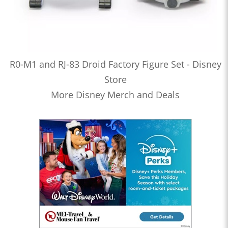
R0-M1 and RJ-83 Droid Factory Figure Set - Disney
Store
More Disney Merch and Deals