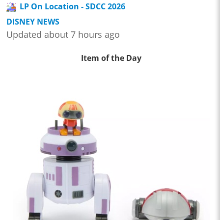
LP On Location - SDCC 2026
DISNEY NEWS
Updated about 7 hours ago
Item of the Day