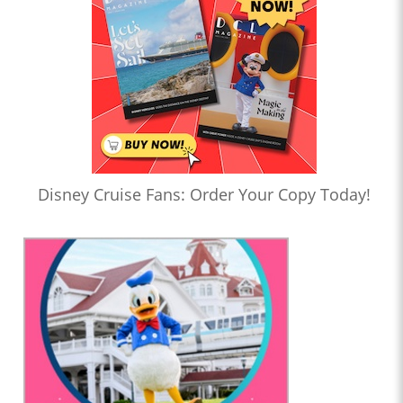
Disney Cruise Fans: Order Your Copy Today!