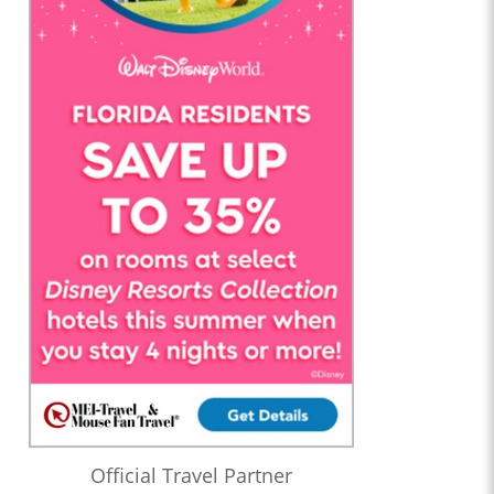
Official Travel Partner