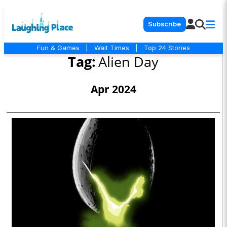
Subscribe
Fun & Games
|
Wait Times
|
Top 24 Stories
Tag:
Alien Day
Apr 2024