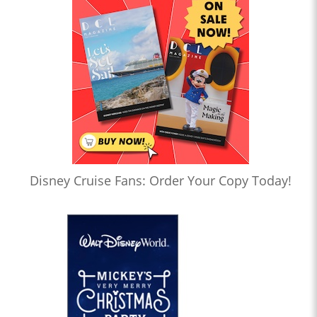
Disney Cruise Fans: Order Your Copy Today!