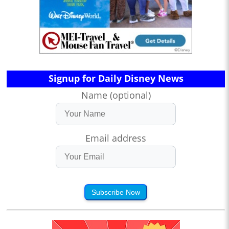
Signup for Daily Disney News
Name (optional)
Email address
Subscribe Now