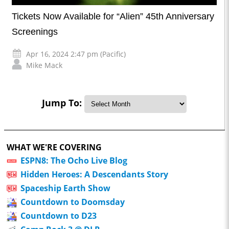
Tickets Now Available for “Alien” 45th Anniversary
Screenings
Apr 16, 2024 2:47 pm (Pacific)
Mike Mack
Jump To:
WHAT WE'RE COVERING
ESPN8: The Ocho Live Blog
Hidden Heroes: A Descendants Story
Spaceship Earth Show
Countdown to Doomsday
Countdown to D23