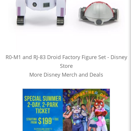
R0-M1 and RJ-83 Droid Factory Figure Set - Disney
Store
More Disney Merch and Deals