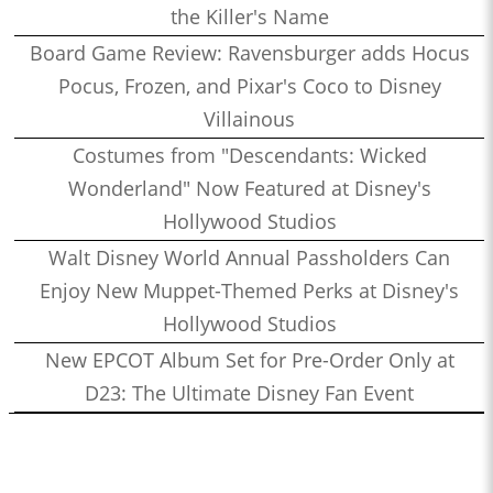
the Killer's Name
Board Game Review: Ravensburger adds Hocus
Pocus, Frozen, and Pixar's Coco to Disney
Villainous
Costumes from "Descendants: Wicked
Wonderland" Now Featured at Disney's
Hollywood Studios
Walt Disney World Annual Passholders Can
Enjoy New Muppet-Themed Perks at Disney's
Hollywood Studios
New EPCOT Album Set for Pre-Order Only at
D23: The Ultimate Disney Fan Event