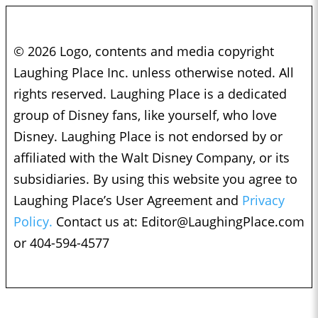
© 2026 Logo, contents and media copyright
Laughing Place Inc. unless otherwise noted. All
rights reserved. Laughing Place is a dedicated
group of Disney fans, like yourself, who love
Disney. Laughing Place is not endorsed by or
affiliated with the Walt Disney Company, or its
subsidiaries. By using this website you agree to
Laughing Place’s User Agreement and
Privacy
Policy.
Contact us at:
Editor@LaughingPlace.com
or 404-594-4577