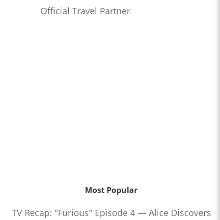
Official Travel Partner
Most Popular
TV Recap: "Furious" Episode 4 — Alice Discovers