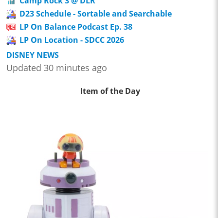
Camp Rock 3 @ DLR
D23 Schedule - Sortable and Searchable
LP On Balance Podcast Ep. 38
LP On Location - SDCC 2026
DISNEY NEWS
Updated 30 minutes ago
Item of the Day