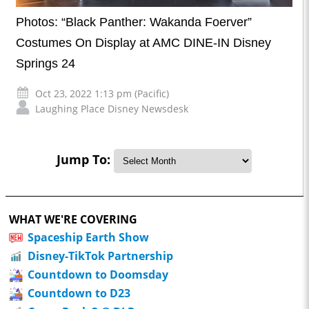
Photos: “Black Panther: Wakanda Foerver”
Costumes On Display at AMC DINE-IN Disney
Springs 24
Oct 23, 2022 1:13 pm (Pacific)
Laughing Place Disney Newsdesk
Jump To:
WHAT WE'RE COVERING
Spaceship Earth Show
Disney-TikTok Partnership
Countdown to Doomsday
Countdown to D23