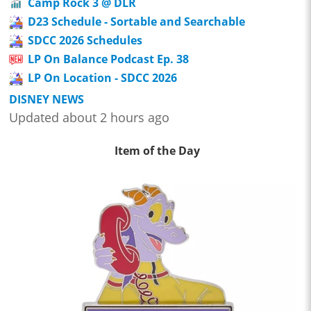
Camp Rock 3 @ DLR
D23 Schedule - Sortable and Searchable
SDCC 2026 Schedules
LP On Balance Podcast Ep. 38
LP On Location - SDCC 2026
DISNEY NEWS
Updated about 2 hours ago
Item of the Day