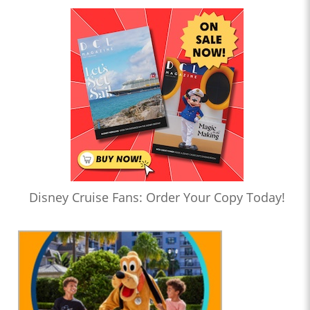
Disney Cruise Fans: Order Your Copy Today!