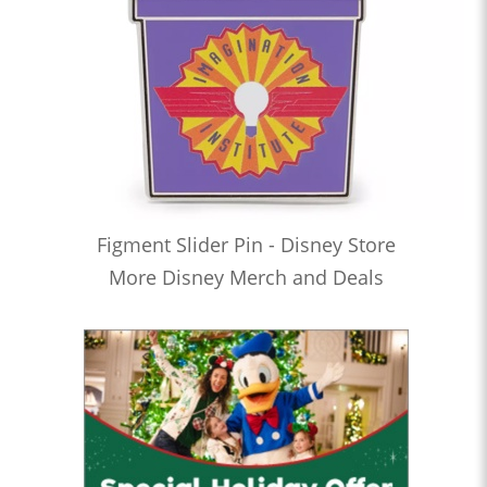
Figment Slider Pin - Disney Store
More Disney Merch and Deals