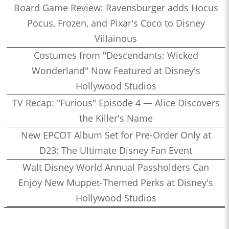
Board Game Review: Ravensburger adds Hocus
Pocus, Frozen, and Pixar's Coco to Disney
Villainous
Costumes from "Descendants: Wicked
Wonderland" Now Featured at Disney's
Hollywood Studios
TV Recap: "Furious" Episode 4 — Alice Discovers
the Killer's Name
New EPCOT Album Set for Pre-Order Only at
D23: The Ultimate Disney Fan Event
Walt Disney World Annual Passholders Can
Enjoy New Muppet-Themed Perks at Disney's
Hollywood Studios