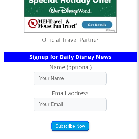
Official Travel Partner
Signup for Daily Disney News
Name (optional)
Email address
Subscribe Now