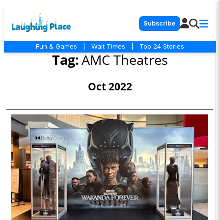
Subscribe
Fun & Games
|
Wait Times
|
Top 24 Stories
Tag:
AMC Theatres
Oct 2022