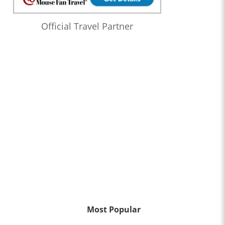
Official Travel Partner
Most Popular