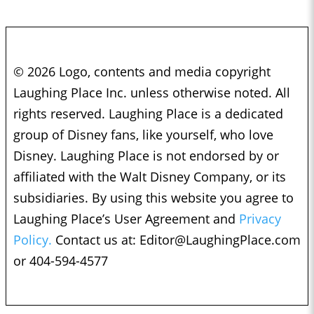
© 2026 Logo, contents and media copyright
Laughing Place Inc. unless otherwise noted. All
rights reserved. Laughing Place is a dedicated
group of Disney fans, like yourself, who love
Disney. Laughing Place is not endorsed by or
affiliated with the Walt Disney Company, or its
subsidiaries. By using this website you agree to
Laughing Place’s User Agreement and
Privacy
Policy.
Contact us at:
Editor@LaughingPlace.com
or 404-594-4577