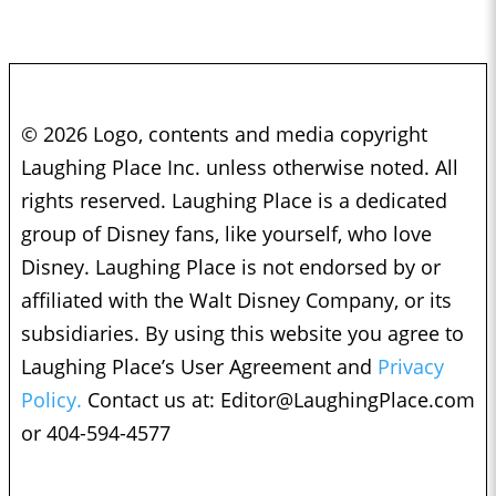
© 2026 Logo, contents and media copyright
Laughing Place Inc. unless otherwise noted. All
rights reserved. Laughing Place is a dedicated
group of Disney fans, like yourself, who love
Disney. Laughing Place is not endorsed by or
affiliated with the Walt Disney Company, or its
subsidiaries. By using this website you agree to
Laughing Place’s User Agreement and
Privacy
Policy.
Contact us at:
Editor@LaughingPlace.com
or 404-594-4577