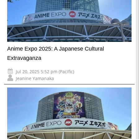
Anime Expo 2025: A Japanese Cultural
Extravaganza
Jul 20, 2025 5:52 pm (Pacific)
Jeanine Yamanaka