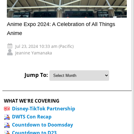
Anime Expo 2024: A Celebration of All Things
Anime
Jul 23, 2024 10:33 am (Pacific)
Jeanine Yamanaka
Jump To:
WHAT WE'RE COVERING
Disney-TikTok Partnership
DWTS Con Recap
Countdown to Doomsday
Countdown to D23