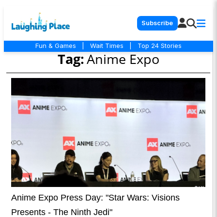
Subscribe
Fun & Games
|
Wait Times
|
Top 24 Stories
Tag:
Anime Expo
Anime Expo Press Day: "Star Wars: Visions
Presents - The Ninth Jedi"