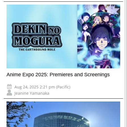
Anime Expo 2025: Premieres and Screenings
Aug 24, 2025 2:21 pm (Pacific)
Jeanine Yamanaka