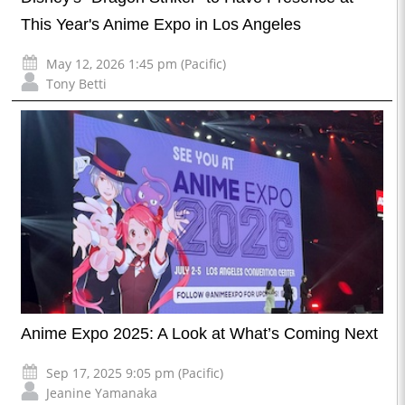
This Year's Anime Expo in Los Angeles
May 12, 2026 1:45 pm (Pacific)
Tony Betti
Anime Expo 2025: A Look at What’s Coming Next
Sep 17, 2025 9:05 pm (Pacific)
Jeanine Yamanaka