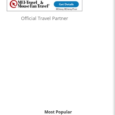
Official Travel Partner
Most Popular