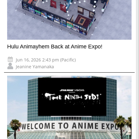
Hulu Animayhem Back at Anime Expo!
Jun 16, 2026 2:43 pm (Pacific)
Jeanine Yamanaka