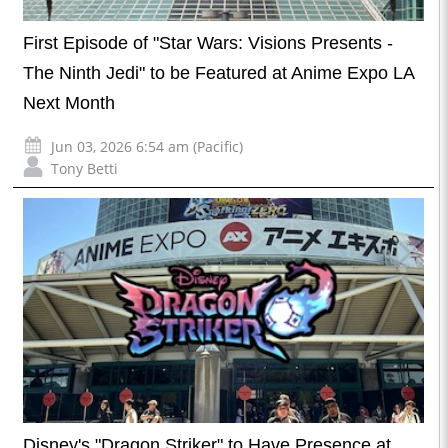
First Episode of "Star Wars: Visions Presents -
The Ninth Jedi" to be Featured at Anime Expo LA
Next Month
Jun 03, 2026 6:54 am (Pacific)
Tony Betti
Disney's "Dragon Striker" to Have Presence at