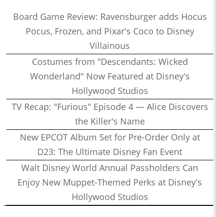
Board Game Review: Ravensburger adds Hocus
Pocus, Frozen, and Pixar's Coco to Disney
Villainous
Costumes from "Descendants: Wicked
Wonderland" Now Featured at Disney's
Hollywood Studios
TV Recap: "Furious" Episode 4 — Alice Discovers
the Killer's Name
New EPCOT Album Set for Pre-Order Only at
D23: The Ultimate Disney Fan Event
Walt Disney World Annual Passholders Can
Enjoy New Muppet-Themed Perks at Disney's
Hollywood Studios