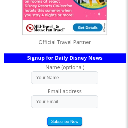
Official Travel Partner
Signup for Daily Disney News
Name (optional)
Email address
Subscribe Now