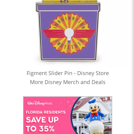
Figment Slider Pin - Disney Store
More Disney Merch and Deals