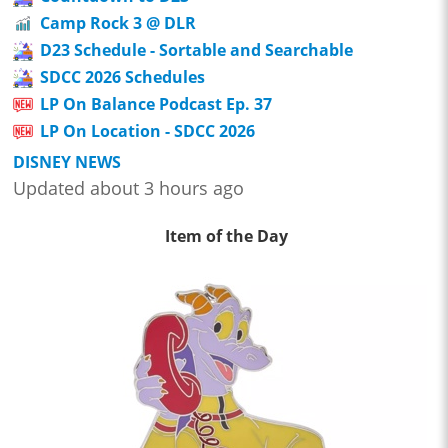
Camp Rock 3 @ DLR
D23 Schedule - Sortable and Searchable
SDCC 2026 Schedules
LP On Balance Podcast Ep. 37
LP On Location - SDCC 2026
DISNEY NEWS
Updated about 3 hours ago
Item of the Day