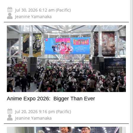
Jul 30, 2026 6:12 am (Pacific)
Jeanine Yamanaka
Anime Expo 2026: Bigger Than Ever
Jul 20, 2026 9:16 pm (Pacific)
Jeanine Yamanaka