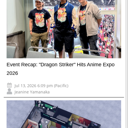
Event Recap: "Dragon Striker" Hits Anime Expo
2026
Jul 13, 2026 6:09 pm (Pacific)
Jeanine Yamanaka