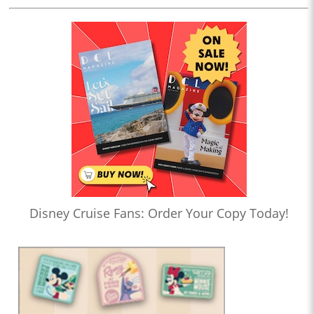
Disney Cruise Fans: Order Your Copy Today!