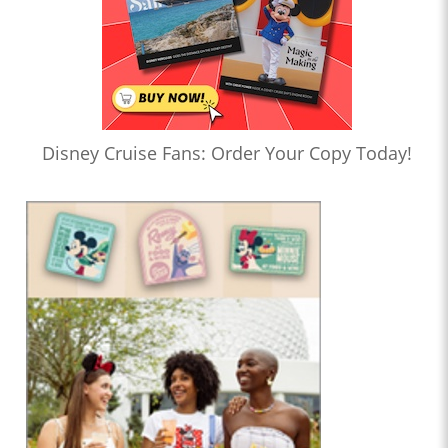
Disney Cruise Fans: Order Your Copy Today!