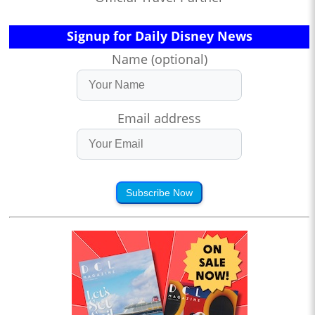
Signup for Daily Disney News
Name (optional)
Email address
Subscribe Now