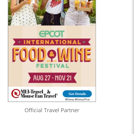
Official Travel Partner