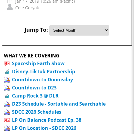
Jan 17, 2019 10:26 am (Pacific)
Cole Geryak
Jump To:
WHAT WE'RE COVERING
Spaceship Earth Show
Disney-TikTok Partnership
Countdown to Doomsday
Countdown to D23
Camp Rock 3 @ DLR
D23 Schedule - Sortable and Searchable
SDCC 2026 Schedules
LP On Balance Podcast Ep. 38
LP On Location - SDCC 2026