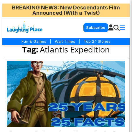
BREAKING NEWS
: New Descendants Film
Announced (With a Twist)
Subscribe
Fun & Games
|
Wait Times
|
Top 24 Stories
Tag:
Atlantis Expedition