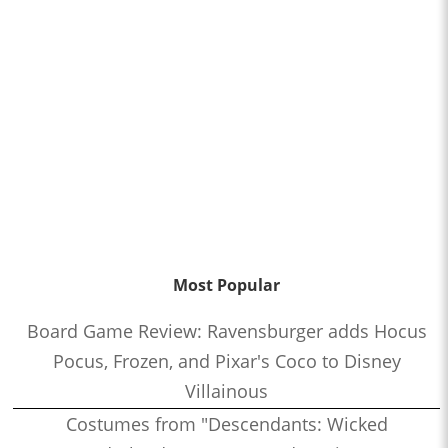
Most Popular
Board Game Review: Ravensburger adds Hocus
Pocus, Frozen, and Pixar's Coco to Disney
Villainous
Costumes from "Descendants: Wicked