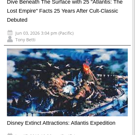
Dive Beneath The Surface with 25 "Atlantis: The
Lost Empire" Facts 25 Years After Cult-Classic
Debuted
Jun 03, 2026 3:04 pm (Pacific)
Tony Betti
Disney Extinct Attractions: Atlantis Expedition