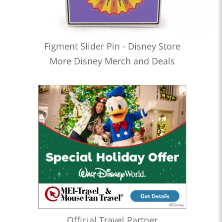
Figment Slider Pin - Disney Store
More Disney Merch and Deals
Official Travel Partner