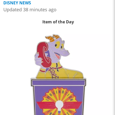
DISNEY NEWS
Updated 38 minutes ago
Item of the Day