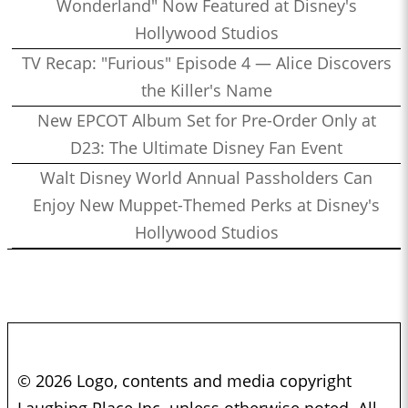
Wonderland" Now Featured at Disney's
Hollywood Studios
TV Recap: "Furious" Episode 4 — Alice Discovers
the Killer's Name
New EPCOT Album Set for Pre-Order Only at
D23: The Ultimate Disney Fan Event
Walt Disney World Annual Passholders Can
Enjoy New Muppet-Themed Perks at Disney's
Hollywood Studios
© 2026 Logo, contents and media copyright
Laughing Place Inc. unless otherwise noted. All