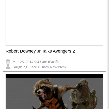
Robert Downey Jr Talks Avengers 2
Mar 25, 2014 9:43 am (Pacific)
Laughing Place Disney Newsdesk