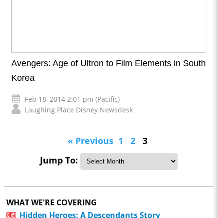
Avengers: Age of Ultron to Film Elements in South
Korea
Feb 18, 2014 2:01 pm (Pacific)
Laughing Place Disney Newsdesk
« Previous
1
2
3
Jump To:
WHAT WE'RE COVERING
Hidden Heroes: A Descendants Story