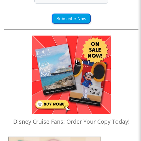
Subscribe Now
Disney Cruise Fans: Order Your Copy Today!