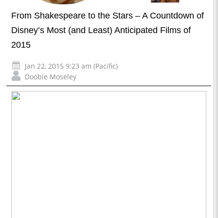
From Shakespeare to the Stars – A Countdown of
Disney’s Most (and Least) Anticipated Films of
2015
Jan 22, 2015 9:23 am (Pacific)
Doobie Moseley