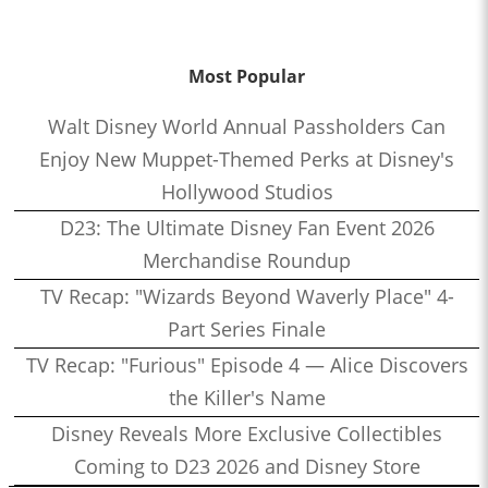
Most Popular
Walt Disney World Annual Passholders Can
Enjoy New Muppet-Themed Perks at Disney's
Hollywood Studios
D23: The Ultimate Disney Fan Event 2026
Merchandise Roundup
TV Recap: "Wizards Beyond Waverly Place" 4-
Part Series Finale
TV Recap: "Furious" Episode 4 — Alice Discovers
the Killer's Name
Disney Reveals More Exclusive Collectibles
Coming to D23 2026 and Disney Store