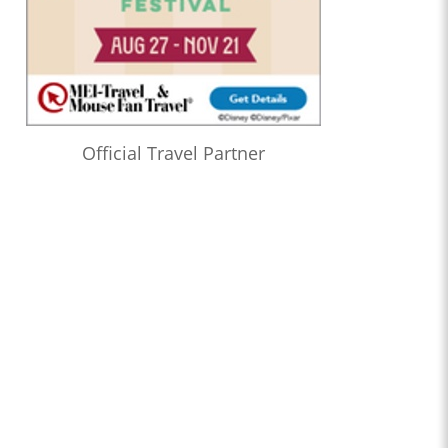
Official Travel Partner