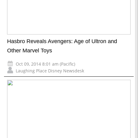
Hasbro Reveals Avengers: Age of Ultron and
Other Marvel Toys
Oct 09, 2014 8:01 am (Pacific)
Laughing Place Disney Newsdesk