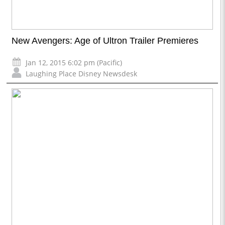
New Avengers: Age of Ultron Trailer Premieres
Jan 12, 2015 6:02 pm (Pacific)
Laughing Place Disney Newsdesk