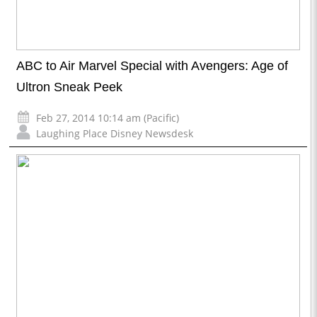
ABC to Air Marvel Special with Avengers: Age of
Ultron Sneak Peek
Feb 27, 2014 10:14 am (Pacific)
Laughing Place Disney Newsdesk