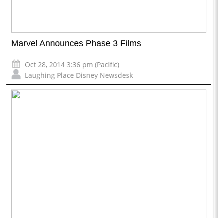
Marvel Announces Phase 3 Films
Oct 28, 2014 3:36 pm (Pacific)
Laughing Place Disney Newsdesk