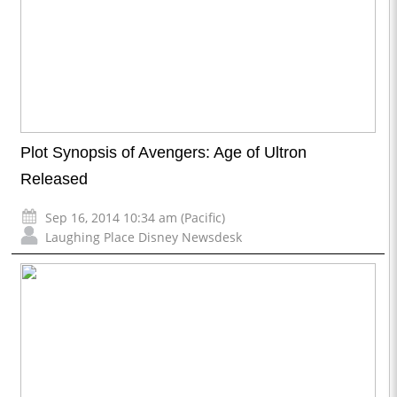
Plot Synopsis of Avengers: Age of Ultron
Released
Sep 16, 2014 10:34 am (Pacific)
Laughing Place Disney Newsdesk