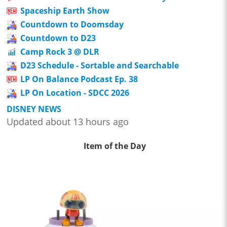
Spaceship Earth Show
Countdown to Doomsday
Countdown to D23
Camp Rock 3 @ DLR
D23 Schedule - Sortable and Searchable
LP On Balance Podcast Ep. 38
LP On Location - SDCC 2026
DISNEY NEWS
Updated about 13 hours ago
Item of the Day