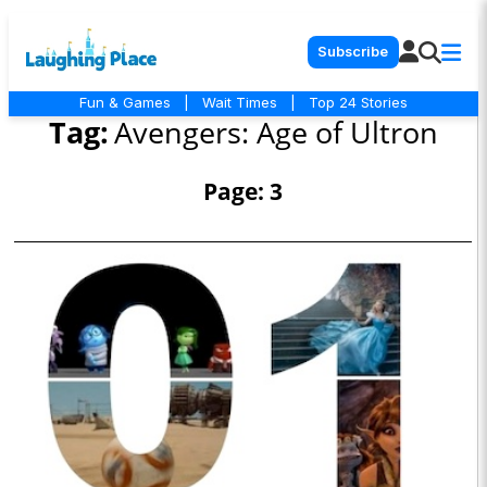
Subscribe
Fun & Games
|
Wait Times
|
Top 24 Stories
Tag:
Avengers: Age of Ultron
Page: 3