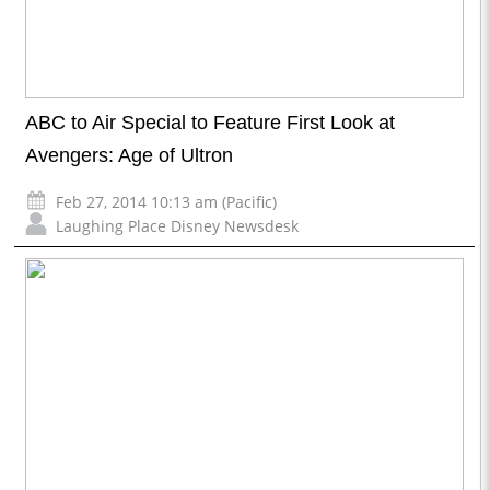
ABC to Air Special to Feature First Look at
Avengers: Age of Ultron
Feb 27, 2014 10:13 am (Pacific)
Laughing Place Disney Newsdesk