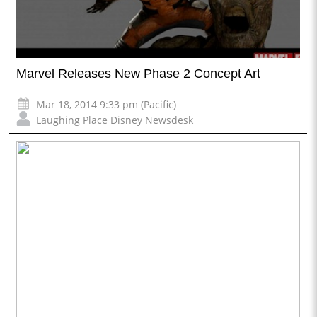
Marvel Releases New Phase 2 Concept Art
Mar 18, 2014 9:33 pm (Pacific)
Laughing Place Disney Newsdesk