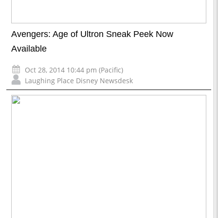
Avengers: Age of Ultron Sneak Peek Now
Available
Oct 28, 2014 10:44 pm (Pacific)
Laughing Place Disney Newsdesk