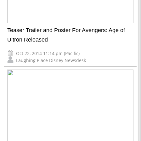
Teaser Trailer and Poster For Avengers: Age of
Ultron Released
Oct 22, 2014 11:14 pm (Pacific)
Laughing Place Disney Newsdesk