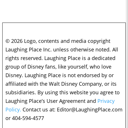
© 2026 Logo, contents and media copyright
Laughing Place Inc. unless otherwise noted. All
rights reserved. Laughing Place is a dedicated
group of Disney fans, like yourself, who love
Disney. Laughing Place is not endorsed by or
affiliated with the Walt Disney Company, or its
subsidiaries. By using this website you agree to
Laughing Place’s User Agreement and
Privacy
Policy.
Contact us at:
Editor@LaughingPlace.com
or 404-594-4577