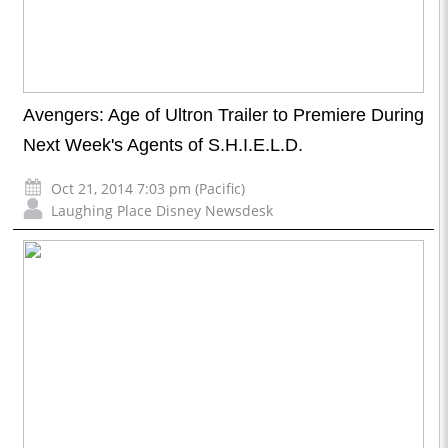
Avengers: Age of Ultron Trailer to Premiere During
Next Week's Agents of S.H.I.E.L.D.
Oct 21, 2014 7:03 pm (Pacific)
Laughing Place Disney Newsdesk