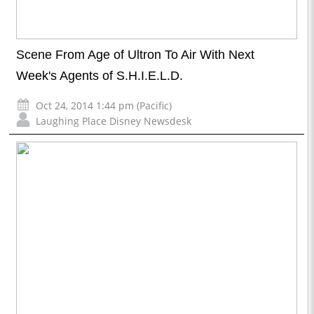
Scene From Age of Ultron To Air With Next
Week's Agents of S.H.I.E.L.D.
Oct 24, 2014 1:44 pm (Pacific)
Laughing Place Disney Newsdesk