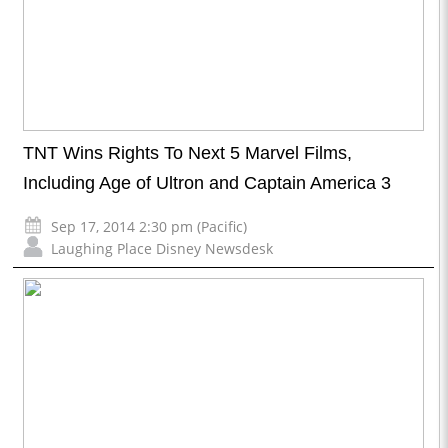
TNT Wins Rights To Next 5 Marvel Films,
Including Age of Ultron and Captain America 3
Sep 17, 2014 2:30 pm (Pacific)
Laughing Place Disney Newsdesk