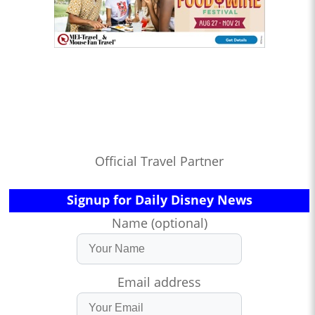
Official Travel Partner
Signup for Daily Disney News
Name (optional)
Email address