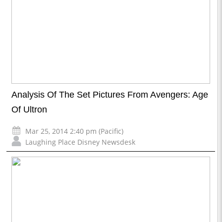
Analysis Of The Set Pictures From Avengers: Age
Of Ultron
Mar 25, 2014 2:40 pm (Pacific)
Laughing Place Disney Newsdesk