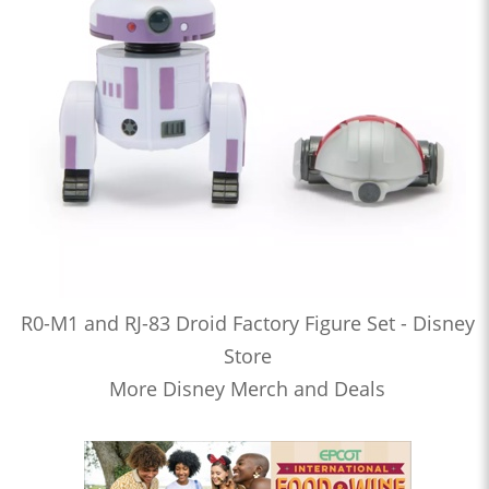
R0-M1 and RJ-83 Droid Factory Figure Set - Disney
Store
More Disney Merch and Deals