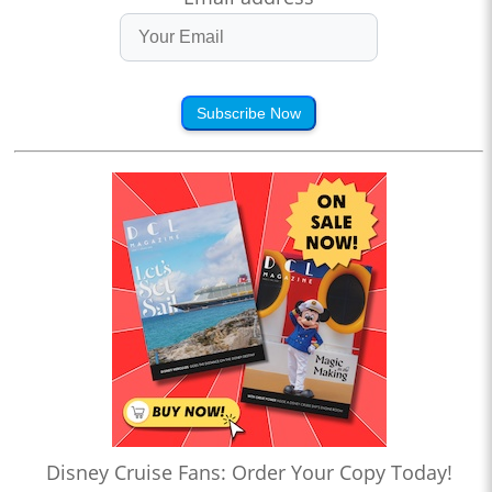
Subscribe Now
Disney Cruise Fans: Order Your Copy Today!