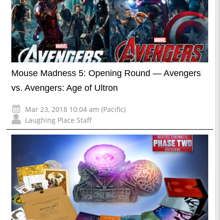
Mouse Madness 5: Opening Round — Avengers
vs. Avengers: Age of Ultron
Mar 23, 2018 10:04 am (Pacific)
Laughing Place Staff