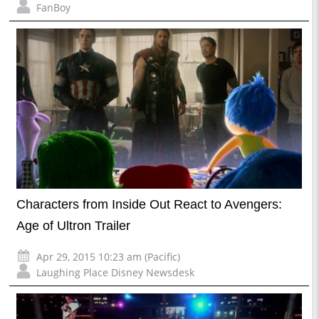
FanBoy
Characters from Inside Out React to Avengers:
Age of Ultron Trailer
Apr 29, 2015 10:23 am (Pacific)
Laughing Place Disney Newsdesk