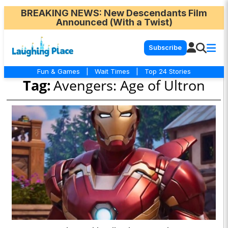
BREAKING NEWS
: New Descendants Film
Announced (With a Twist)
Subscribe
Fun & Games
|
Wait Times
|
Top 24 Stories
Tag:
Avengers: Age of Ultron