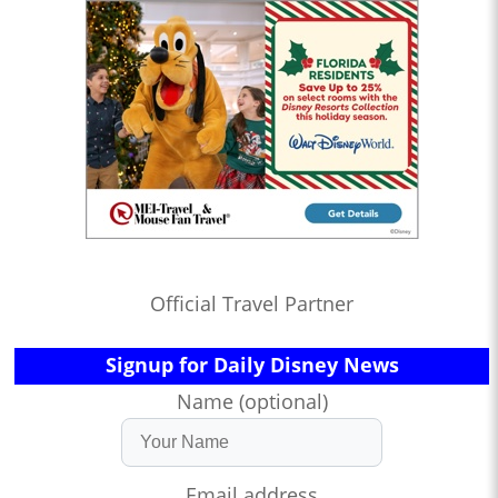
Official Travel Partner
Signup for Daily Disney News
Name (optional)
Email address