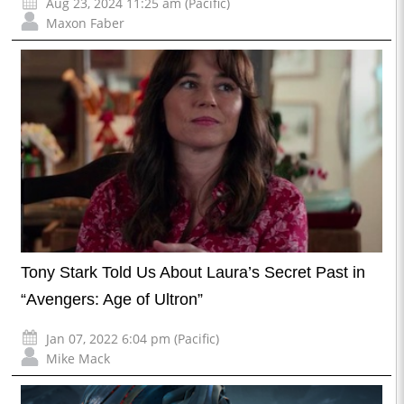
Aug 23, 2024 11:25 am (Pacific)
Maxon Faber
Tony Stark Told Us About Laura’s Secret Past in
“Avengers: Age of Ultron”
Jan 07, 2022 6:04 pm (Pacific)
Mike Mack