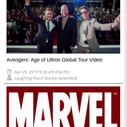
Avengers: Age of Ultron Global Tour Video
Apr 29, 2015 9:30 am (Pacific)
Laughing Place Disney Newsdesk