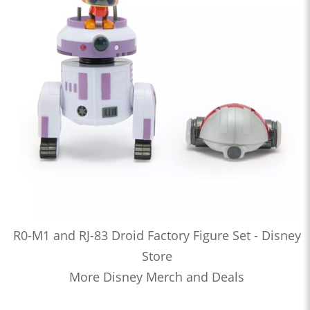
R0-M1 and RJ-83 Droid Factory Figure Set - Disney
Store
More Disney Merch and Deals