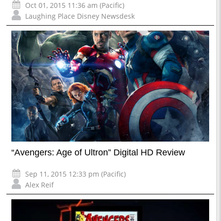
Oct 01, 2015 11:36 am (Pacific)
Laughing Place Disney Newsdesk
“Avengers: Age of Ultron” Digital HD Review
Sep 11, 2015 12:33 pm (Pacific)
Alex Reif