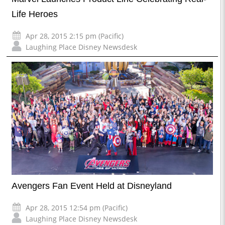
Life Heroes
Apr 28, 2015 2:15 pm (Pacific)
Laughing Place Disney Newsdesk
Avengers Fan Event Held at Disneyland
Apr 28, 2015 12:54 pm (Pacific)
Laughing Place Disney Newsdesk