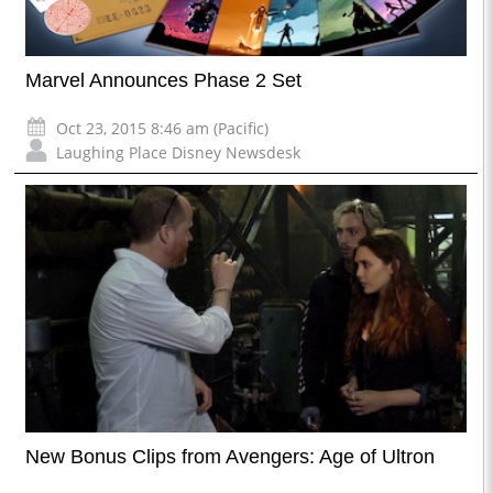
Marvel Announces Phase 2 Set
Oct 23, 2015 8:46 am (Pacific)
Laughing Place Disney Newsdesk
New Bonus Clips from Avengers: Age of Ultron