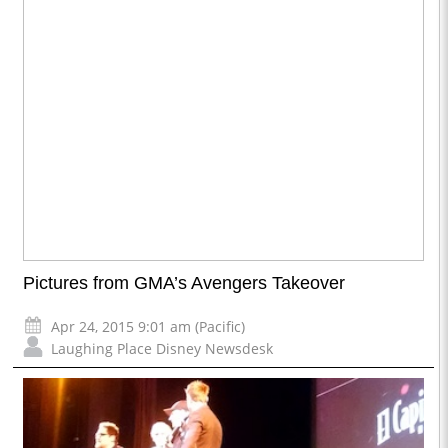
Pictures from GMA’s Avengers Takeover
Apr 24, 2015 9:01 am (Pacific)
Laughing Place Disney Newsdesk