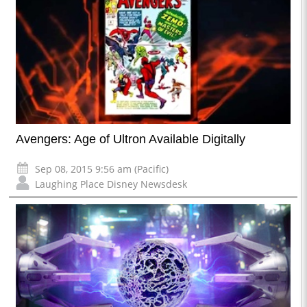
Avengers: Age of Ultron Available Digitally
Sep 08, 2015 9:56 am (Pacific)
Laughing Place Disney Newsdesk