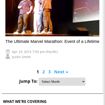
The Ultimate Marvel Marathon: Event of a Lifetime
Apr 23, 2015 7:05 pm (Pacific)
Justin Smith
1
2
3
Next »
Jump To:
WHAT WE'RE COVERING