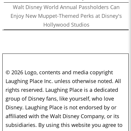
Walt Disney World Annual Passholders Can
Enjoy New Muppet-Themed Perks at Disney's
Hollywood Studios
© 2026 Logo, contents and media copyright
Laughing Place Inc. unless otherwise noted. All
rights reserved. Laughing Place is a dedicated
group of Disney fans, like yourself, who love
Disney. Laughing Place is not endorsed by or
affiliated with the Walt Disney Company, or its
subsidiaries. By using this website you agree to