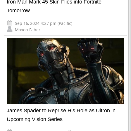
Iron Man Mark 45 Skin Flies into Fortnite
Tomorrow
Sep 16, 2024 4:27 pm (Pacific)
Maxon Faber
James Spader to Reprise His Role as Ultron in
Upcoming Vision Series