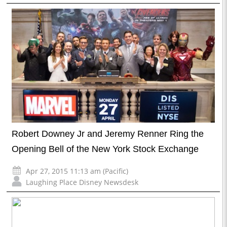
Robert Downey Jr and Jeremy Renner Ring the
Opening Bell of the New York Stock Exchange
Apr 27, 2015 11:13 am (Pacific)
Laughing Place Disney Newsdesk