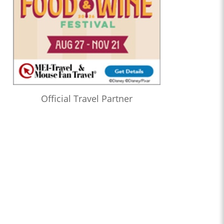
Official Travel Partner