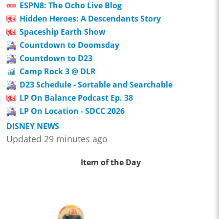
ESPN8: The Ocho Live Blog
Hidden Heroes: A Descendants Story
Spaceship Earth Show
Countdown to Doomsday
Countdown to D23
Camp Rock 3 @ DLR
D23 Schedule - Sortable and Searchable
LP On Balance Podcast Ep. 38
LP On Location - SDCC 2026
DISNEY NEWS
Updated 29 minutes ago
Item of the Day