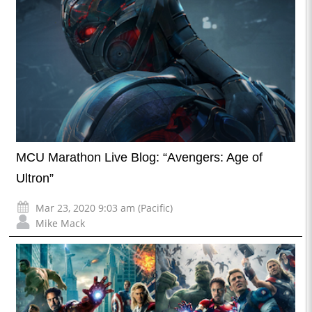
MCU Marathon Live Blog: “Avengers: Age of
Ultron”
Mar 23, 2020 9:03 am (Pacific)
Mike Mack