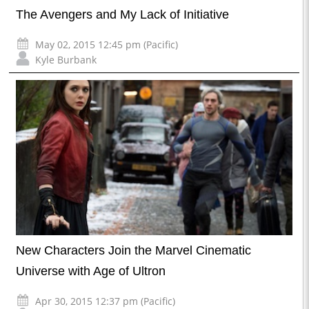
The Avengers and My Lack of Initiative
May 02, 2015 12:45 pm (Pacific)
Kyle Burbank
New Characters Join the Marvel Cinematic
Universe with Age of Ultron
Apr 30, 2015 12:37 pm (Pacific)