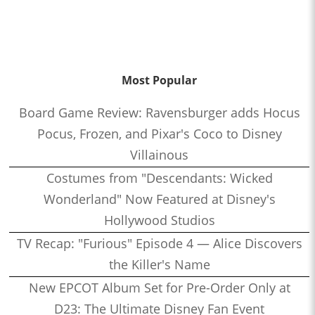
Most Popular
Board Game Review: Ravensburger adds Hocus
Pocus, Frozen, and Pixar's Coco to Disney
Villainous
Costumes from "Descendants: Wicked
Wonderland" Now Featured at Disney's
Hollywood Studios
TV Recap: "Furious" Episode 4 — Alice Discovers
the Killer's Name
New EPCOT Album Set for Pre-Order Only at
D23: The Ultimate Disney Fan Event