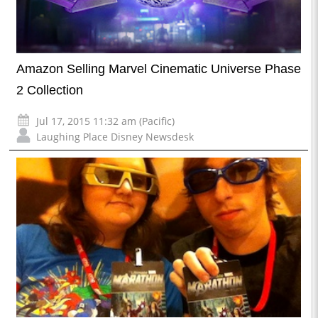
Amazon Selling Marvel Cinematic Universe Phase
2 Collection
Jul 17, 2015 11:32 am (Pacific)
Laughing Place Disney Newsdesk