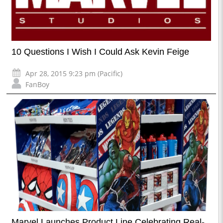
10 Questions I Wish I Could Ask Kevin Feige
Apr 28, 2015 9:23 pm (Pacific)
FanBoy
Marvel Launches Product Line Celebrating Real-