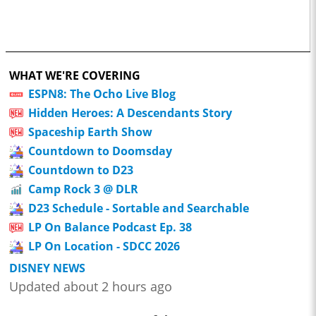
WHAT WE'RE COVERING
ESPN8: The Ocho Live Blog
Hidden Heroes: A Descendants Story
Spaceship Earth Show
Countdown to Doomsday
Countdown to D23
Camp Rock 3 @ DLR
D23 Schedule - Sortable and Searchable
LP On Balance Podcast Ep. 38
LP On Location - SDCC 2026
DISNEY NEWS
Updated about 2 hours ago