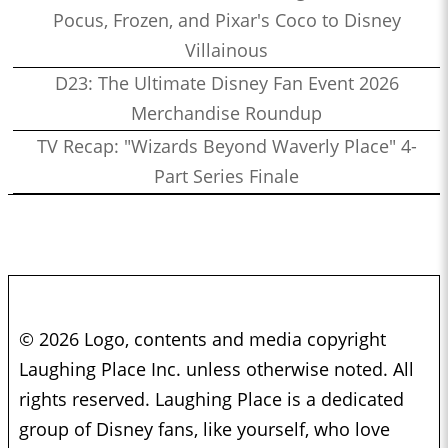
Pocus, Frozen, and Pixar's Coco to Disney
Villainous
D23: The Ultimate Disney Fan Event 2026
Merchandise Roundup
TV Recap: "Wizards Beyond Waverly Place" 4-
Part Series Finale
© 2026 Logo, contents and media copyright
Laughing Place Inc. unless otherwise noted. All
rights reserved. Laughing Place is a dedicated
group of Disney fans, like yourself, who love