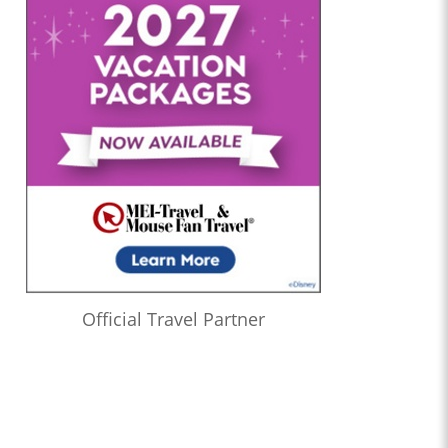
Official Travel Partner