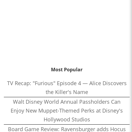
Most Popular
TV Recap: "Furious" Episode 4 — Alice Discovers
the Killer's Name
Walt Disney World Annual Passholders Can
Enjoy New Muppet-Themed Perks at Disney's
Hollywood Studios
Board Game Review: Ravensburger adds Hocus