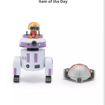
Item of the Day