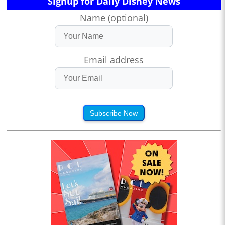
Signup for Daily Disney News
Name (optional)
Email address
Subscribe Now