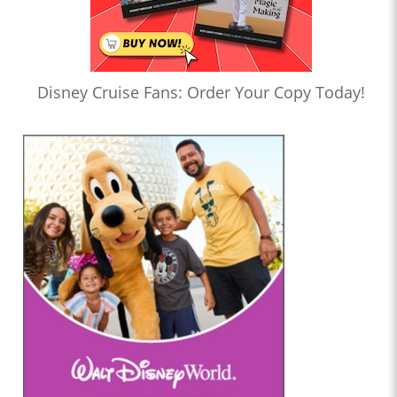
Disney Cruise Fans: Order Your Copy Today!