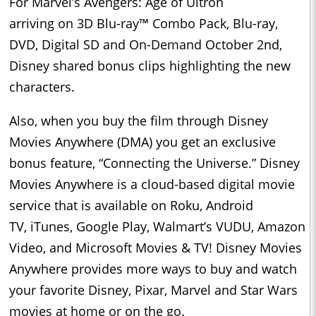
For Marvel’s Avengers: Age of Ultron
arriving on 3D Blu-ray™ Combo Pack, Blu-ray,
DVD, Digital SD and On-Demand October 2nd,
Disney shared bonus clips highlighting the new
characters.
Also, when you buy the film through Disney
Movies Anywhere (DMA) you get an exclusive
bonus feature, “Connecting the Universe.” Disney
Movies Anywhere is a cloud-based digital movie
service that is available on Roku, Android
TV, iTunes, Google Play, Walmart’s VUDU, Amazon
Video, and Microsoft Movies & TV! Disney Movies
Anywhere provides more ways to buy and watch
your favorite Disney, Pixar, Marvel and Star Wars
movies at home or on the go.