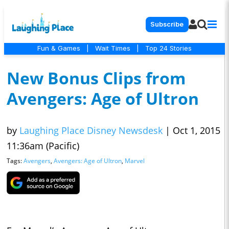
Subscribe
Fun & Games
|
Wait Times
|
Top 24 Stories
New Bonus Clips from
Avengers: Age of Ultron
by
Laughing Place Disney Newsdesk
|
Oct 1, 2015
11:36am (Pacific)
Tags:
Avengers
,
Avengers: Age of Ultron
,
Marvel