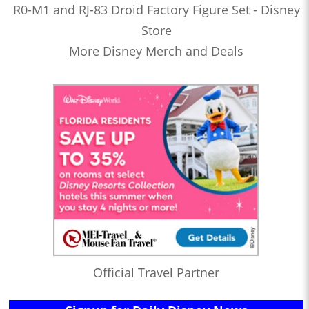
R0-M1 and RJ-83 Droid Factory Figure Set - Disney
Store
More Disney Merch and Deals
Official Travel Partner