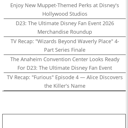
Enjoy New Muppet-Themed Perks at Disney's
Hollywood Studios
D23: The Ultimate Disney Fan Event 2026
Merchandise Roundup
TV Recap: "Wizards Beyond Waverly Place" 4-
Part Series Finale
The Anaheim Convention Center Looks Ready
For D23: The Ultimate Disney Fan Event
TV Recap: "Furious" Episode 4 — Alice Discovers
the Killer's Name