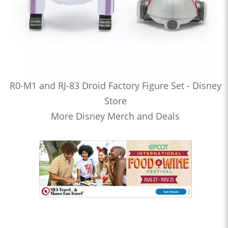
R0-M1 and RJ-83 Droid Factory Figure Set - Disney
Store
More Disney Merch and Deals