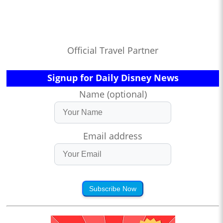
Official Travel Partner
Signup for Daily Disney News
Name (optional)
Email address
Subscribe Now