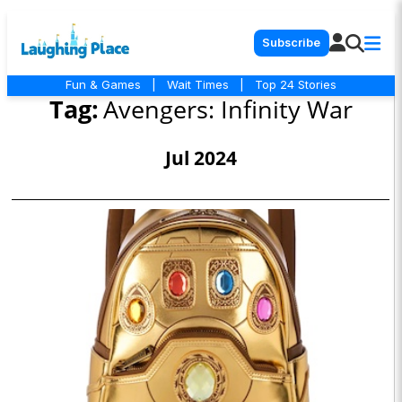
Subscribe
Fun & Games
|
Wait Times
|
Top 24 Stories
Tag:
Avengers: Infinity War
Jul 2024