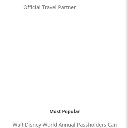
Official Travel Partner
Most Popular
Walt Disney World Annual Passholders Can