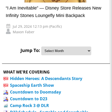
“I Am Inevitable” — Disney Store Releases New
Infinity Stones Loungefly Mini Backpack
Jul 29, 2024 12:13 pm (Pacific)
Maxon Faber
Jump To:
WHAT WE'RE COVERING
Hidden Heroes: A Descendants Story
Spaceship Earth Show
Countdown to Doomsday
Countdown to D23
Camp Rock 3 @ DLR