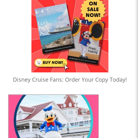
Disney Cruise Fans: Order Your Copy Today!