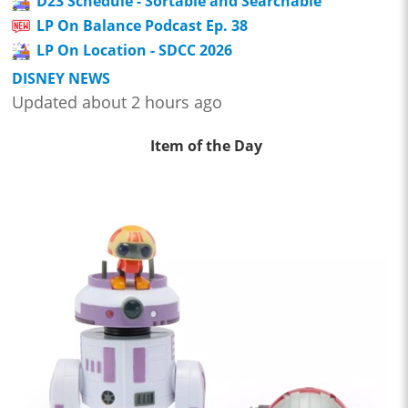
D23 Schedule - Sortable and Searchable
LP On Balance Podcast Ep. 38
LP On Location - SDCC 2026
DISNEY NEWS
Updated about 2 hours ago
Item of the Day