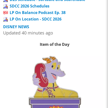
SDCC 2026 Schedules
LP On Balance Podcast Ep. 38
LP On Location - SDCC 2026
DISNEY NEWS
Updated 40 minutes ago
Item of the Day