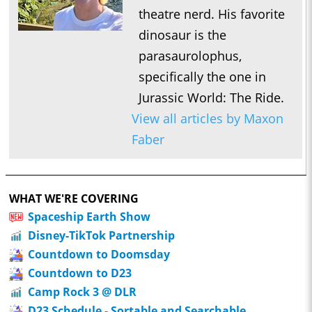
theatre nerd. His favorite
dinosaur is the
parasaurolophus,
specifically the one in
Jurassic World: The Ride.
View all articles by Maxon
Faber
WHAT WE'RE COVERING
Spaceship Earth Show
Disney-TikTok Partnership
Countdown to Doomsday
Countdown to D23
Camp Rock 3 @ DLR
D23 Schedule - Sortable and Searchable