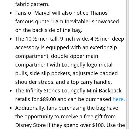
fabric pattern.
Fans of Marvel will also notice Thanos’
famous quote “I Am Inevitable" showcased
on the back side of the bag.
The 10 ½ inch tall, 9 inch wide, 4 ½ inch deep
accessory is equipped with an exterior zip
compartment, double zipper main
compartment with Loungefly logo metal
pulls, side slip pockets, adjustable padded
shoulder straps, and a top carry handle.
The Infinity Stones Loungefly Mini Backpack
retails for $89.00 and can be purchased
here
.
Additionally, fans purchasing the bag have
the opportunity to receive a free gift from
Disney Store if they spend over $100. Use the