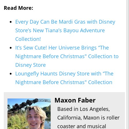
Read More:
Every Day Can Be Mardi Gras with Disney
Store’s New Tiana’s Bayou Adventure
Collection!
It’s Sew Cute! Her Universe Brings “The
Nightmare Before Christmas" Collection to
Disney Store
Loungefly Haunts Disney Store with “The
Nightmare Before Christmas" Collection
Maxon Faber
Based in Los Angeles,
California, Maxon is roller
coaster and musical