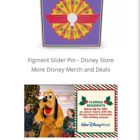
Figment Slider Pin - Disney Store
More Disney Merch and Deals