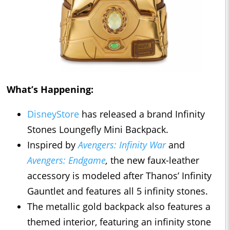
What’s Happening:
DisneyStore
has released a brand Infinity
Stones Loungefly Mini Backpack.
Inspired by
Avengers: Infinity War
and
Avengers: Endgame
,
the new faux-leather
accessory is modeled after Thanos’ Infinity
Gauntlet and features all 5 infinity stones.
The metallic gold backpack also features a
themed interior, featuring an infinity stone