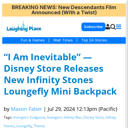
BREAKING NEWS
: New Descendants Film
Announced (With a Twist)
Subscribe
Fun & Games
|
Wait Times
|
Top 24 Stories
“I Am Inevitable” —
Disney Store Releases
New Infinity Stones
Loungefly Mini Backpack
by
Maxon Faber
|
Jul 29, 2024 12:13pm (Pacific)
Tags:
Avengers: Endgame
,
Avengers: Infinity War
,
Disney Store
,
Infinity
Stones
,
Loungefly
,
Thanos