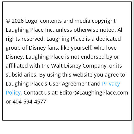
© 2026 Logo, contents and media copyright
Laughing Place Inc. unless otherwise noted. All
rights reserved. Laughing Place is a dedicated
group of Disney fans, like yourself, who love
Disney. Laughing Place is not endorsed by or
affiliated with the Walt Disney Company, or its
subsidiaries. By using this website you agree to
Laughing Place’s User Agreement and
Privacy
Policy.
Contact us at:
Editor@LaughingPlace.com
or 404-594-4577