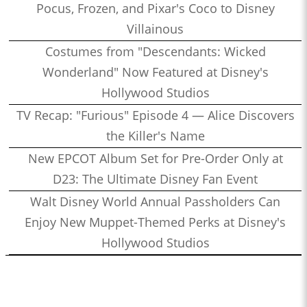
Pocus, Frozen, and Pixar's Coco to Disney
Villainous
Costumes from "Descendants: Wicked
Wonderland" Now Featured at Disney's
Hollywood Studios
TV Recap: "Furious" Episode 4 — Alice Discovers
the Killer's Name
New EPCOT Album Set for Pre-Order Only at
D23: The Ultimate Disney Fan Event
Walt Disney World Annual Passholders Can
Enjoy New Muppet-Themed Perks at Disney's
Hollywood Studios