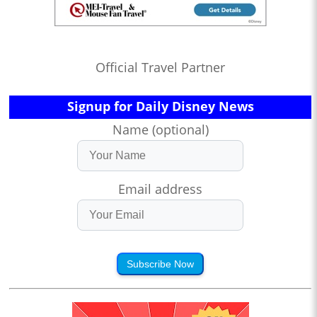
Official Travel Partner
Signup for Daily Disney News
Name (optional)
Email address
Subscribe Now