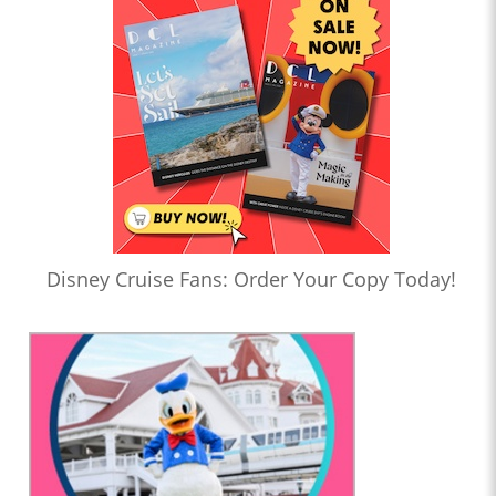
Disney Cruise Fans: Order Your Copy Today!