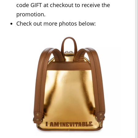
code GIFT at checkout to receive the
promotion.
Check out more photos below: