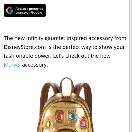
The new infinity gauntlet inspired accessory from
DisneyStore.com is the perfect way to show your
fashionable power. Let’s check out the new
Marvel
accessory.