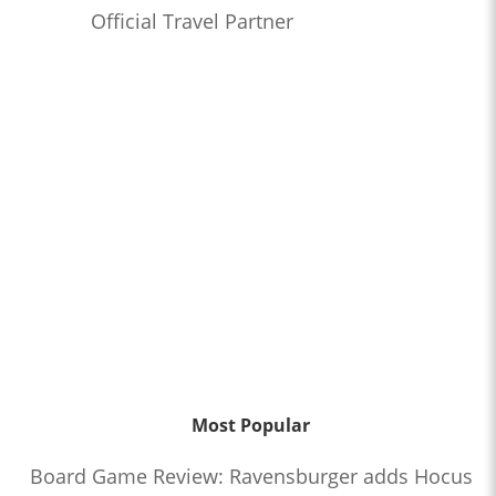
Official Travel Partner
Most Popular
Board Game Review: Ravensburger adds Hocus