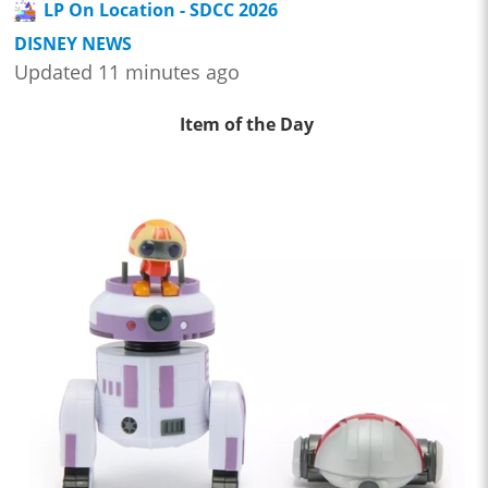
LP On Location - SDCC 2026
DISNEY NEWS
Updated 11 minutes ago
Item of the Day