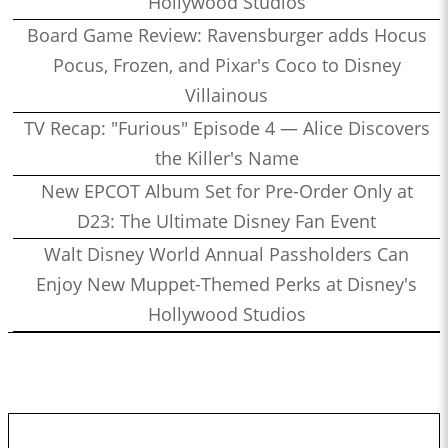
Hollywood Studios
Board Game Review: Ravensburger adds Hocus
Pocus, Frozen, and Pixar's Coco to Disney
Villainous
TV Recap: "Furious" Episode 4 — Alice Discovers
the Killer's Name
New EPCOT Album Set for Pre-Order Only at
D23: The Ultimate Disney Fan Event
Walt Disney World Annual Passholders Can
Enjoy New Muppet-Themed Perks at Disney's
Hollywood Studios