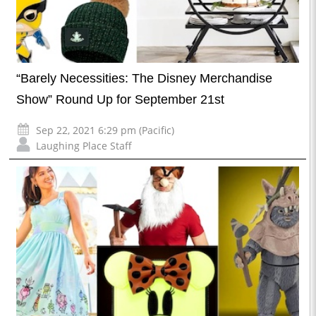
“Barely Necessities: The Disney Merchandise
Show” Round Up for September 21st
Sep 22, 2021 6:29 pm (Pacific)
Laughing Place Staff