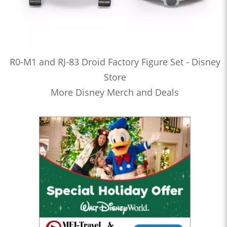
R0-M1 and RJ-83 Droid Factory Figure Set - Disney
Store
More Disney Merch and Deals