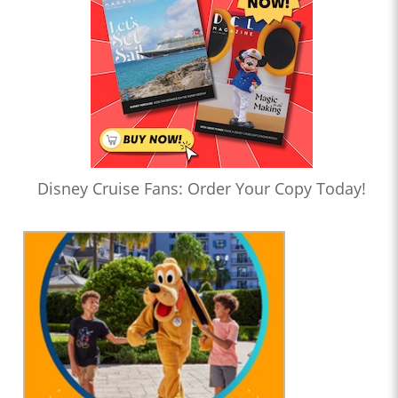
Disney Cruise Fans: Order Your Copy Today!