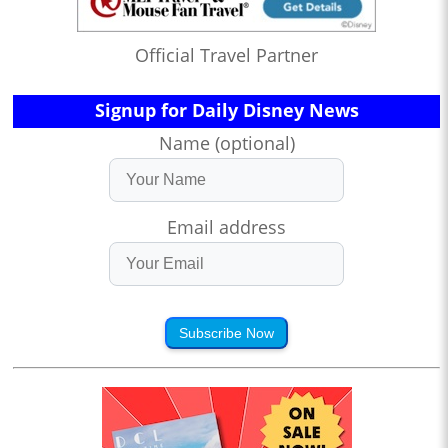
Official Travel Partner
Signup for Daily Disney News
Name (optional)
Email address
Subscribe Now