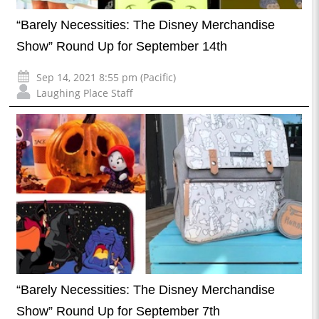
“Barely Necessities: The Disney Merchandise
Show” Round Up for September 14th
Sep 14, 2021 8:55 pm (Pacific)
Laughing Place Staff
“Barely Necessities: The Disney Merchandise
Show” Round Up for September 7th