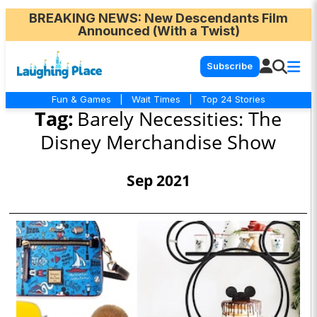
BREAKING NEWS
: New Descendants Film
Announced (With a Twist)
Subscribe
Fun & Games
|
Wait Times
|
Top 24 Stories
Tag:
Barely Necessities: The
Disney Merchandise Show
Sep 2021