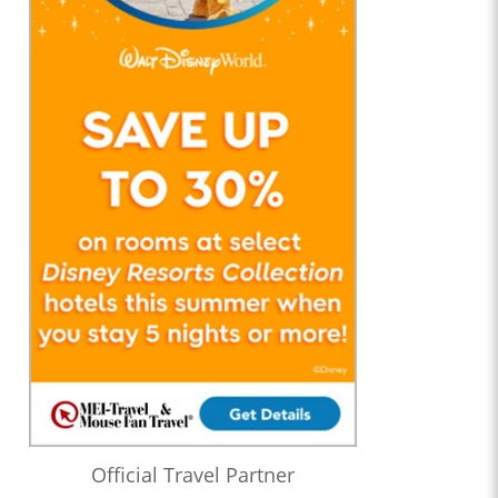
Official Travel Partner