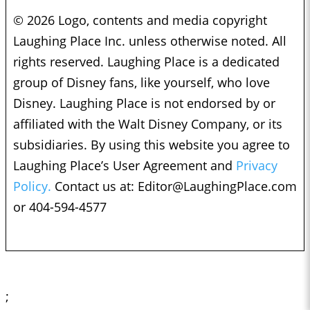
© 2026 Logo, contents and media copyright
Laughing Place Inc. unless otherwise noted. All
rights reserved. Laughing Place is a dedicated
group of Disney fans, like yourself, who love
Disney. Laughing Place is not endorsed by or
affiliated with the Walt Disney Company, or its
subsidiaries. By using this website you agree to
Laughing Place’s User Agreement and
Privacy
Policy.
Contact us at:
Editor@LaughingPlace.com
or 404-594-4577
;