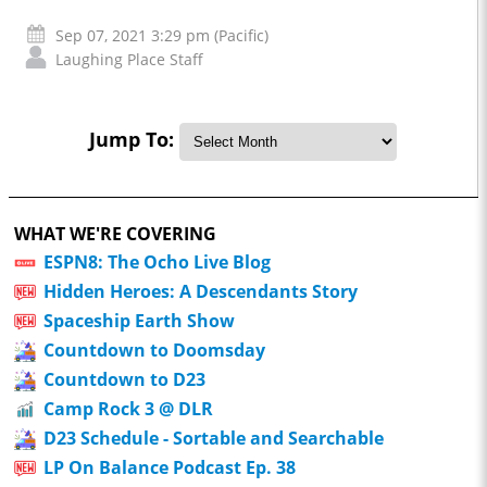
Sep 07, 2021 3:29 pm (Pacific)
Laughing Place Staff
Jump To:
WHAT WE'RE COVERING
ESPN8: The Ocho Live Blog
Hidden Heroes: A Descendants Story
Spaceship Earth Show
Countdown to Doomsday
Countdown to D23
Camp Rock 3 @ DLR
D23 Schedule - Sortable and Searchable
LP On Balance Podcast Ep. 38