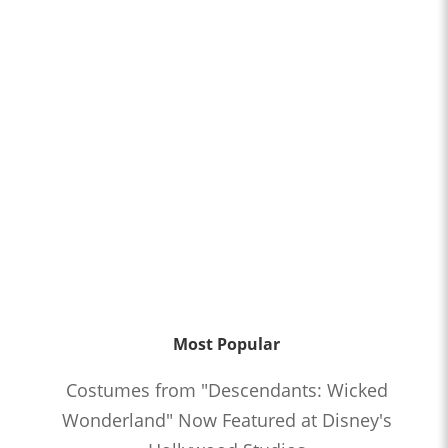
Most Popular
Costumes from "Descendants: Wicked
Wonderland" Now Featured at Disney's