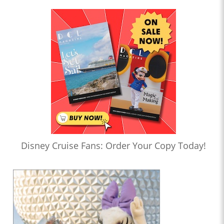
Disney Cruise Fans: Order Your Copy Today!