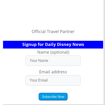
Official Travel Partner
Signup for Daily Disney News
Name (optional)
Email address
Subscribe Now