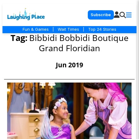
Subscribe
Fun & Games
|
Wait Times
|
Top 24 Stories
Tag:
Bibbidi Bobbidi Boutique
Grand Floridian
Jun 2019