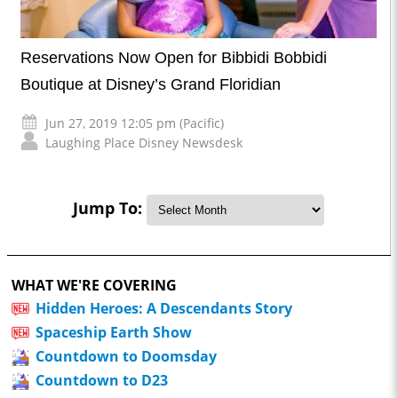
Reservations Now Open for Bibbidi Bobbidi
Boutique at Disney’s Grand Floridian
Jun 27, 2019 12:05 pm (Pacific)
Laughing Place Disney Newsdesk
Jump To:
WHAT WE'RE COVERING
Hidden Heroes: A Descendants Story
Spaceship Earth Show
Countdown to Doomsday
Countdown to D23