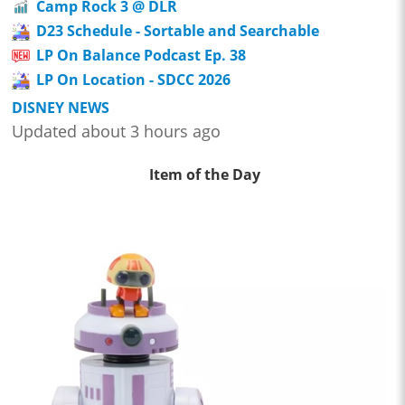
Camp Rock 3 @ DLR
D23 Schedule - Sortable and Searchable
LP On Balance Podcast Ep. 38
LP On Location - SDCC 2026
DISNEY NEWS
Updated about 3 hours ago
Item of the Day