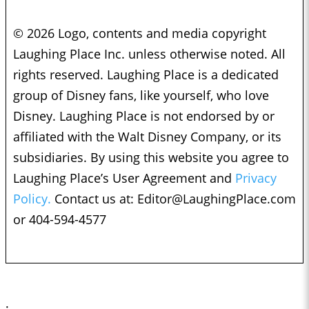
© 2026 Logo, contents and media copyright
Laughing Place Inc. unless otherwise noted. All
rights reserved. Laughing Place is a dedicated
group of Disney fans, like yourself, who love
Disney. Laughing Place is not endorsed by or
affiliated with the Walt Disney Company, or its
subsidiaries. By using this website you agree to
Laughing Place’s User Agreement and
Privacy
Policy.
Contact us at:
Editor@LaughingPlace.com
or 404-594-4577
;