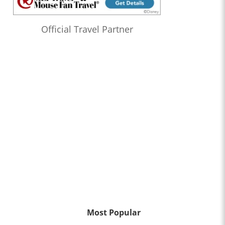
Official Travel Partner
Most Popular