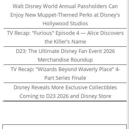
Walt Disney World Annual Passholders Can
Enjoy New Muppet-Themed Perks at Disney's
Hollywood Studios
TV Recap: "Furious" Episode 4 — Alice Discovers
the Killer's Name
D23: The Ultimate Disney Fan Event 2026
Merchandise Roundup
TV Recap: "Wizards Beyond Waverly Place" 4-
Part Series Finale
Disney Reveals More Exclusive Collectibles
Coming to D23 2026 and Disney Store