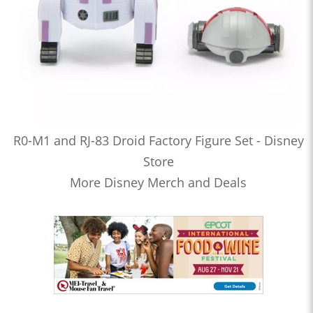
R0-M1 and RJ-83 Droid Factory Figure Set - Disney
Store
More Disney Merch and Deals