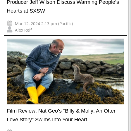
Producer Jeff Wilson Discuss Warming People’s
Hearts at SXSW
Mar 12, 2024 2:13 pm (Pacific)
Alex Reif
Film Review: Nat Geo’s “Billy & Molly: An Otter
Love Story” Swims Into Your Heart