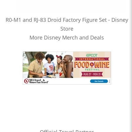
R0-M1 and RJ-83 Droid Factory Figure Set - Disney
Store
More Disney Merch and Deals
Official Travel Partner