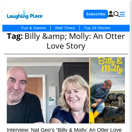
Subscribe
Fun & Games
|
Wait Times
|
Top 24 Stories
Tag:
Billy &amp; Molly: An Otter
Love Story
Interview: Nat Geo’s “Billy & Molly: An Otter Love