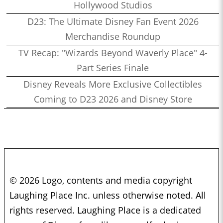
Hollywood Studios
D23: The Ultimate Disney Fan Event 2026
Merchandise Roundup
TV Recap: "Wizards Beyond Waverly Place" 4-
Part Series Finale
Disney Reveals More Exclusive Collectibles
Coming to D23 2026 and Disney Store
© 2026 Logo, contents and media copyright
Laughing Place Inc. unless otherwise noted. All
rights reserved. Laughing Place is a dedicated