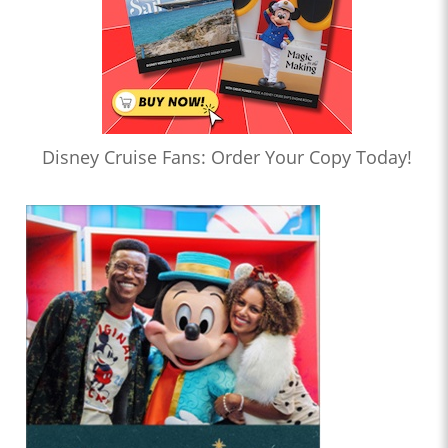
Disney Cruise Fans: Order Your Copy Today!