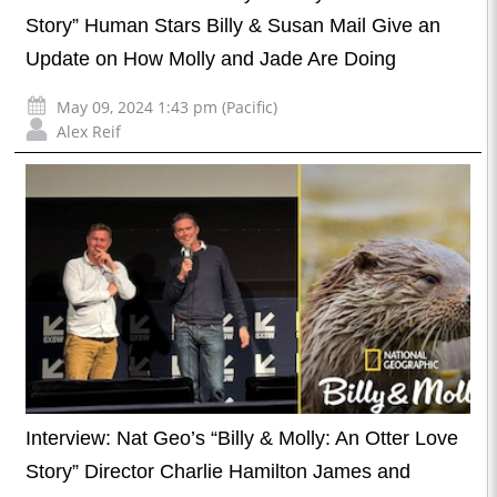
Story” Human Stars Billy & Susan Mail Give an
Update on How Molly and Jade Are Doing
May 09, 2024 1:43 pm (Pacific)
Alex Reif
Interview: Nat Geo’s “Billy & Molly: An Otter Love
Story” Director Charlie Hamilton James and