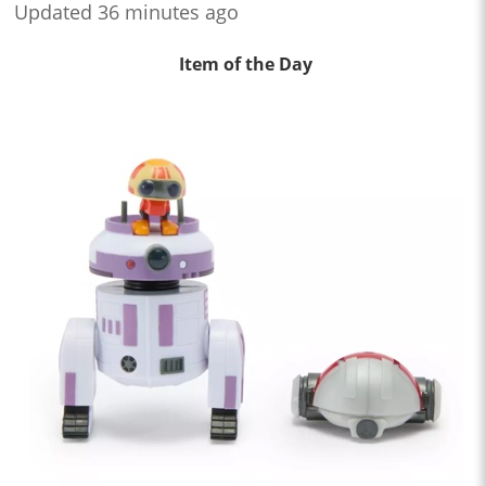
Updated 36 minutes ago
Item of the Day