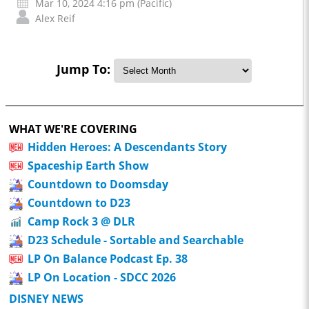
Mar 10, 2024 4:16 pm (Pacific)
Alex Reif
Jump To:
WHAT WE'RE COVERING
Hidden Heroes: A Descendants Story
Spaceship Earth Show
Countdown to Doomsday
Countdown to D23
Camp Rock 3 @ DLR
D23 Schedule - Sortable and Searchable
LP On Balance Podcast Ep. 38
LP On Location - SDCC 2026
DISNEY NEWS