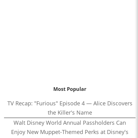
Most Popular
TV Recap: "Furious" Episode 4 — Alice Discovers
the Killer's Name
Walt Disney World Annual Passholders Can
Enjoy New Muppet-Themed Perks at Disney's