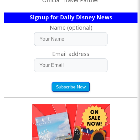
Signup for Daily Disney News
Name (optional)
Email address
Subscribe Now