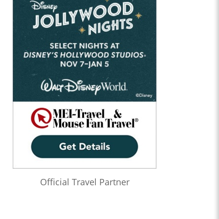
Official Travel Partner