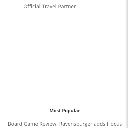
Official Travel Partner
Most Popular
Board Game Review: Ravensburger adds Hocus