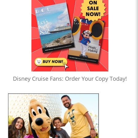
Disney Cruise Fans: Order Your Copy Today!