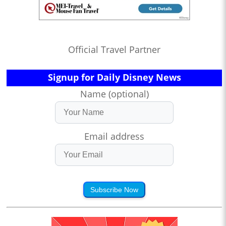
Official Travel Partner
Signup for Daily Disney News
Name (optional)
Email address
Subscribe Now