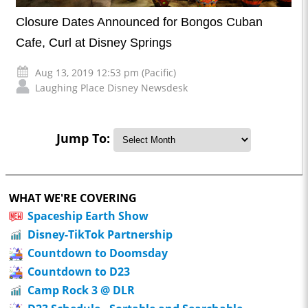
Closure Dates Announced for Bongos Cuban
Cafe, Curl at Disney Springs
Aug 13, 2019 12:53 pm (Pacific)
Laughing Place Disney Newsdesk
Jump To:
WHAT WE'RE COVERING
Spaceship Earth Show
Disney-TikTok Partnership
Countdown to Doomsday
Countdown to D23
Camp Rock 3 @ DLR