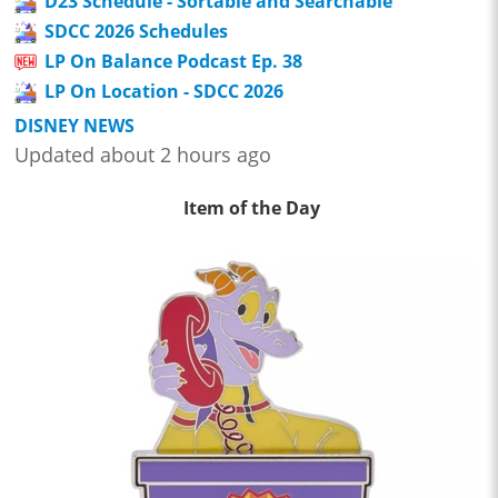
D23 Schedule - Sortable and Searchable
SDCC 2026 Schedules
LP On Balance Podcast Ep. 38
LP On Location - SDCC 2026
DISNEY NEWS
Updated about 2 hours ago
Item of the Day