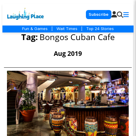
Subscribe
Fun & Games
|
Wait Times
|
Top 24 Stories
Tag:
Bongos Cuban Cafe
Aug 2019