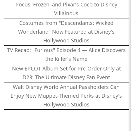
Pocus, Frozen, and Pixar's Coco to Disney
Villainous
Costumes from "Descendants: Wicked
Wonderland" Now Featured at Disney's
Hollywood Studios
TV Recap: "Furious" Episode 4 — Alice Discovers
the Killer's Name
New EPCOT Album Set for Pre-Order Only at
D23: The Ultimate Disney Fan Event
Walt Disney World Annual Passholders Can
Enjoy New Muppet-Themed Perks at Disney's
Hollywood Studios