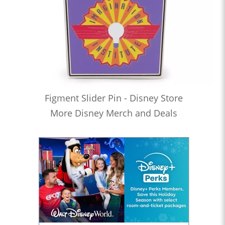
Figment Slider Pin - Disney Store
More Disney Merch and Deals