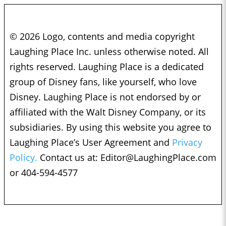
© 2026 Logo, contents and media copyright
Laughing Place Inc. unless otherwise noted. All
rights reserved. Laughing Place is a dedicated
group of Disney fans, like yourself, who love
Disney. Laughing Place is not endorsed by or
affiliated with the Walt Disney Company, or its
subsidiaries. By using this website you agree to
Laughing Place’s User Agreement and
Privacy
Policy.
Contact us at:
Editor@LaughingPlace.com
or 404-594-4577