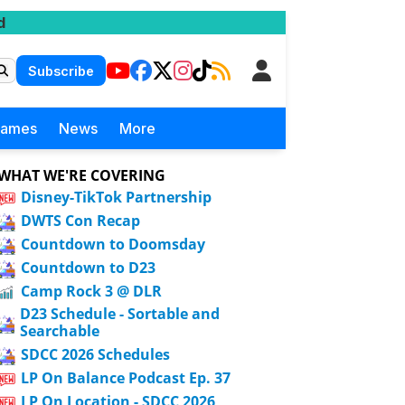
d
Subscribe
Games
News
More
WHAT WE'RE COVERING
Disney-TikTok Partnership
DWTS Con Recap
Countdown to Doomsday
Countdown to D23
Camp Rock 3 @ DLR
D23 Schedule - Sortable and
Searchable
SDCC 2026 Schedules
LP On Balance Podcast Ep. 37
LP On Location - SDCC 2026