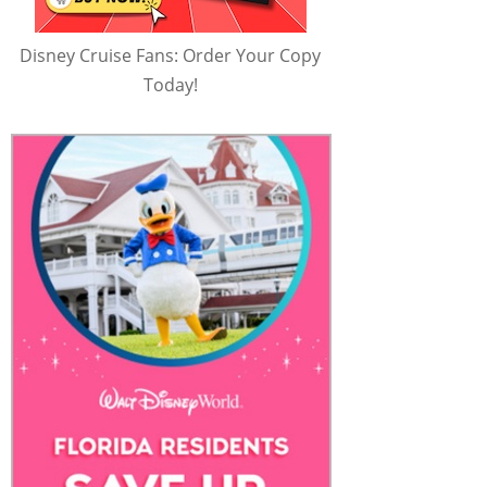
Disney Cruise Fans: Order Your Copy
Today!