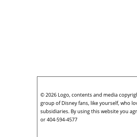
© 2026 Logo, contents and media copyright
group of Disney fans, like yourself, who l
subsidiaries. By using this website you 
or 404-594-4577