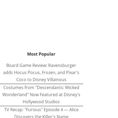
Most Popular
Board Game Review: Ravensburger
adds Hocus Pocus, Frozen, and Pixar's
Coco to Disney Villainous
Costumes from "Descendants: Wicked
Wonderland" Now Featured at Disney's
Hollywood Studios
TV Recap: "Furious" Episode 4 — Alice
Discovers the Killer's Name