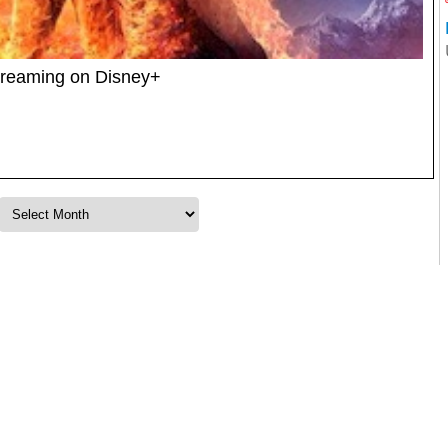
treaming on Disney+