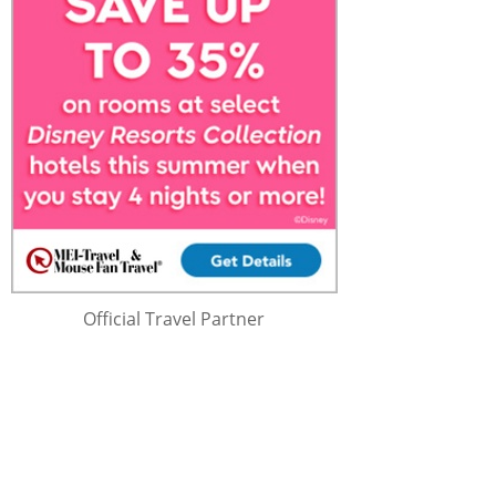
Official Travel Partner