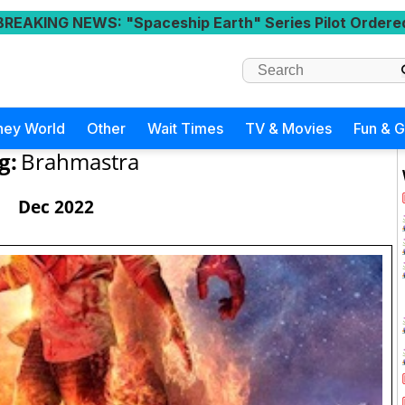
BREAKING NEWS
: "Spaceship Earth" Series Pilot Ordere
ney World
Other
Wait Times
TV & Movies
Fun & 
g:
Brahmastra
Dec 2022