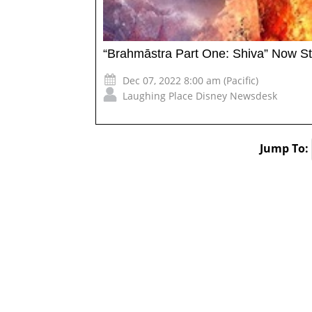
“Brahmāstra Part One: Shiva” Now S
Dec 07, 2022 8:00 am (Pacific)
Laughing Place Disney Newsdesk
Jump To: