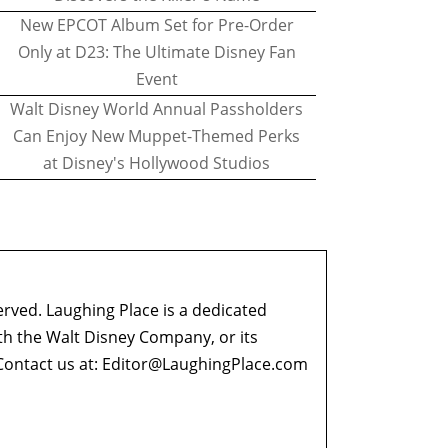
New EPCOT Album Set for Pre-Order
Only at D23: The Ultimate Disney Fan
Event
Walt Disney World Annual Passholders
Can Enjoy New Muppet-Themed Perks
at Disney's Hollywood Studios
erved. Laughing Place is a dedicated
ith the Walt Disney Company, or its
ontact us at:
Editor@LaughingPlace.com