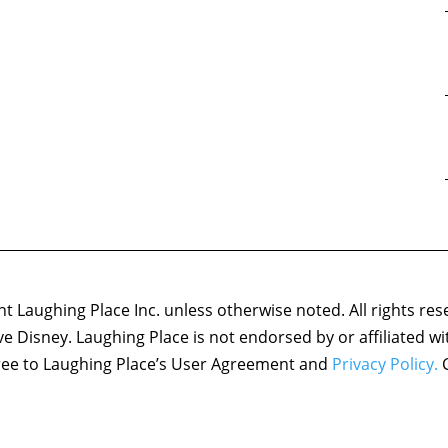
 Laughing Place Inc. unless otherwise noted. All rights res
ove Disney. Laughing Place is not endorsed by or affiliated w
agree to Laughing Place’s User Agreement and
Privacy Policy.
C