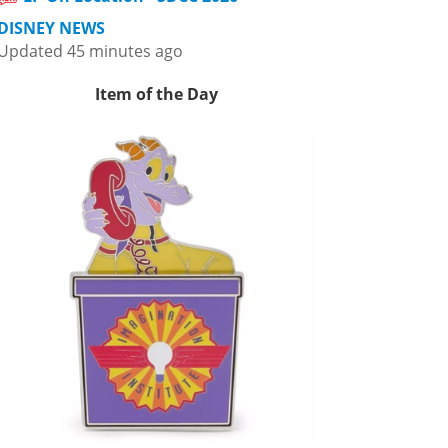
DISNEY NEWS
Updated 45 minutes ago
Item of the Day