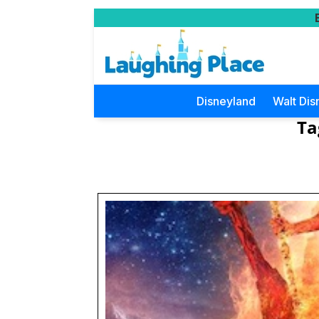
Disneyland
Walt Dis
Ta