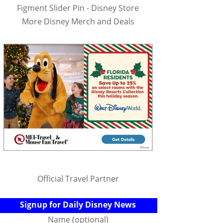
Figment Slider Pin - Disney Store
More Disney Merch and Deals
Official Travel Partner
Signup for Daily Disney News
Name (optional)