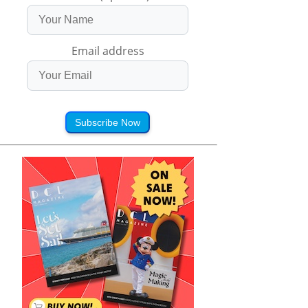
Email address
Subscribe Now