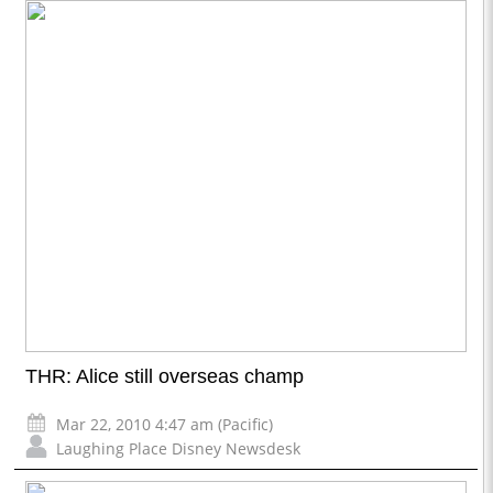
THR: Alice still overseas champ
Mar 22, 2010 4:47 am (Pacific)
Laughing Place Disney Newsdesk