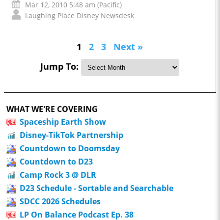
Mar 12, 2010 5:48 am (Pacific)
Laughing Place Disney Newsdesk
1
2
3
Next »
Jump To:
WHAT WE'RE COVERING
Spaceship Earth Show
Disney-TikTok Partnership
Countdown to Doomsday
Countdown to D23
Camp Rock 3 @ DLR
D23 Schedule - Sortable and Searchable
SDCC 2026 Schedules
LP On Balance Podcast Ep. 38