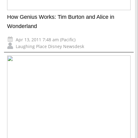
How Genius Works: Tim Burton and Alice in
Wonderland
Apr 13, 2011 7:48 am (Pacific)
Laughing Place Disney Newsdesk