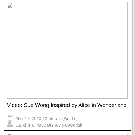
Video: Sue Wong Inspired by Alice in Wonderland
Mar 17, 2010 12:56 pm (Pacific)
Laughing Place Disney Newsdesk