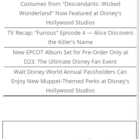
Costumes from "Descendants: Wicked
Wonderland" Now Featured at Disney's
Hollywood Studios
TV Recap: "Furious" Episode 4 — Alice Discovers
the Killer's Name
New EPCOT Album Set for Pre-Order Only at
D23: The Ultimate Disney Fan Event
Walt Disney World Annual Passholders Can
Enjoy New Muppet-Themed Perks at Disney's
Hollywood Studios