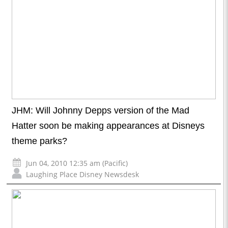
JHM: Will Johnny Depps version of the Mad
Hatter soon be making appearances at Disneys
theme parks?
Jun 04, 2010 12:35 am (Pacific)
Laughing Place Disney Newsdesk