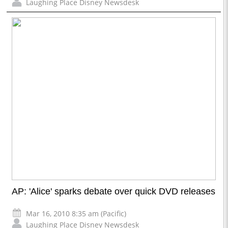
Laughing Place Disney Newsdesk
AP: 'Alice' sparks debate over quick DVD releases
Mar 16, 2010 8:35 am (Pacific)
Laughing Place Disney Newsdesk