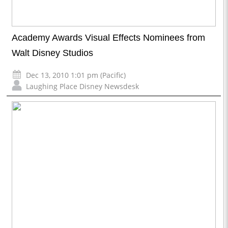
Academy Awards Visual Effects Nominees from
Walt Disney Studios
Dec 13, 2010 1:01 pm (Pacific)
Laughing Place Disney Newsdesk