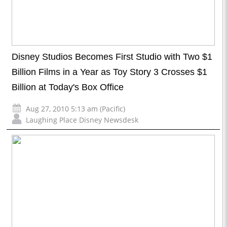
Disney Studios Becomes First Studio with Two $1
Billion Films in a Year as Toy Story 3 Crosses $1
Billion at Today's Box Office
Aug 27, 2010 5:13 am (Pacific)
Laughing Place Disney Newsdesk