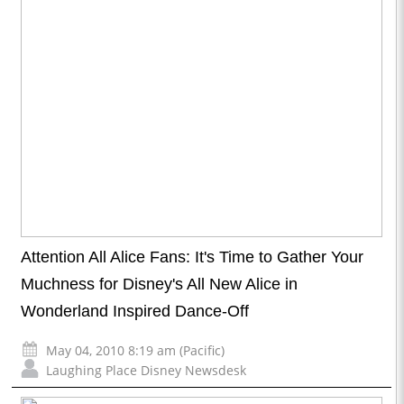
Attention All Alice Fans: It's Time to Gather Your
Muchness for Disney's All New Alice in
Wonderland Inspired Dance-Off
May 04, 2010 8:19 am (Pacific)
Laughing Place Disney Newsdesk