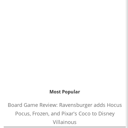
Most Popular
Board Game Review: Ravensburger adds Hocus
Pocus, Frozen, and Pixar's Coco to Disney
Villainous