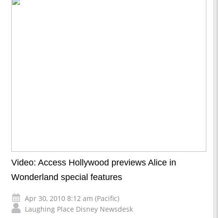
Video: Access Hollywood previews Alice in
Wonderland special features
Apr 30, 2010 8:12 am (Pacific)
Laughing Place Disney Newsdesk