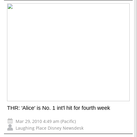
THR: 'Alice' is No. 1 int'l hit for fourth week
Mar 29, 2010 4:49 am (Pacific)
Laughing Place Disney Newsdesk