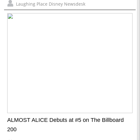
Laughing Place Disney Newsdesk
ALMOST ALICE Debuts at #5 on The Billboard
200