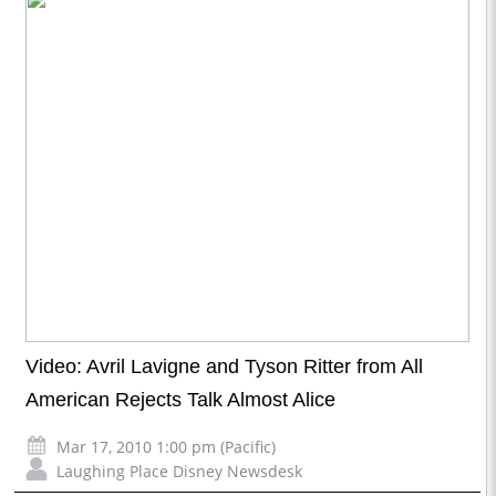
Video: Avril Lavigne and Tyson Ritter from All
American Rejects Talk Almost Alice
Mar 17, 2010 1:00 pm (Pacific)
Laughing Place Disney Newsdesk