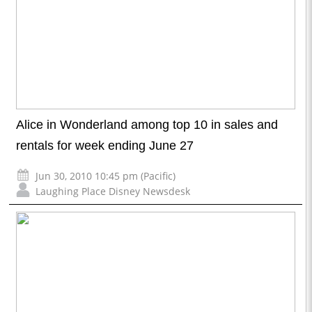
Alice in Wonderland among top 10 in sales and
rentals for week ending June 27
Jun 30, 2010 10:45 pm (Pacific)
Laughing Place Disney Newsdesk