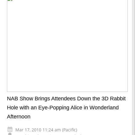
NAB Show Brings Attendees Down the 3D Rabbit
Hole with an Eye-Popping Alice in Wonderland
Afternoon
Mar 17, 2010 11:24 am (Pacific)