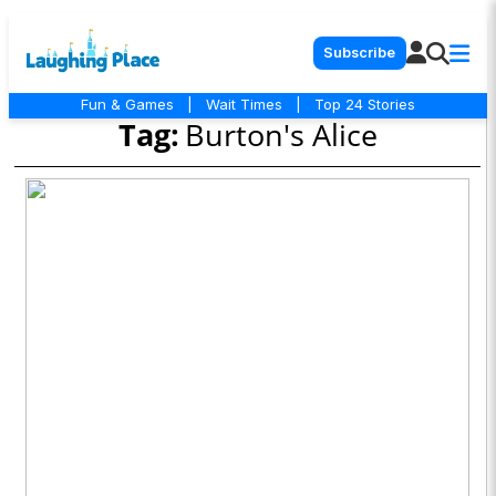
Subscribe
Fun & Games
|
Wait Times
|
Top 24 Stories
Tag:
Burton's Alice