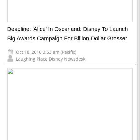
Deadline: 'Alice' In Oscarland: Disney To Launch
Big Awards Campaign For Billion-Dollar Grosser
Oct 18, 2010 3:53 am (Pacific)
Laughing Place Disney Newsdesk