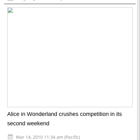
Alice in Wonderland crushes competition in its
second weekend
Mar 14, 2010 11:34 am (Pacific)