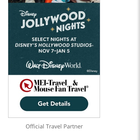
Official Travel Partner