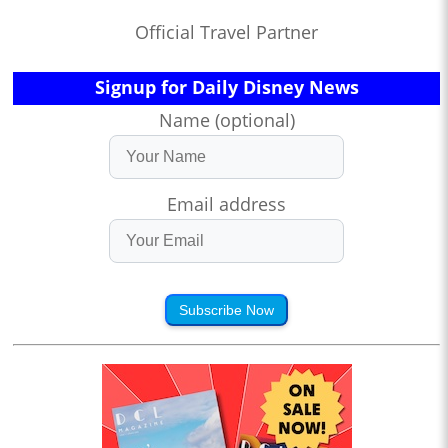
Official Travel Partner
Signup for Daily Disney News
Name (optional)
Email address
Subscribe Now