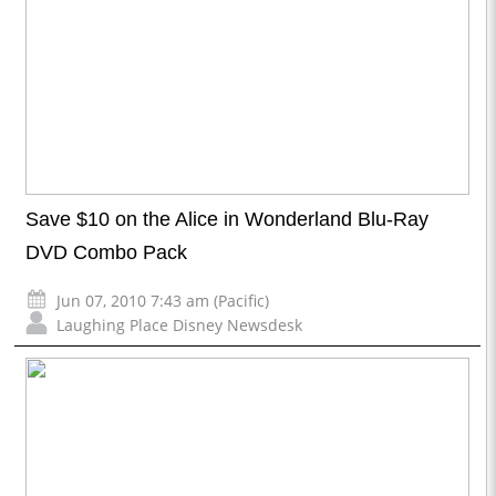
Save $10 on the Alice in Wonderland Blu-Ray
DVD Combo Pack
Jun 07, 2010 7:43 am (Pacific)
Laughing Place Disney Newsdesk