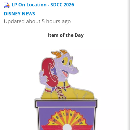
LP On Location - SDCC 2026
DISNEY NEWS
Updated about 5 hours ago
Item of the Day