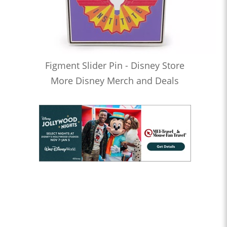
Figment Slider Pin - Disney Store
More Disney Merch and Deals