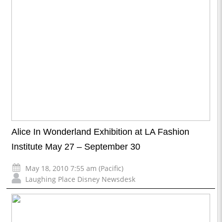
Alice In Wonderland Exhibition at LA Fashion
Institute May 27 – September 30
May 18, 2010 7:55 am (Pacific)
Laughing Place Disney Newsdesk