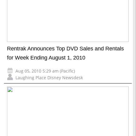
Rentrak Announces Top DVD Sales and Rentals
for Week Ending August 1, 2010
Aug 05, 2010 5:29 am (Pacific)
Laughing Place Disney Newsdesk