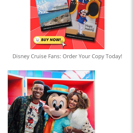
Disney Cruise Fans: Order Your Copy Today!