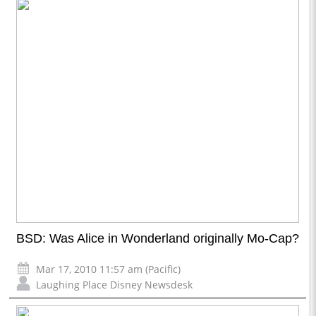
BSD: Was Alice in Wonderland originally Mo-Cap?
Mar 17, 2010 11:57 am (Pacific)
Laughing Place Disney Newsdesk