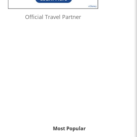
Official Travel Partner
Most Popular