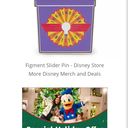
Figment Slider Pin - Disney Store
More Disney Merch and Deals