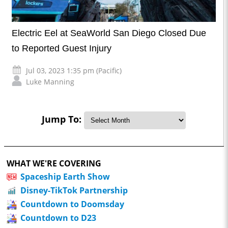
Electric Eel at SeaWorld San Diego Closed Due
to Reported Guest Injury
Jul 03, 2023 1:35 pm (Pacific)
Luke Manning
Jump To:
WHAT WE'RE COVERING
Spaceship Earth Show
Disney-TikTok Partnership
Countdown to Doomsday
Countdown to D23