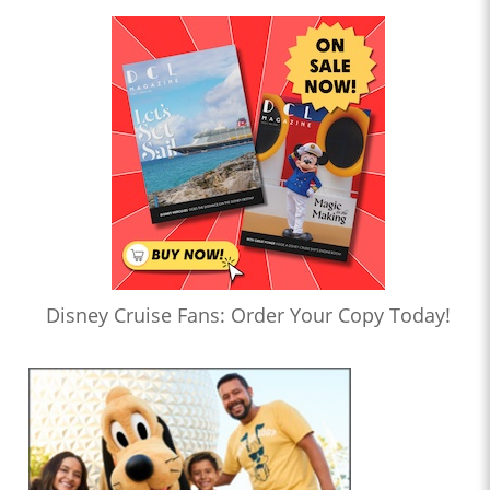
Disney Cruise Fans: Order Your Copy Today!