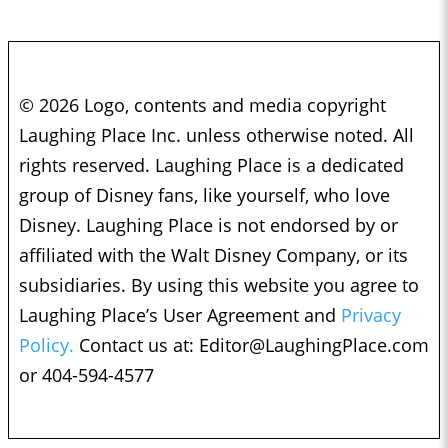
© 2026 Logo, contents and media copyright
Laughing Place Inc. unless otherwise noted. All
rights reserved. Laughing Place is a dedicated
group of Disney fans, like yourself, who love
Disney. Laughing Place is not endorsed by or
affiliated with the Walt Disney Company, or its
subsidiaries. By using this website you agree to
Laughing Place’s User Agreement and
Privacy
Policy.
Contact us at:
Editor@LaughingPlace.com
or 404-594-4577