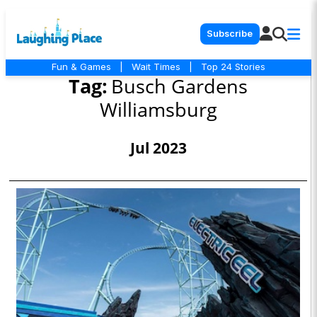
Subscribe
Fun & Games
|
Wait Times
|
Top 24 Stories
Tag:
Busch Gardens
Williamsburg
Jul 2023