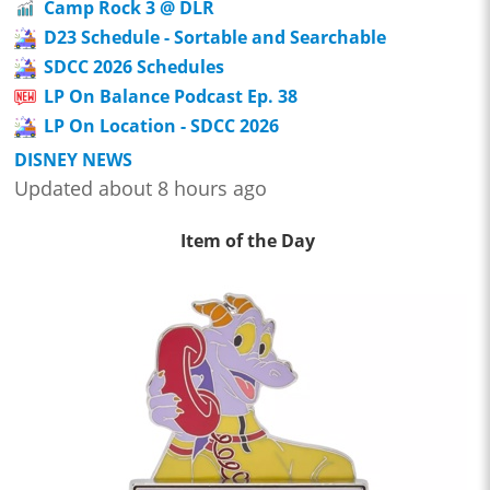
Camp Rock 3 @ DLR
D23 Schedule - Sortable and Searchable
SDCC 2026 Schedules
LP On Balance Podcast Ep. 38
LP On Location - SDCC 2026
DISNEY NEWS
Updated about 8 hours ago
Item of the Day