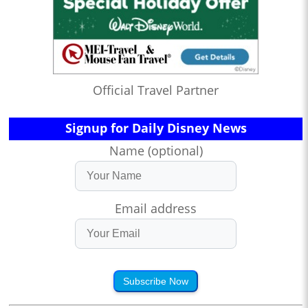
Official Travel Partner
Signup for Daily Disney News
Name (optional)
Email address
Subscribe Now