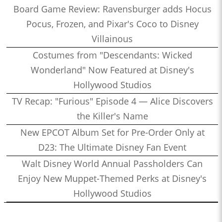
Board Game Review: Ravensburger adds Hocus
Pocus, Frozen, and Pixar's Coco to Disney
Villainous
Costumes from "Descendants: Wicked
Wonderland" Now Featured at Disney's
Hollywood Studios
TV Recap: "Furious" Episode 4 — Alice Discovers
the Killer's Name
New EPCOT Album Set for Pre-Order Only at
D23: The Ultimate Disney Fan Event
Walt Disney World Annual Passholders Can
Enjoy New Muppet-Themed Perks at Disney's
Hollywood Studios