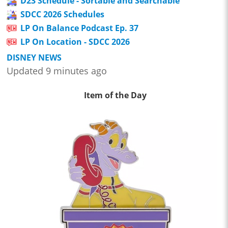
D23 Schedule - Sortable and Searchable
SDCC 2026 Schedules
LP On Balance Podcast Ep. 37
LP On Location - SDCC 2026
DISNEY NEWS
Updated 9 minutes ago
Item of the Day