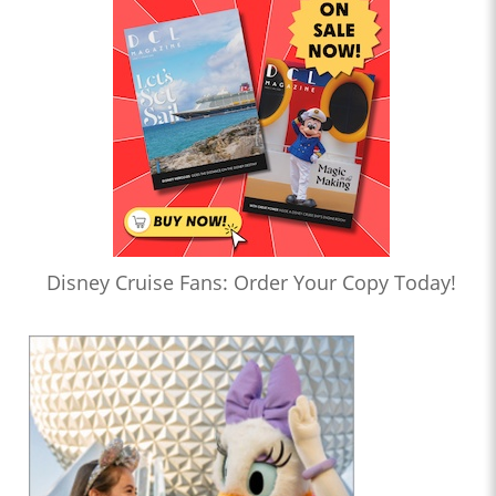
Disney Cruise Fans: Order Your Copy Today!