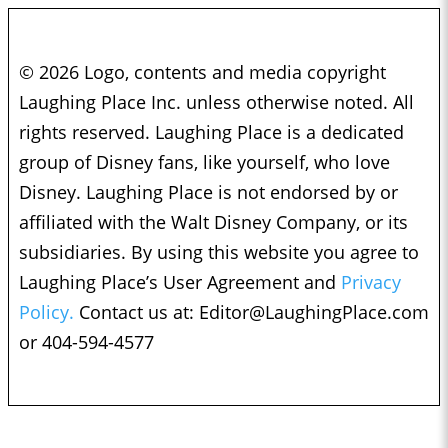
© 2026 Logo, contents and media copyright
Laughing Place Inc. unless otherwise noted. All
rights reserved. Laughing Place is a dedicated
group of Disney fans, like yourself, who love
Disney. Laughing Place is not endorsed by or
affiliated with the Walt Disney Company, or its
subsidiaries. By using this website you agree to
Laughing Place’s User Agreement and
Privacy
Policy.
Contact us at:
Editor@LaughingPlace.com
or 404-594-4577