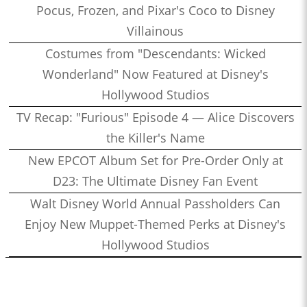
Pocus, Frozen, and Pixar's Coco to Disney
Villainous
Costumes from "Descendants: Wicked
Wonderland" Now Featured at Disney's
Hollywood Studios
TV Recap: "Furious" Episode 4 — Alice Discovers
the Killer's Name
New EPCOT Album Set for Pre-Order Only at
D23: The Ultimate Disney Fan Event
Walt Disney World Annual Passholders Can
Enjoy New Muppet-Themed Perks at Disney's
Hollywood Studios