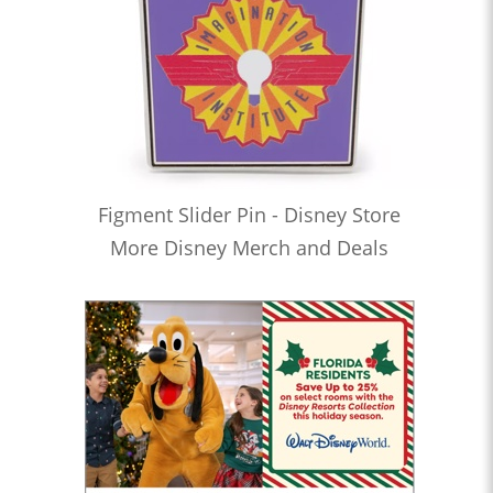
Figment Slider Pin - Disney Store
More Disney Merch and Deals