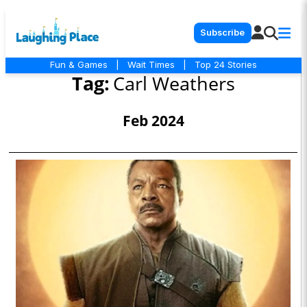
Subscribe
Fun & Games
|
Wait Times
|
Top 24 Stories
Tag:
Carl Weathers
Feb 2024