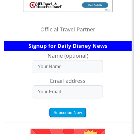
Official Travel Partner
Signup for Daily Disney News
Name (optional)
Email address
Subscribe Now