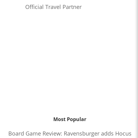
Official Travel Partner
Most Popular
Board Game Review: Ravensburger adds Hocus