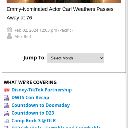
Emmy-Nominated Actor Carl Weathers Passes
Away at 76
Feb 02, 2024 12:03 pm (Pacific)
Alex Reif
Jump To:
WHAT WE'RE COVERING
Disney-TikTok Partnership
DWTS Con Recap
Countdown to Doomsday
Countdown to D23
Camp Rock 3 @ DLR