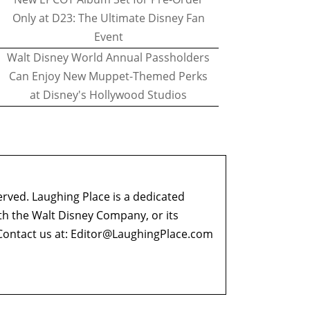
Only at D23: The Ultimate Disney Fan
Event
Walt Disney World Annual Passholders
Can Enjoy New Muppet-Themed Perks
at Disney's Hollywood Studios
erved. Laughing Place is a dedicated
ith the Walt Disney Company, or its
ontact us at:
Editor@LaughingPlace.com