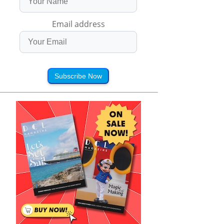
Email address
Subscribe Now