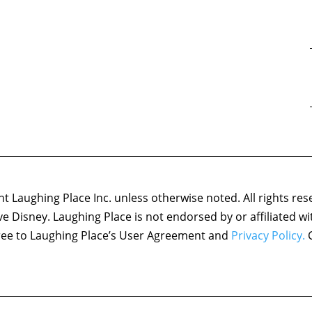
 Laughing Place Inc. unless otherwise noted. All rights res
ove Disney. Laughing Place is not endorsed by or affiliated w
agree to Laughing Place’s User Agreement and
Privacy Policy.
C