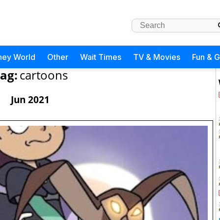
ney World
Other
Wait Times
TV & Movies
Fun & 
ag:
cartoons
Jun 2021