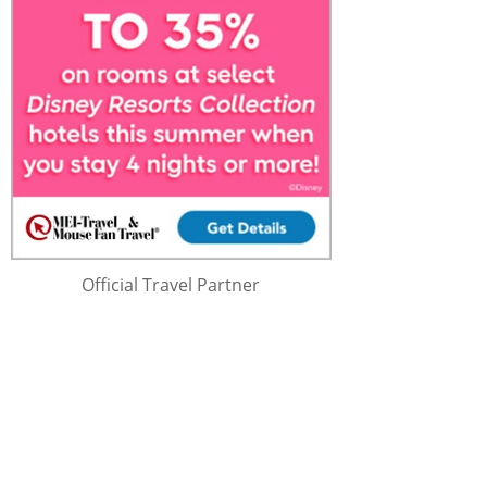
Official Travel Partner