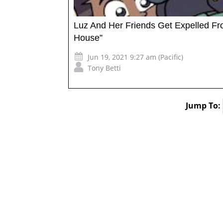
Luz And Her Friends Get Expelled Fr
House”
Jun 19, 2021 9:27 am (Pacific)
Tony Betti
Jump To: