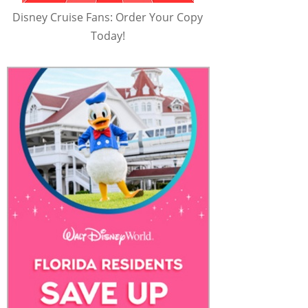
Disney Cruise Fans: Order Your Copy
Today!