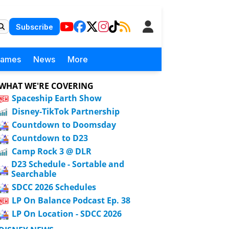
Subscribe
Games
News
More
WHAT WE'RE COVERING
Spaceship Earth Show
Disney-TikTok Partnership
Countdown to Doomsday
Countdown to D23
Camp Rock 3 @ DLR
D23 Schedule - Sortable and
Searchable
SDCC 2026 Schedules
LP On Balance Podcast Ep. 38
LP On Location - SDCC 2026