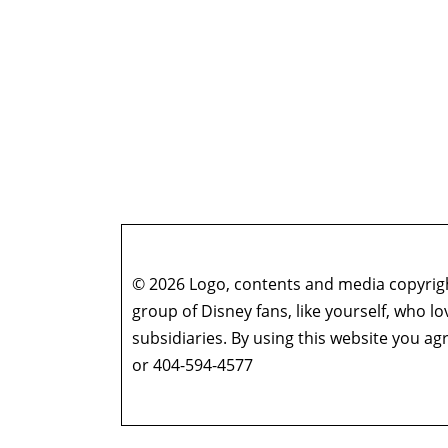
© 2026 Logo, contents and media copyright
group of Disney fans, like yourself, who l
subsidiaries. By using this website you 
or 404-594-4577