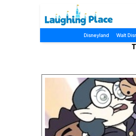
Disneyland
Walt Dis
T