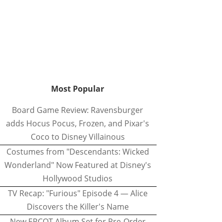
Most Popular
Board Game Review: Ravensburger
adds Hocus Pocus, Frozen, and Pixar's
Coco to Disney Villainous
Costumes from "Descendants: Wicked
Wonderland" Now Featured at Disney's
Hollywood Studios
TV Recap: "Furious" Episode 4 — Alice
Discovers the Killer's Name
New EPCOT Album Set for Pre-Order