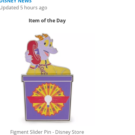
DISNEY NEWS
Updated 5 hours ago
Item of the Day
Figment Slider Pin - Disney Store