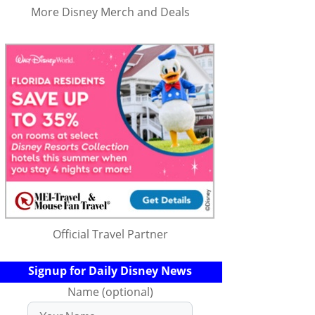
More Disney Merch and Deals
Official Travel Partner
Signup for Daily Disney News
Name (optional)