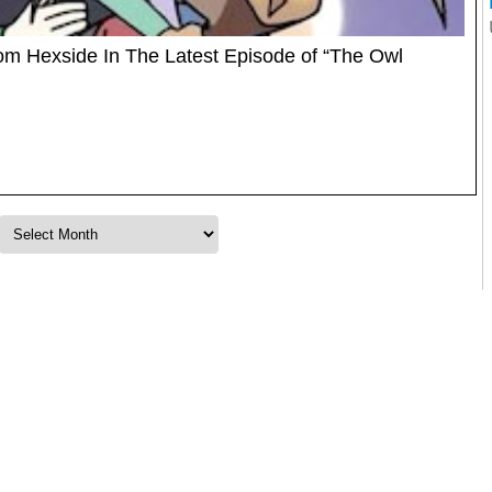
om Hexside In The Latest Episode of “The Owl