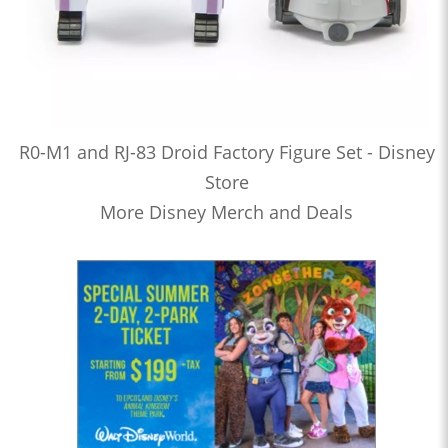
R0-M1 and RJ-83 Droid Factory Figure Set - Disney
Store
More Disney Merch and Deals