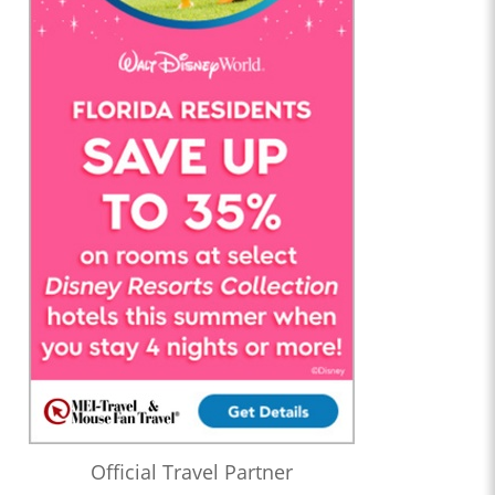
Official Travel Partner