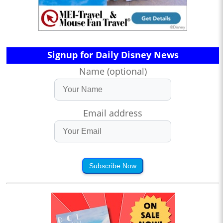
Signup for Daily Disney News
Name (optional)
Email address
Subscribe Now