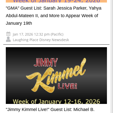
"GMA" Guest List: Sarah Jessica Parker, Yahya
Abdul-Mateen II, and More to Appear Week of
January 19th
Jan 17, 2026 12:32 pm (Pacific)
Laughing Place Disney Newsdesk
"Jimmy Kimmel Live!" Guest List: Michael B.