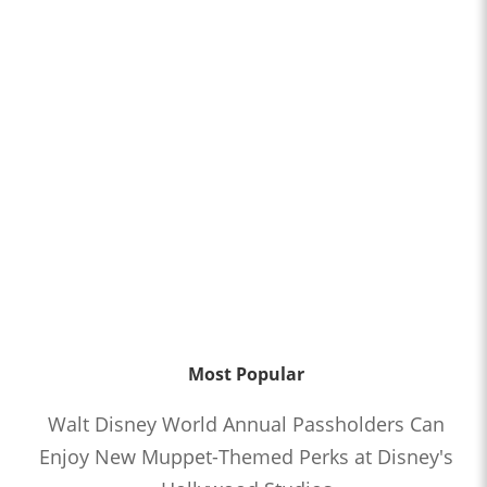
Most Popular
Walt Disney World Annual Passholders Can
Enjoy New Muppet-Themed Perks at Disney's