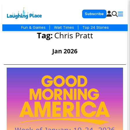
Subscribe
Fun & Games
|
Wait Times
|
Top 24 Stories
Tag:
Chris Pratt
Jan 2026