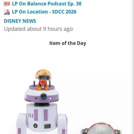
LP On Balance Podcast Ep. 38
LP On Location - SDCC 2026
DISNEY NEWS
Updated about 9 hours ago
Item of the Day