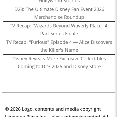
Hollywood Studios
D23: The Ultimate Disney Fan Event 2026
Merchandise Roundup
TV Recap: "Wizards Beyond Waverly Place" 4-
Part Series Finale
TV Recap: "Furious" Episode 4 — Alice Discovers
the Killer's Name
Disney Reveals More Exclusive Collectibles
Coming to D23 2026 and Disney Store
© 2026 Logo, contents and media copyright
Laughing Place Inc. unless otherwise noted. All