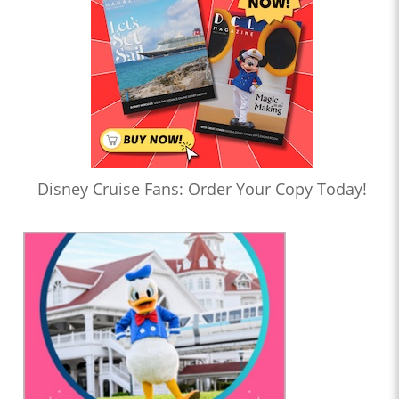
Disney Cruise Fans: Order Your Copy Today!