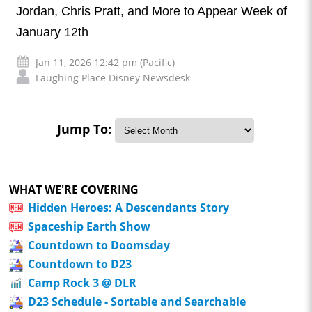
Jordan, Chris Pratt, and More to Appear Week of
January 12th
Jan 11, 2026 12:42 pm (Pacific)
Laughing Place Disney Newsdesk
Jump To:
WHAT WE'RE COVERING
Hidden Heroes: A Descendants Story
Spaceship Earth Show
Countdown to Doomsday
Countdown to D23
Camp Rock 3 @ DLR
D23 Schedule - Sortable and Searchable