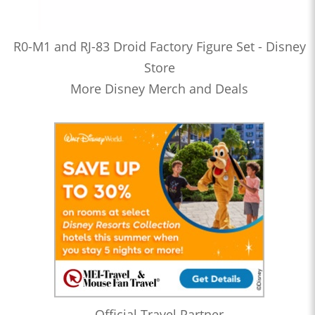
R0-M1 and RJ-83 Droid Factory Figure Set - Disney
Store
More Disney Merch and Deals
Official Travel Partner