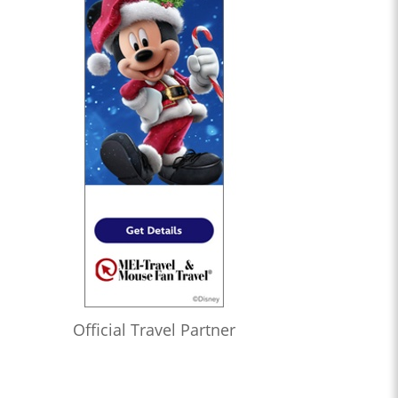
Official Travel Partner