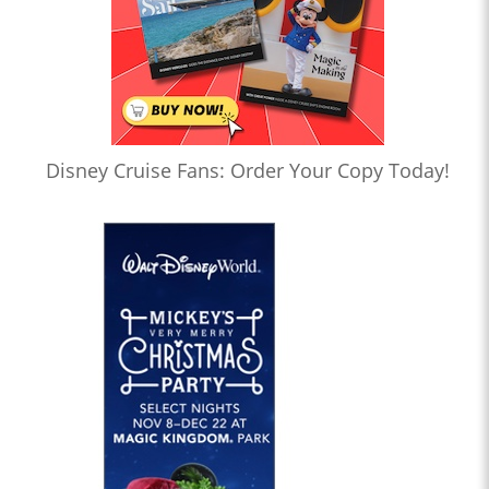
Disney Cruise Fans: Order Your Copy Today!