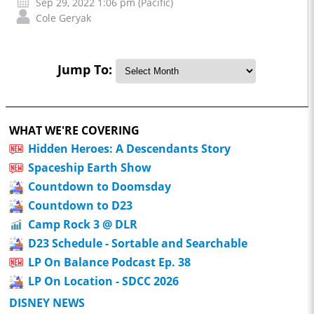
Sep 29, 2022 1:06 pm (Pacific)
Cole Geryak
Jump To:
WHAT WE'RE COVERING
Hidden Heroes: A Descendants Story
Spaceship Earth Show
Countdown to Doomsday
Countdown to D23
Camp Rock 3 @ DLR
D23 Schedule - Sortable and Searchable
LP On Balance Podcast Ep. 38
LP On Location - SDCC 2026
DISNEY NEWS