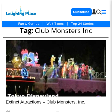
Subscribe
Fun & Games
|
Wait Times
|
Top 24 Stories
Tag:
Club Monsters Inc
Extinct Attractions – Club Monsters, Inc.