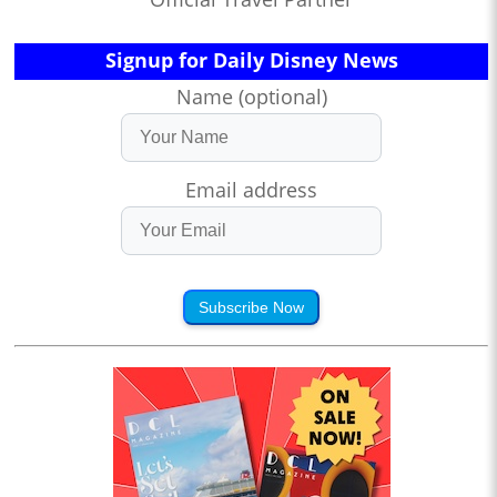
Signup for Daily Disney News
Name (optional)
Email address
Subscribe Now