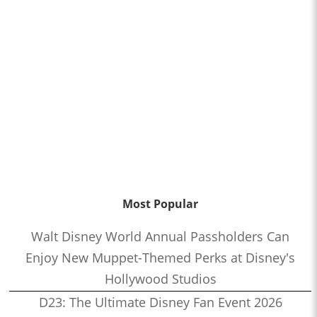
Most Popular
Walt Disney World Annual Passholders Can
Enjoy New Muppet-Themed Perks at Disney's
Hollywood Studios
D23: The Ultimate Disney Fan Event 2026