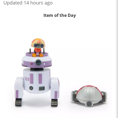
Updated 14 hours ago
Item of the Day