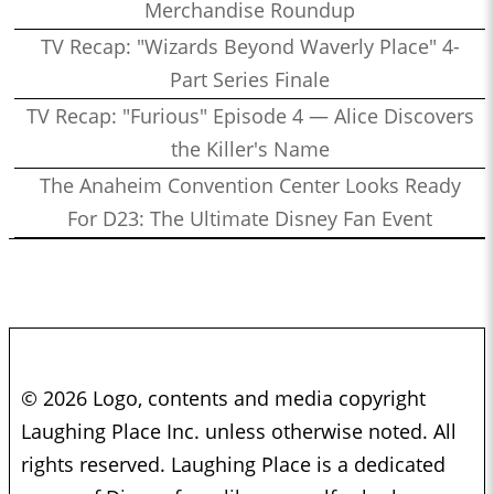
Merchandise Roundup
TV Recap: "Wizards Beyond Waverly Place" 4-
Part Series Finale
TV Recap: "Furious" Episode 4 — Alice Discovers
the Killer's Name
The Anaheim Convention Center Looks Ready
For D23: The Ultimate Disney Fan Event
© 2026 Logo, contents and media copyright
Laughing Place Inc. unless otherwise noted. All
rights reserved. Laughing Place is a dedicated