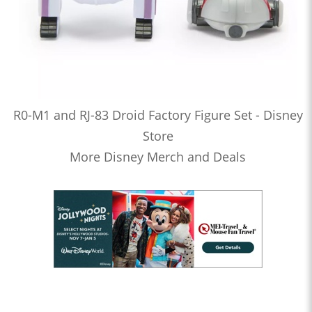
R0-M1 and RJ-83 Droid Factory Figure Set - Disney
Store
More Disney Merch and Deals