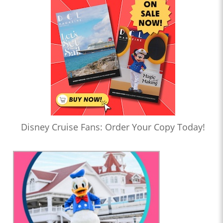
Disney Cruise Fans: Order Your Copy Today!