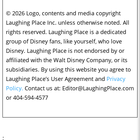
© 2026 Logo, contents and media copyright
Laughing Place Inc. unless otherwise noted. All
rights reserved. Laughing Place is a dedicated
group of Disney fans, like yourself, who love
Disney. Laughing Place is not endorsed by or
affiliated with the Walt Disney Company, or its
subsidiaries. By using this website you agree to
Laughing Place’s User Agreement and
Privacy
Policy.
Contact us at:
Editor@LaughingPlace.com
or 404-594-4577
;