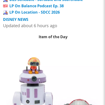
LP On Balance Podcast Ep. 38
LP On Location - SDCC 2026
DISNEY NEWS
Updated about 6 hours ago
Item of the Day