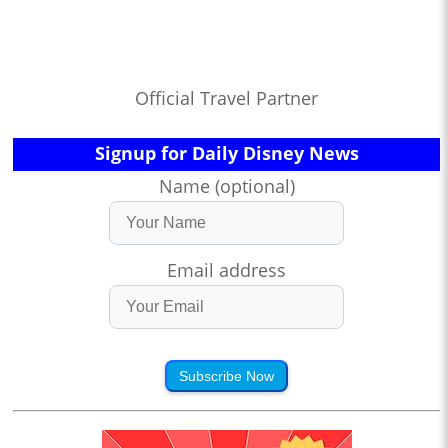
Official Travel Partner
Signup for Daily Disney News
Name (optional)
Email address
Subscribe Now