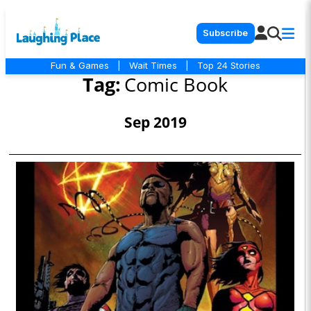
Subscribe
Fun & Games
|
Wait Times
|
Top 24 Stories
Tag:
Comic Book
Sep 2019