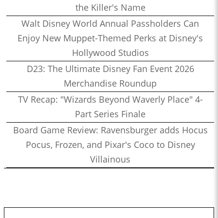
the Killer's Name
Walt Disney World Annual Passholders Can
Enjoy New Muppet-Themed Perks at Disney's
Hollywood Studios
D23: The Ultimate Disney Fan Event 2026
Merchandise Roundup
TV Recap: "Wizards Beyond Waverly Place" 4-
Part Series Finale
Board Game Review: Ravensburger adds Hocus
Pocus, Frozen, and Pixar's Coco to Disney
Villainous