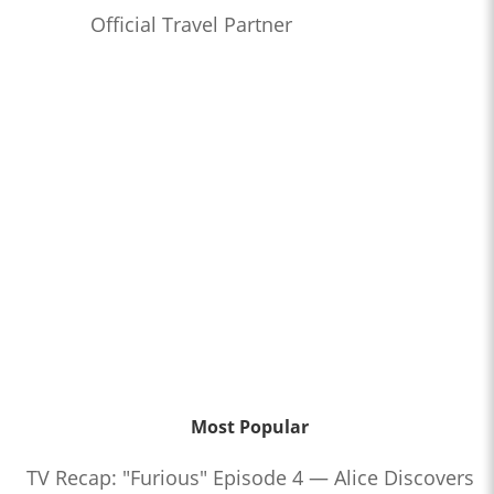
Official Travel Partner
Most Popular
TV Recap: "Furious" Episode 4 — Alice Discovers