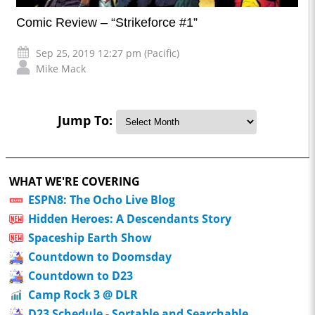
Comic Review – “Strikeforce #1”
Sep 25, 2019 12:27 pm (Pacific)
Mike Mack
Jump To:
WHAT WE'RE COVERING
ESPN8: The Ocho Live Blog
Hidden Heroes: A Descendants Story
Spaceship Earth Show
Countdown to Doomsday
Countdown to D23
Camp Rock 3 @ DLR
D23 Schedule - Sortable and Searchable