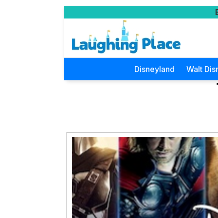
Disneyland
Walt Dis