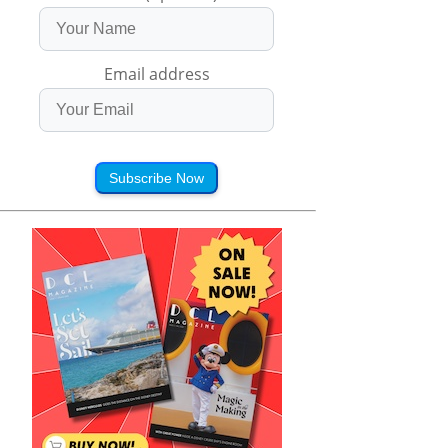
Email address
Subscribe Now