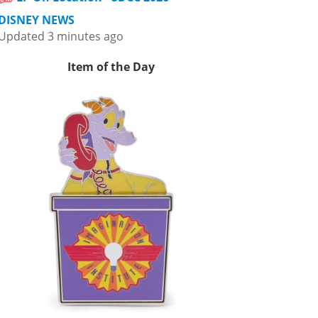
DISNEY NEWS
Updated 3 minutes ago
Item of the Day