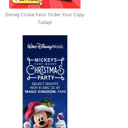
Disney Cruise Fans: Order Your Copy
Today!