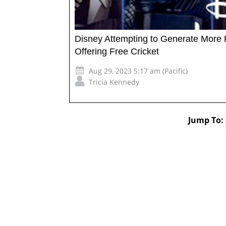
Disney Attempting to Generate More 
Offering Free Cricket
Aug 29, 2023 5:17 am (Pacific)
Tricia Kennedy
Jump To: