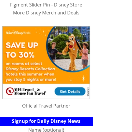
Figment Slider Pin - Disney Store
More Disney Merch and Deals
Official Travel Partner
Signup for Daily Disney News
Name (optional)