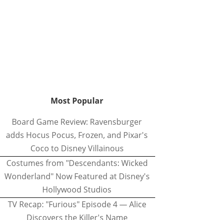
Most Popular
Board Game Review: Ravensburger
adds Hocus Pocus, Frozen, and Pixar's
Coco to Disney Villainous
Costumes from "Descendants: Wicked
Wonderland" Now Featured at Disney's
Hollywood Studios
TV Recap: "Furious" Episode 4 — Alice
Discovers the Killer's Name