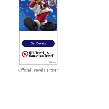
Official Travel Partner