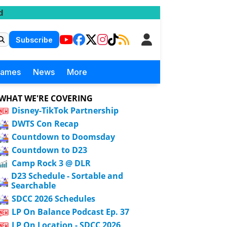
d
Subscribe
Games
News
More
WHAT WE'RE COVERING
Disney-TikTok Partnership
DWTS Con Recap
Countdown to Doomsday
Countdown to D23
Camp Rock 3 @ DLR
D23 Schedule - Sortable and
Searchable
SDCC 2026 Schedules
LP On Balance Podcast Ep. 37
LP On Location - SDCC 2026