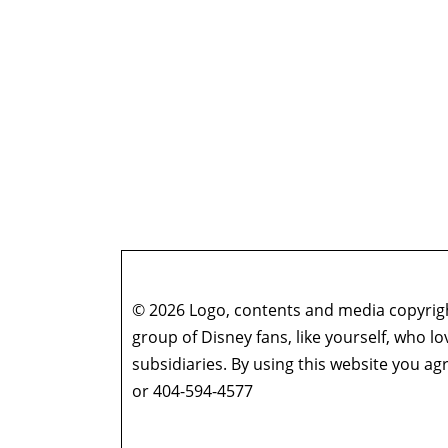
© 2026 Logo, contents and media copyright
group of Disney fans, like yourself, who l
subsidiaries. By using this website you 
or 404-594-4577