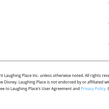
 Laughing Place Inc. unless otherwise noted. All rights res
ove Disney. Laughing Place is not endorsed by or affiliated w
agree to Laughing Place’s User Agreement and
Privacy Policy.
C