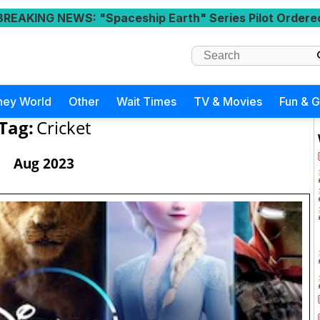
BREAKING NEWS
: "Spaceship Earth" Series Pilot Ordere
ney World
Other
Wait Times
TV & Movies
Fun & 
Tag:
Cricket
Aug 2023