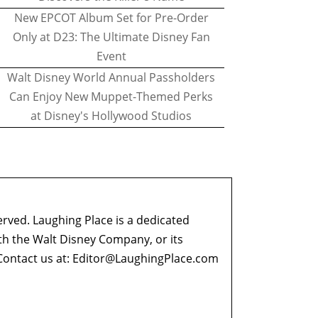
New EPCOT Album Set for Pre-Order
Only at D23: The Ultimate Disney Fan
Event
Walt Disney World Annual Passholders
Can Enjoy New Muppet-Themed Perks
at Disney's Hollywood Studios
erved. Laughing Place is a dedicated
ith the Walt Disney Company, or its
ontact us at:
Editor@LaughingPlace.com