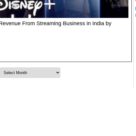
Revenue From Streaming Business in India by