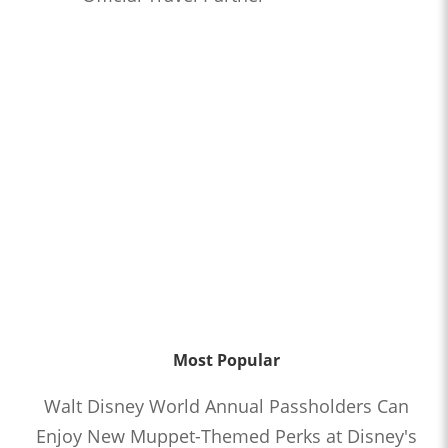
Most Popular
Walt Disney World Annual Passholders Can
Enjoy New Muppet-Themed Perks at Disney's