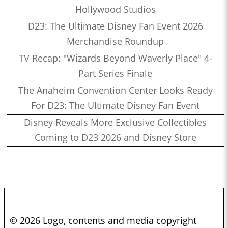
Hollywood Studios
D23: The Ultimate Disney Fan Event 2026
Merchandise Roundup
TV Recap: "Wizards Beyond Waverly Place" 4-
Part Series Finale
The Anaheim Convention Center Looks Ready
For D23: The Ultimate Disney Fan Event
Disney Reveals More Exclusive Collectibles
Coming to D23 2026 and Disney Store
© 2026 Logo, contents and media copyright