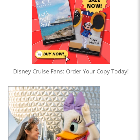
Disney Cruise Fans: Order Your Copy Today!