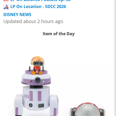
LP On Location - SDCC 2026
DISNEY NEWS
Updated about 2 hours ago
Item of the Day