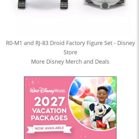
R0-M1 and RJ-83 Droid Factory Figure Set - Disney
Store
More Disney Merch and Deals