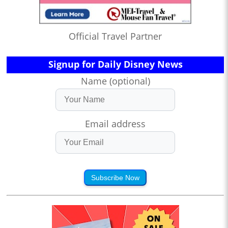
Official Travel Partner
Signup for Daily Disney News
Name (optional)
Email address
Subscribe Now