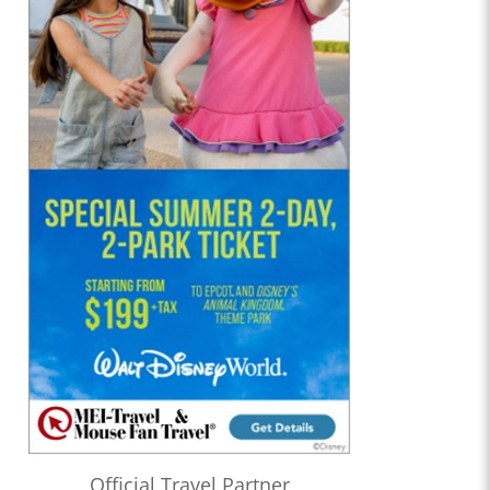
Official Travel Partner