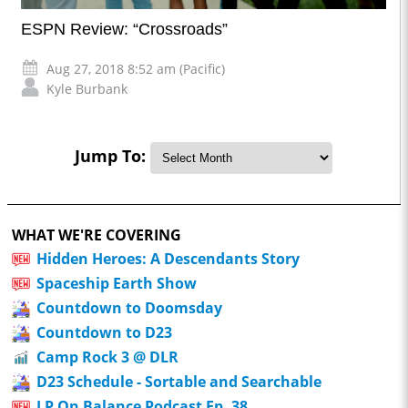
ESPN Review: “Crossroads”
Aug 27, 2018 8:52 am (Pacific)
Kyle Burbank
Jump To:
WHAT WE'RE COVERING
Hidden Heroes: A Descendants Story
Spaceship Earth Show
Countdown to Doomsday
Countdown to D23
Camp Rock 3 @ DLR
D23 Schedule - Sortable and Searchable
LP On Balance Podcast Ep. 38