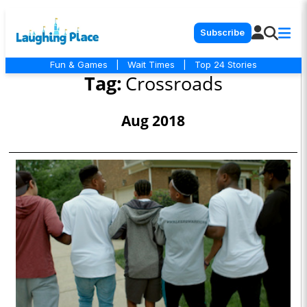
Subscribe
Fun & Games
|
Wait Times
|
Top 24 Stories
Tag:
Crossroads
Aug 2018