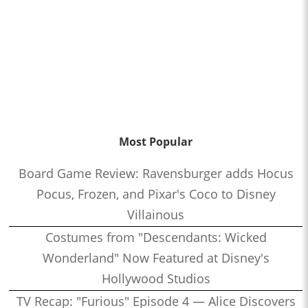
Most Popular
Board Game Review: Ravensburger adds Hocus
Pocus, Frozen, and Pixar's Coco to Disney
Villainous
Costumes from "Descendants: Wicked
Wonderland" Now Featured at Disney's
Hollywood Studios
TV Recap: "Furious" Episode 4 — Alice Discovers