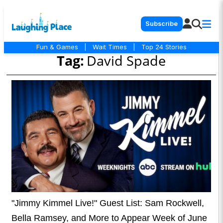
Subscribe
Fun & Games
|
Wait Times
|
Top 24 Stories
Tag:
David Spade
"Jimmy Kimmel Live!" Guest List: Sam Rockwell,
Bella Ramsey, and More to Appear Week of June