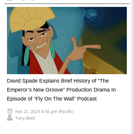
David Spade Explains Brief History of “The
Emperor’s New Groove” Production Drama In
Episode of “Fly On The Wall” Podcast
Feb 21, 2023 4:56 pm (Pacific)
Tony Betti