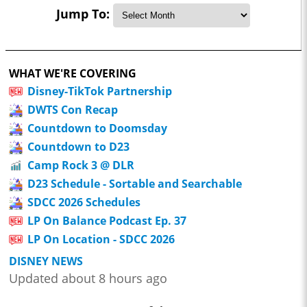
Jump To:
WHAT WE'RE COVERING
Disney-TikTok Partnership
DWTS Con Recap
Countdown to Doomsday
Countdown to D23
Camp Rock 3 @ DLR
D23 Schedule - Sortable and Searchable
SDCC 2026 Schedules
LP On Balance Podcast Ep. 37
LP On Location - SDCC 2026
DISNEY NEWS
Updated about 8 hours ago