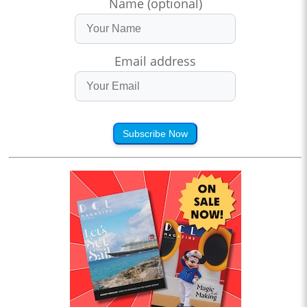
Name (optional)
Email address
Subscribe Now