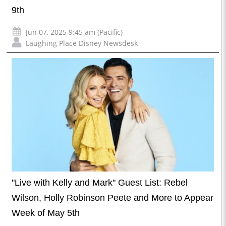
9th
Jun 07, 2025 9:45 am (Pacific)
Laughing Place Disney Newsdesk
"Live with Kelly and Mark" Guest List: Rebel
Wilson, Holly Robinson Peete and More to Appear
Week of May 5th