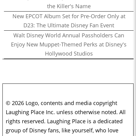
the Killer's Name
New EPCOT Album Set for Pre-Order Only at
D23: The Ultimate Disney Fan Event
Walt Disney World Annual Passholders Can
Enjoy New Muppet-Themed Perks at Disney's
Hollywood Studios
© 2026 Logo, contents and media copyright
Laughing Place Inc. unless otherwise noted. All
rights reserved. Laughing Place is a dedicated
group of Disney fans, like yourself, who love