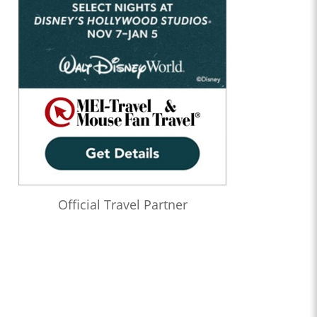
Official Travel Partner