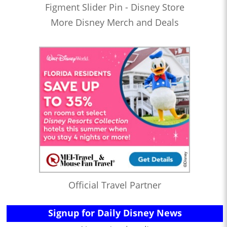
Figment Slider Pin - Disney Store
More Disney Merch and Deals
Official Travel Partner
Signup for Daily Disney News