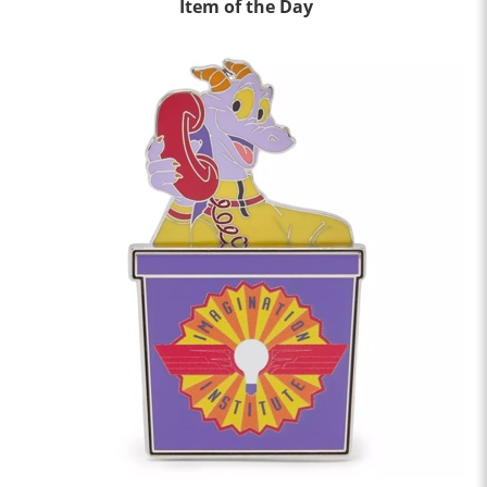
Item of the Day