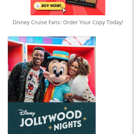
Disney Cruise Fans: Order Your Copy Today!