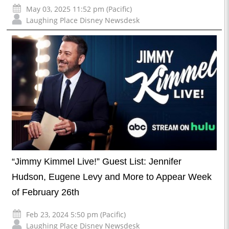
May 03, 2025 11:52 pm (Pacific)
Laughing Place Disney Newsdesk
“Jimmy Kimmel Live!” Guest List: Jennifer
Hudson, Eugene Levy and More to Appear Week
of February 26th
Feb 23, 2024 5:50 pm (Pacific)
Laughing Place Disney Newsdesk