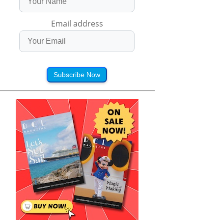
Email address
Subscribe Now