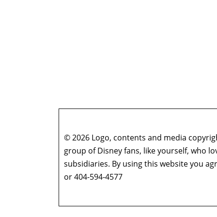
© 2026 Logo, contents and media copyright
group of Disney fans, like yourself, who l
subsidiaries. By using this website you 
or 404-594-4577