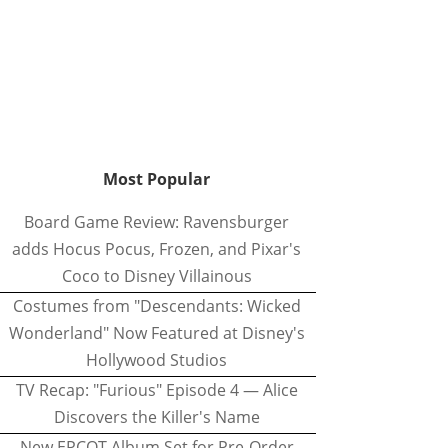
Most Popular
Board Game Review: Ravensburger
adds Hocus Pocus, Frozen, and Pixar's
Coco to Disney Villainous
Costumes from "Descendants: Wicked
Wonderland" Now Featured at Disney's
Hollywood Studios
TV Recap: "Furious" Episode 4 — Alice
Discovers the Killer's Name
New EPCOT Album Set for Pre-Order