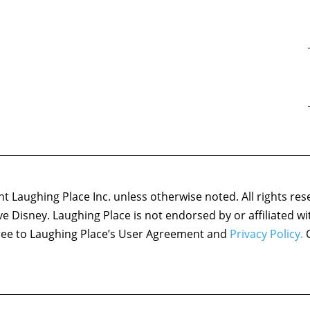
 Laughing Place Inc. unless otherwise noted. All rights res
ove Disney. Laughing Place is not endorsed by or affiliated w
agree to Laughing Place’s User Agreement and
Privacy Policy.
C