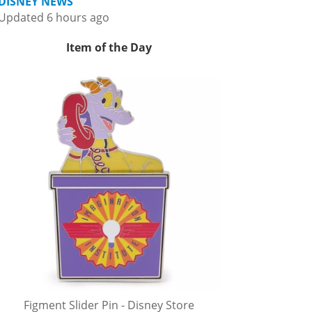
DISNEY NEWS
Updated 6 hours ago
Item of the Day
Figment Slider Pin - Disney Store