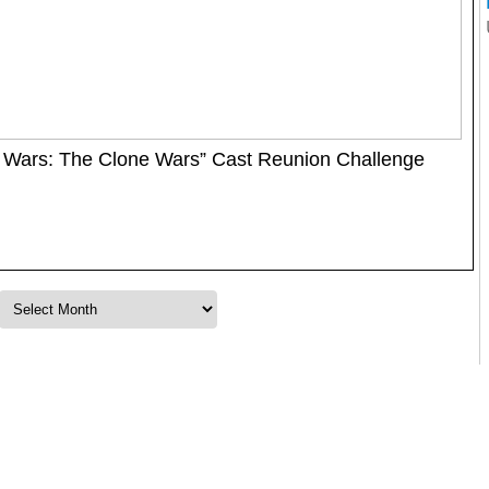
 Wars: The Clone Wars” Cast Reunion Challenge