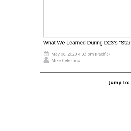
What We Learned During D23’s “Star
May 08, 2020 4:33 pm (Pacific)
Mike Celestino
Jump To: