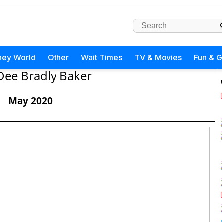
ney World
Other
Wait Times
TV & Movies
Fun & 
Dee Bradly Baker
May 2020