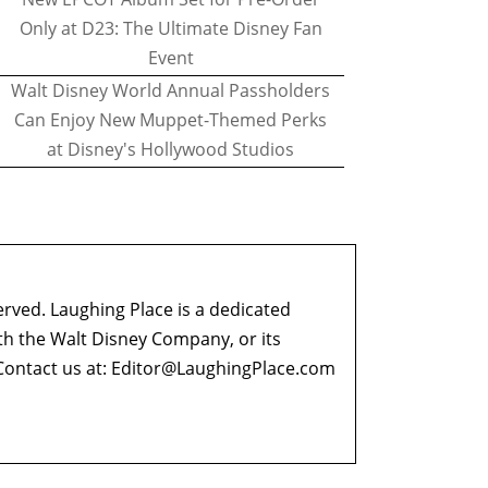
Only at D23: The Ultimate Disney Fan
Event
Walt Disney World Annual Passholders
Can Enjoy New Muppet-Themed Perks
at Disney's Hollywood Studios
erved. Laughing Place is a dedicated
ith the Walt Disney Company, or its
ontact us at:
Editor@LaughingPlace.com