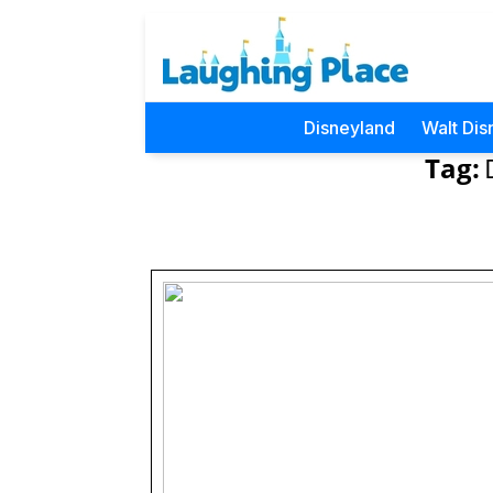
Disneyland
Walt Dis
Tag: