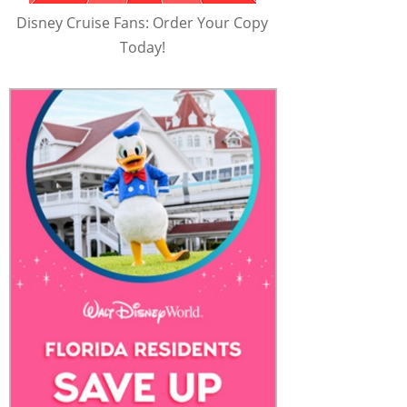
Disney Cruise Fans: Order Your Copy
Today!