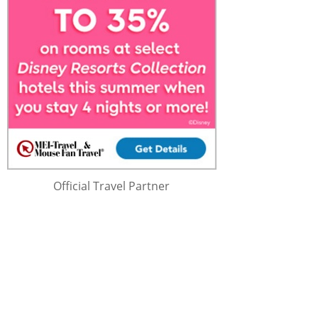
Official Travel Partner