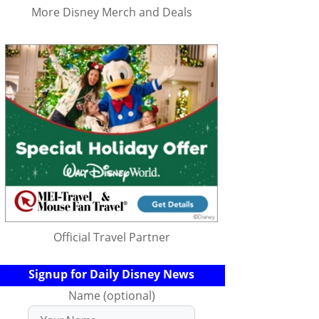
More Disney Merch and Deals
Official Travel Partner
Signup for Daily Disney News
Name (optional)