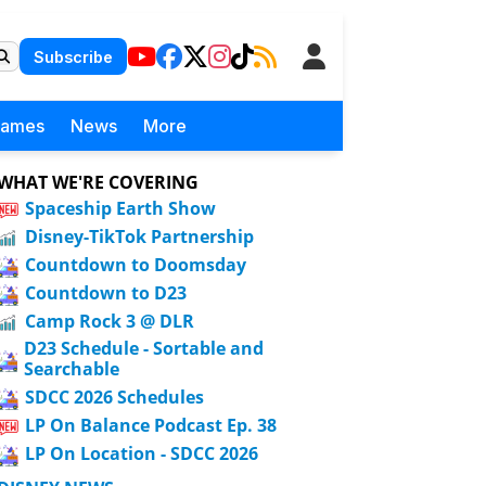
Subscribe
Games
News
More
WHAT WE'RE COVERING
Spaceship Earth Show
Disney-TikTok Partnership
Countdown to Doomsday
Countdown to D23
Camp Rock 3 @ DLR
D23 Schedule - Sortable and
Searchable
SDCC 2026 Schedules
LP On Balance Podcast Ep. 38
LP On Location - SDCC 2026