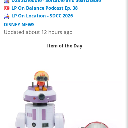
D23 Schedule - Sortable and Searchable
LP On Balance Podcast Ep. 38
LP On Location - SDCC 2026
DISNEY NEWS
Updated about 12 hours ago
Item of the Day