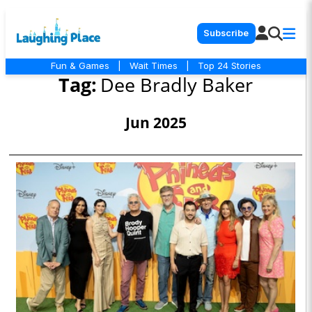
Subscribe
Fun & Games
|
Wait Times
|
Top 24 Stories
Tag:
Dee Bradly Baker
Jun 2025