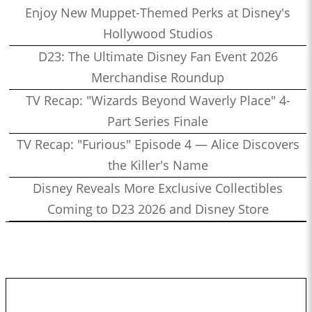
Enjoy New Muppet-Themed Perks at Disney's
Hollywood Studios
D23: The Ultimate Disney Fan Event 2026
Merchandise Roundup
TV Recap: "Wizards Beyond Waverly Place" 4-
Part Series Finale
TV Recap: "Furious" Episode 4 — Alice Discovers
the Killer's Name
Disney Reveals More Exclusive Collectibles
Coming to D23 2026 and Disney Store