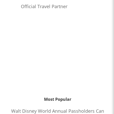
Official Travel Partner
Most Popular
Walt Disney World Annual Passholders Can