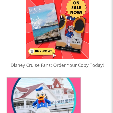
Disney Cruise Fans: Order Your Copy Today!