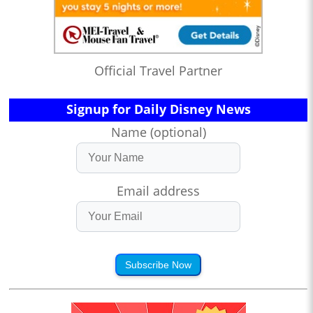
Official Travel Partner
Signup for Daily Disney News
Name (optional)
Email address
Subscribe Now