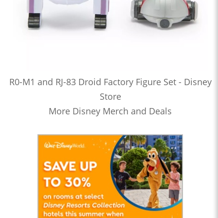
R0-M1 and RJ-83 Droid Factory Figure Set - Disney
Store
More Disney Merch and Deals