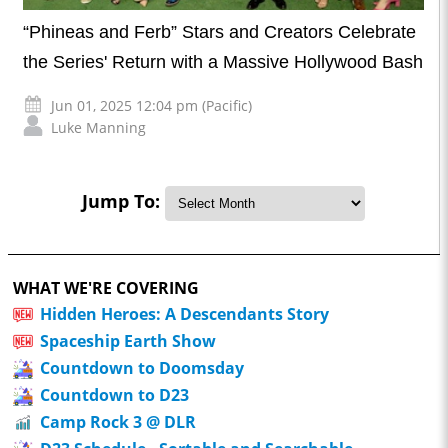
“Phineas and Ferb” Stars and Creators Celebrate
the Series' Return with a Massive Hollywood Bash
Jun 01, 2025 12:04 pm (Pacific)
Luke Manning
Jump To:
WHAT WE'RE COVERING
Hidden Heroes: A Descendants Story
Spaceship Earth Show
Countdown to Doomsday
Countdown to D23
Camp Rock 3 @ DLR