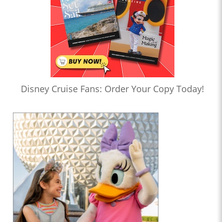
Disney Cruise Fans: Order Your Copy Today!