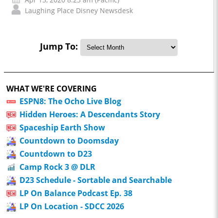
Laughing Place Disney Newsdesk
Jump To:
WHAT WE'RE COVERING
ESPN8: The Ocho Live Blog
Hidden Heroes: A Descendants Story
Spaceship Earth Show
Countdown to Doomsday
Countdown to D23
Camp Rock 3 @ DLR
D23 Schedule - Sortable and Searchable
LP On Balance Podcast Ep. 38
LP On Location - SDCC 2026