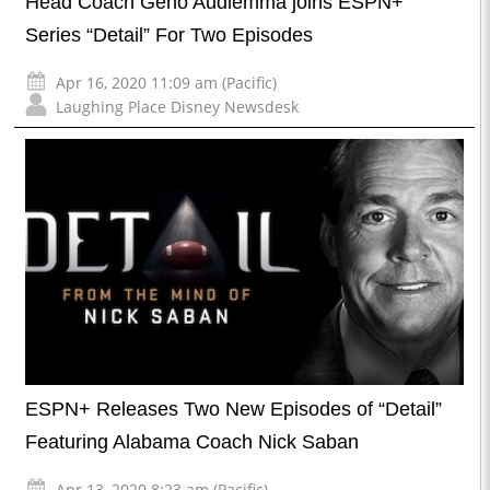
Head Coach Geno Audiemma joins ESPN+
Series “Detail” For Two Episodes
Apr 16, 2020 11:09 am (Pacific)
Laughing Place Disney Newsdesk
ESPN+ Releases Two New Episodes of “Detail”
Featuring Alabama Coach Nick Saban
Apr 13, 2020 8:23 am (Pacific)