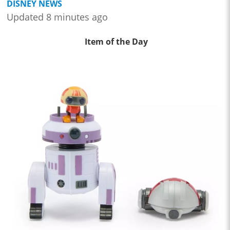
DISNEY NEWS
Updated 8 minutes ago
Item of the Day