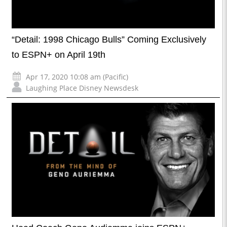
“Detail: 1998 Chicago Bulls” Coming Exclusively
to ESPN+ on April 19th
Apr 17, 2020 10:08 am (Pacific)
Laughing Place Disney Newsdesk