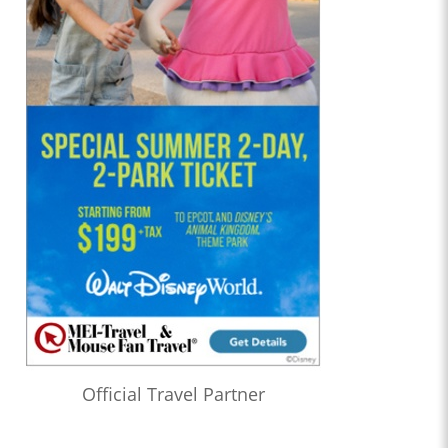
Official Travel Partner