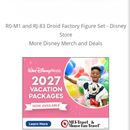
R0-M1 and RJ-83 Droid Factory Figure Set - Disney
Store
More Disney Merch and Deals