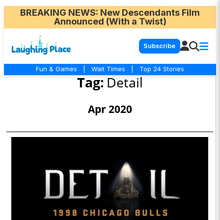
BREAKING NEWS
: New Descendants Film
Announced (With a Twist)
Subscribe
Fun & Games
|
Wait Times
|
Top 24 Stories
Tag:
Detail
Apr 2020