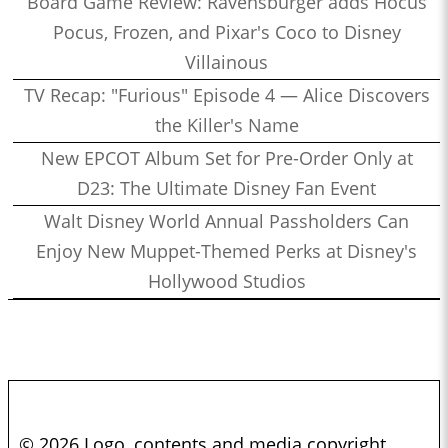
Board Game Review: Ravensburger adds Hocus
Pocus, Frozen, and Pixar's Coco to Disney
Villainous
TV Recap: "Furious" Episode 4 — Alice Discovers
the Killer's Name
New EPCOT Album Set for Pre-Order Only at
D23: The Ultimate Disney Fan Event
Walt Disney World Annual Passholders Can
Enjoy New Muppet-Themed Perks at Disney's
Hollywood Studios
© 2026 Logo, contents and media copyright