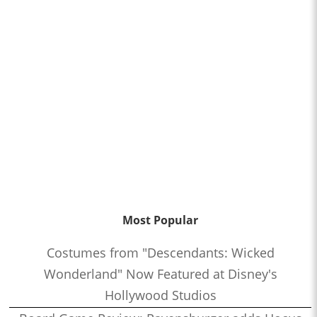
Most Popular
Costumes from "Descendants: Wicked
Wonderland" Now Featured at Disney's
Hollywood Studios