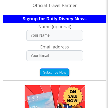
Official Travel Partner
Signup for Daily Disney News
Name (optional)
Email address
Subscribe Now