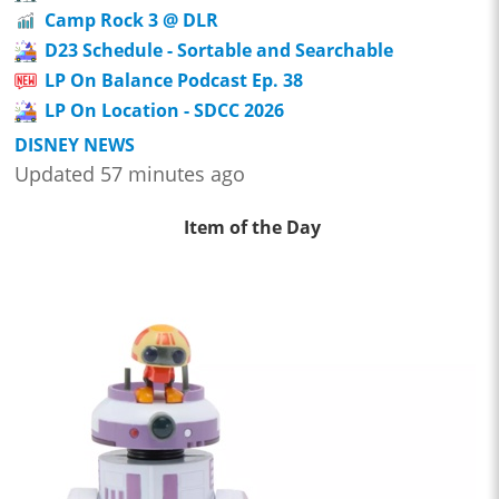
Camp Rock 3 @ DLR
D23 Schedule - Sortable and Searchable
LP On Balance Podcast Ep. 38
LP On Location - SDCC 2026
DISNEY NEWS
Updated 57 minutes ago
Item of the Day