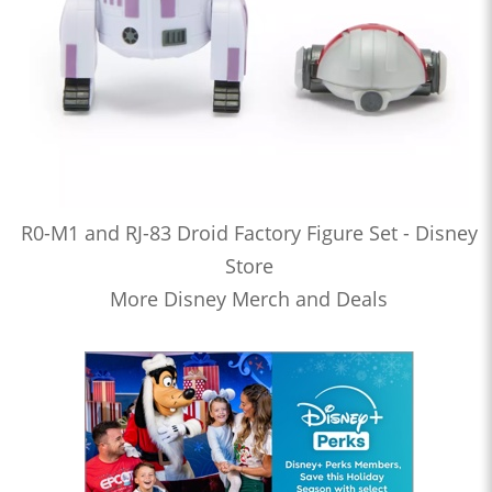
R0-M1 and RJ-83 Droid Factory Figure Set - Disney
Store
More Disney Merch and Deals