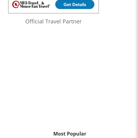
Official Travel Partner
Most Popular