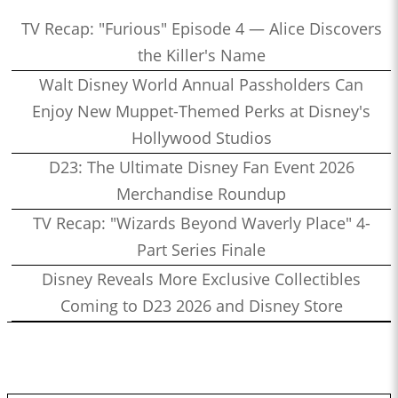
TV Recap: "Furious" Episode 4 — Alice Discovers
the Killer's Name
Walt Disney World Annual Passholders Can
Enjoy New Muppet-Themed Perks at Disney's
Hollywood Studios
D23: The Ultimate Disney Fan Event 2026
Merchandise Roundup
TV Recap: "Wizards Beyond Waverly Place" 4-
Part Series Finale
Disney Reveals More Exclusive Collectibles
Coming to D23 2026 and Disney Store