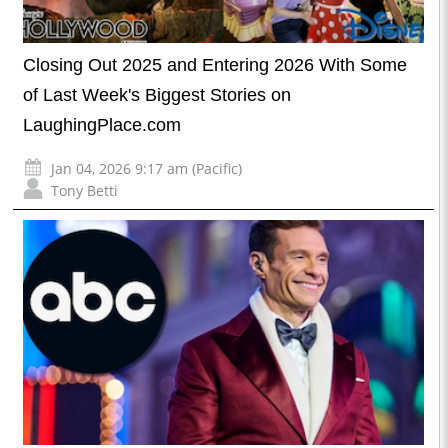
Closing Out 2025 and Entering 2026 With Some
of Last Week's Biggest Stories on
LaughingPlace.com
Jan 04, 2026 9:17 am (Pacific)
Tony Betti