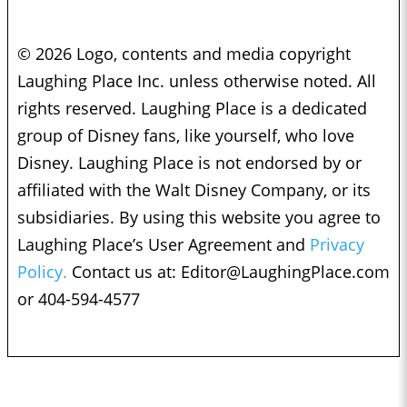
© 2026 Logo, contents and media copyright
Laughing Place Inc. unless otherwise noted. All
rights reserved. Laughing Place is a dedicated
group of Disney fans, like yourself, who love
Disney. Laughing Place is not endorsed by or
affiliated with the Walt Disney Company, or its
subsidiaries. By using this website you agree to
Laughing Place’s User Agreement and
Privacy
Policy.
Contact us at:
Editor@LaughingPlace.com
or 404-594-4577