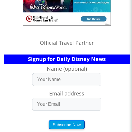
Official Travel Partner
Signup for Daily Disney News
Name (optional)
Email address
Subscribe Now