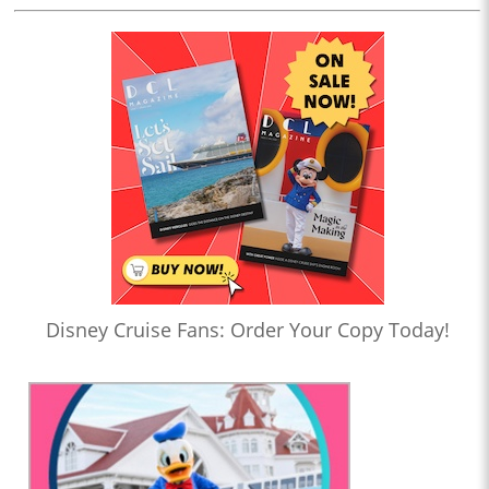
Disney Cruise Fans: Order Your Copy Today!