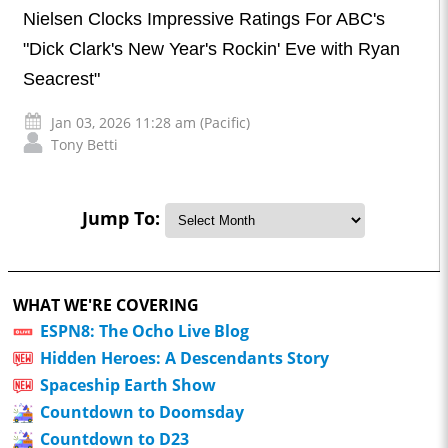
Nielsen Clocks Impressive Ratings For ABC's
"Dick Clark's New Year's Rockin' Eve with Ryan
Seacrest"
Jan 03, 2026 11:28 am (Pacific)
Tony Betti
Jump To:
WHAT WE'RE COVERING
ESPN8: The Ocho Live Blog
Hidden Heroes: A Descendants Story
Spaceship Earth Show
Countdown to Doomsday
Countdown to D23