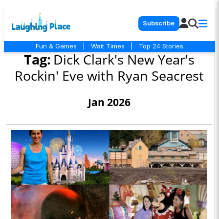
Subscribe
Fun & Games
|
Wait Times
|
Top 24 Stories
Tag:
Dick Clark's New Year's
Rockin' Eve with Ryan Seacrest
Jan 2026