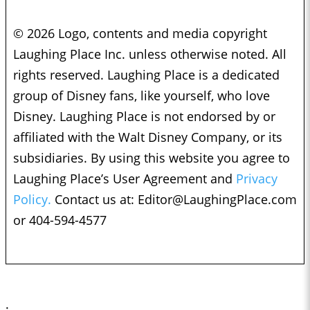
© 2026 Logo, contents and media copyright
Laughing Place Inc. unless otherwise noted. All
rights reserved. Laughing Place is a dedicated
group of Disney fans, like yourself, who love
Disney. Laughing Place is not endorsed by or
affiliated with the Walt Disney Company, or its
subsidiaries. By using this website you agree to
Laughing Place’s User Agreement and
Privacy
Policy.
Contact us at:
Editor@LaughingPlace.com
or 404-594-4577
;