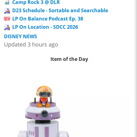
Camp Rock 3 @ DLR
D23 Schedule - Sortable and Searchable
LP On Balance Podcast Ep. 38
LP On Location - SDCC 2026
DISNEY NEWS
Updated 3 hours ago
Item of the Day