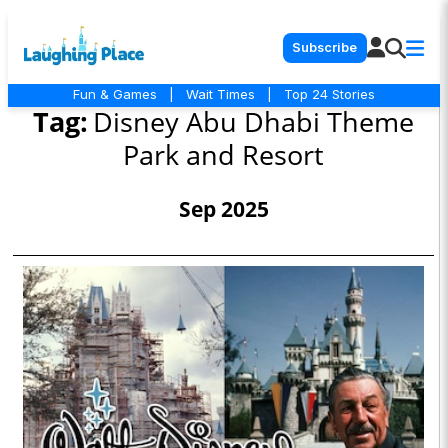
Subscribe
Fun & Games
|
Wait Times
|
Top 24 Stories
Tag:
Disney Abu Dhabi Theme
Park and Resort
Sep 2025