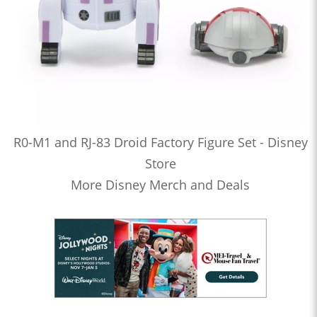
R0-M1 and RJ-83 Droid Factory Figure Set - Disney
Store
More Disney Merch and Deals