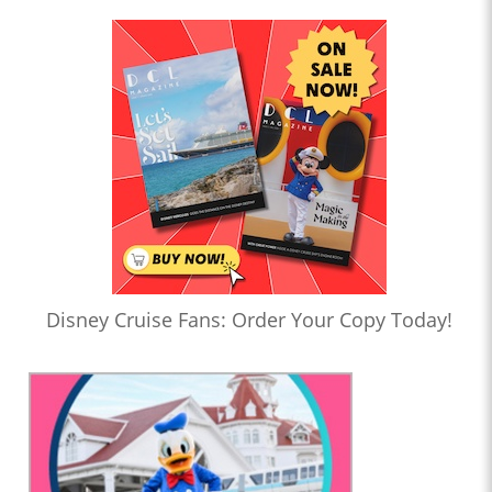
Disney Cruise Fans: Order Your Copy Today!