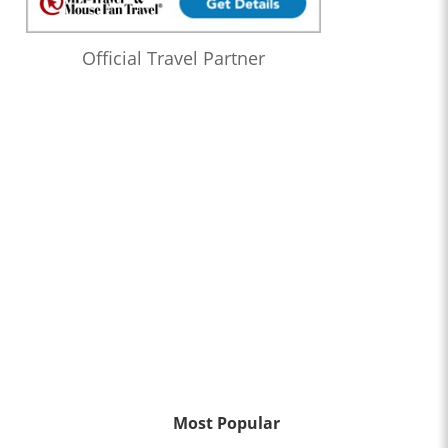
Official Travel Partner
Most Popular