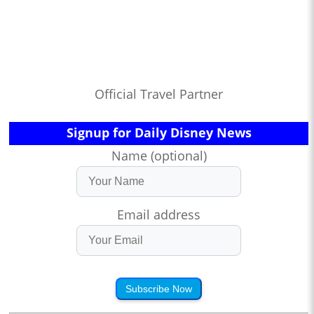
Official Travel Partner
Signup for Daily Disney News
Name (optional)
Email address
Subscribe Now