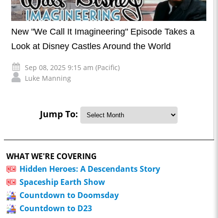
New "We Call It Imagineering" Episode Takes a
Look at Disney Castles Around the World
Sep 08, 2025 9:15 am (Pacific)
Luke Manning
Jump To:
WHAT WE'RE COVERING
Hidden Heroes: A Descendants Story
Spaceship Earth Show
Countdown to Doomsday
Countdown to D23