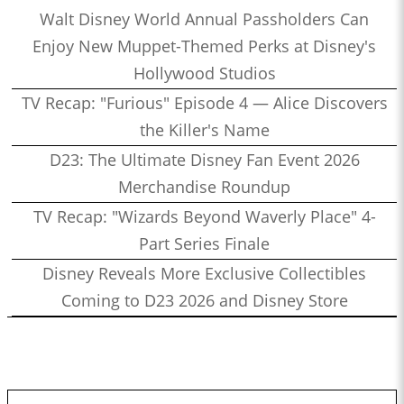
Walt Disney World Annual Passholders Can
Enjoy New Muppet-Themed Perks at Disney's
Hollywood Studios
TV Recap: "Furious" Episode 4 — Alice Discovers
the Killer's Name
D23: The Ultimate Disney Fan Event 2026
Merchandise Roundup
TV Recap: "Wizards Beyond Waverly Place" 4-
Part Series Finale
Disney Reveals More Exclusive Collectibles
Coming to D23 2026 and Disney Store