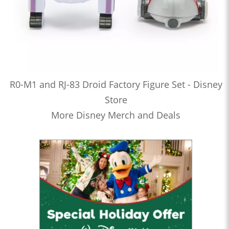
R0-M1 and RJ-83 Droid Factory Figure Set - Disney
Store
More Disney Merch and Deals