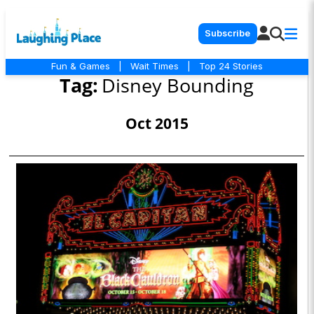
Subscribe
Fun & Games
|
Wait Times
|
Top 24 Stories
Tag:
Disney Bounding
Oct 2015