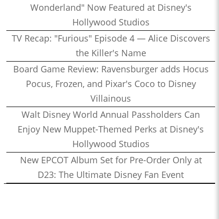
Wonderland" Now Featured at Disney's
Hollywood Studios
TV Recap: "Furious" Episode 4 — Alice Discovers
the Killer's Name
Board Game Review: Ravensburger adds Hocus
Pocus, Frozen, and Pixar's Coco to Disney
Villainous
Walt Disney World Annual Passholders Can
Enjoy New Muppet-Themed Perks at Disney's
Hollywood Studios
New EPCOT Album Set for Pre-Order Only at
D23: The Ultimate Disney Fan Event