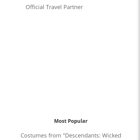
Official Travel Partner
Most Popular
Costumes from "Descendants: Wicked