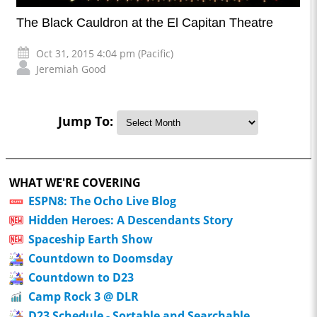
The Black Cauldron at the El Capitan Theatre
Oct 31, 2015 4:04 pm (Pacific)
Jeremiah Good
Jump To:
WHAT WE'RE COVERING
ESPN8: The Ocho Live Blog
Hidden Heroes: A Descendants Story
Spaceship Earth Show
Countdown to Doomsday
Countdown to D23
Camp Rock 3 @ DLR
D23 Schedule - Sortable and Searchable