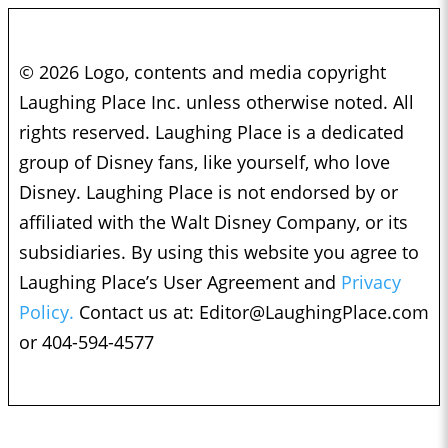
© 2026 Logo, contents and media copyright
Laughing Place Inc. unless otherwise noted. All
rights reserved. Laughing Place is a dedicated
group of Disney fans, like yourself, who love
Disney. Laughing Place is not endorsed by or
affiliated with the Walt Disney Company, or its
subsidiaries. By using this website you agree to
Laughing Place’s User Agreement and
Privacy
Policy.
Contact us at:
Editor@LaughingPlace.com
or 404-594-4577