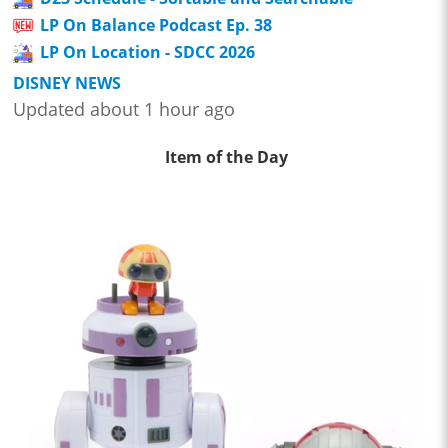
LP On Balance Podcast Ep. 38
LP On Location - SDCC 2026
DISNEY NEWS
Updated about 1 hour ago
Item of the Day