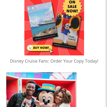
Disney Cruise Fans: Order Your Copy Today!