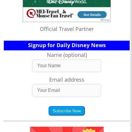
Official Travel Partner
Signup for Daily Disney News
Name (optional)
Email address
Subscribe Now