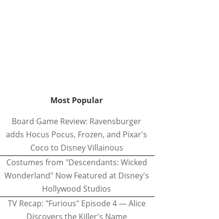
Most Popular
Board Game Review: Ravensburger
adds Hocus Pocus, Frozen, and Pixar's
Coco to Disney Villainous
Costumes from "Descendants: Wicked
Wonderland" Now Featured at Disney's
Hollywood Studios
TV Recap: "Furious" Episode 4 — Alice
Discovers the Killer's Name