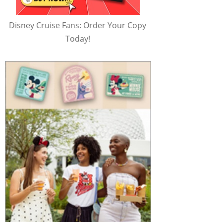
Disney Cruise Fans: Order Your Copy
Today!