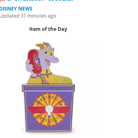
DISNEY NEWS
Updated 31 minutes ago
Item of the Day