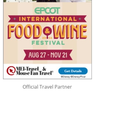
Official Travel Partner