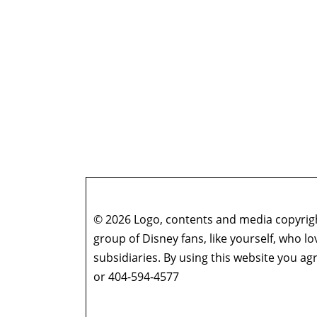
© 2026 Logo, contents and media copyright
group of Disney fans, like yourself, who l
subsidiaries. By using this website you 
or 404-594-4577