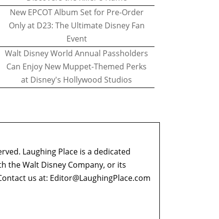
New EPCOT Album Set for Pre-Order
Only at D23: The Ultimate Disney Fan
Event
Walt Disney World Annual Passholders
Can Enjoy New Muppet-Themed Perks
at Disney's Hollywood Studios
erved. Laughing Place is a dedicated
ith the Walt Disney Company, or its
ontact us at:
Editor@LaughingPlace.com