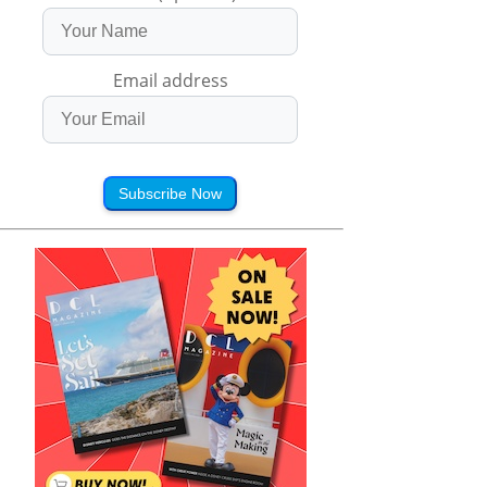
Email address
Subscribe Now