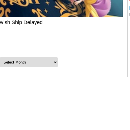
 Wish Ship Delayed