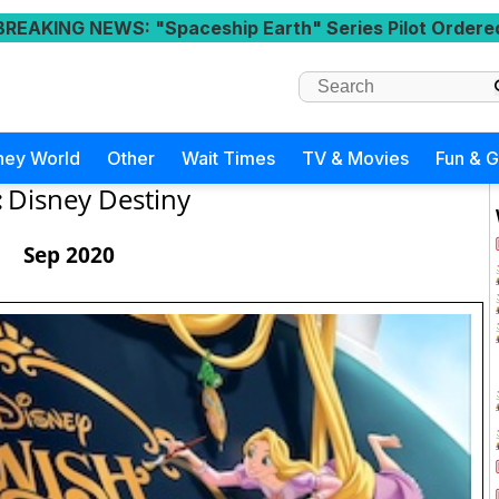
BREAKING NEWS
: "Spaceship Earth" Series Pilot Ordere
ney World
Other
Wait Times
TV & Movies
Fun & 
:
Disney Destiny
Sep 2020