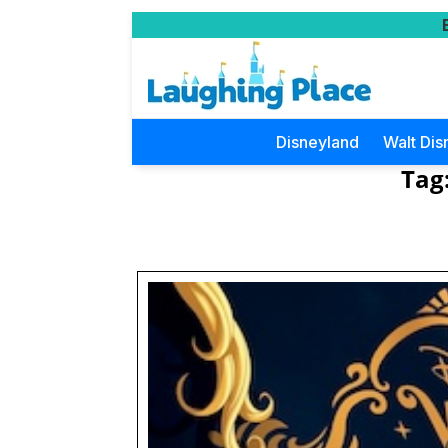
Disneyland
Walt Dis
Tag