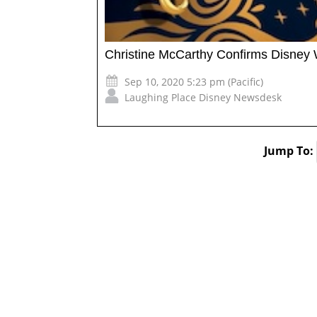
Christine McCarthy Confirms Disney
Sep 10, 2020 5:23 pm (Pacific)
Laughing Place Disney Newsdesk
Jump To: