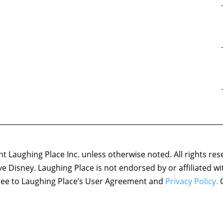
 Laughing Place Inc. unless otherwise noted. All rights res
ove Disney. Laughing Place is not endorsed by or affiliated w
agree to Laughing Place’s User Agreement and
Privacy Policy.
C