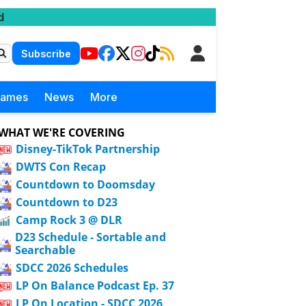
d
Subscribe
Games
News
More
WHAT WE'RE COVERING
Disney-TikTok Partnership
DWTS Con Recap
Countdown to Doomsday
Countdown to D23
Camp Rock 3 @ DLR
D23 Schedule - Sortable and
Searchable
SDCC 2026 Schedules
LP On Balance Podcast Ep. 37
LP On Location - SDCC 2026