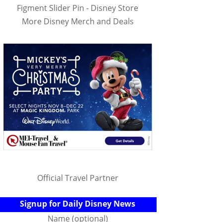
Figment Slider Pin - Disney Store
More Disney Merch and Deals
Official Travel Partner
Signup for Daily Disney News
Name (optional)