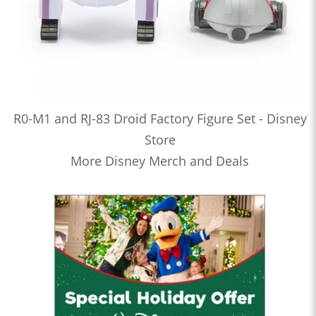
R0-M1 and RJ-83 Droid Factory Figure Set - Disney
Store
More Disney Merch and Deals