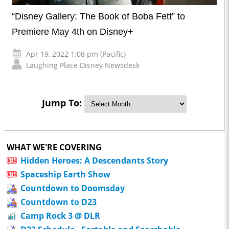
“Disney Gallery: The Book of Boba Fett” to
Premiere May 4th on Disney+
Apr 19, 2022 1:08 pm (Pacific)
Laughing Place Disney Newsdesk
Jump To:
WHAT WE'RE COVERING
Hidden Heroes: A Descendants Story
Spaceship Earth Show
Countdown to Doomsday
Countdown to D23
Camp Rock 3 @ DLR