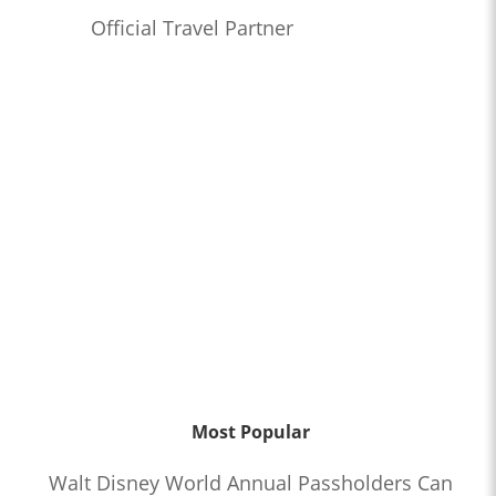
Official Travel Partner
Most Popular
Walt Disney World Annual Passholders Can