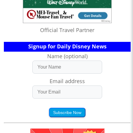
Official Travel Partner
Signup for Daily Disney News
Name (optional)
Email address
Subscribe Now