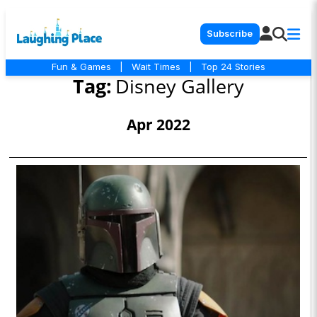
Subscribe
Fun & Games
|
Wait Times
|
Top 24 Stories
Tag:
Disney Gallery
Apr 2022