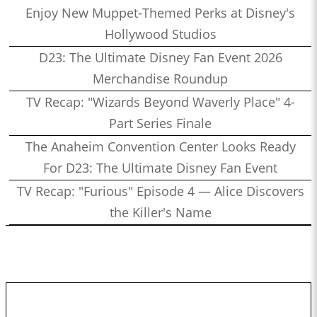
Enjoy New Muppet-Themed Perks at Disney's
Hollywood Studios
D23: The Ultimate Disney Fan Event 2026
Merchandise Roundup
TV Recap: "Wizards Beyond Waverly Place" 4-
Part Series Finale
The Anaheim Convention Center Looks Ready
For D23: The Ultimate Disney Fan Event
TV Recap: "Furious" Episode 4 — Alice Discovers
the Killer's Name