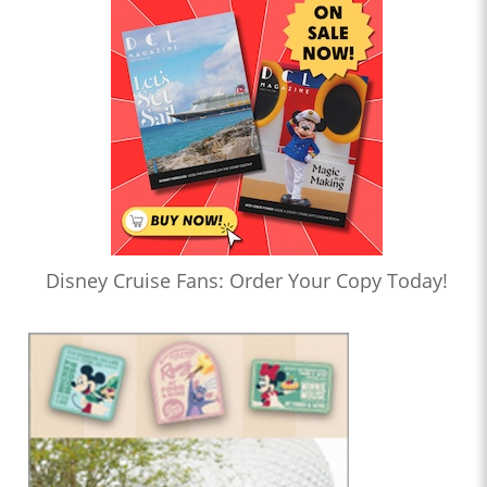
Disney Cruise Fans: Order Your Copy Today!