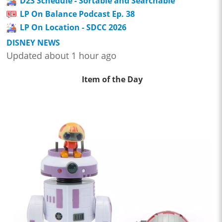
D23 Schedule - Sortable and Searchable
LP On Balance Podcast Ep. 38
LP On Location - SDCC 2026
DISNEY NEWS
Updated about 1 hour ago
Item of the Day