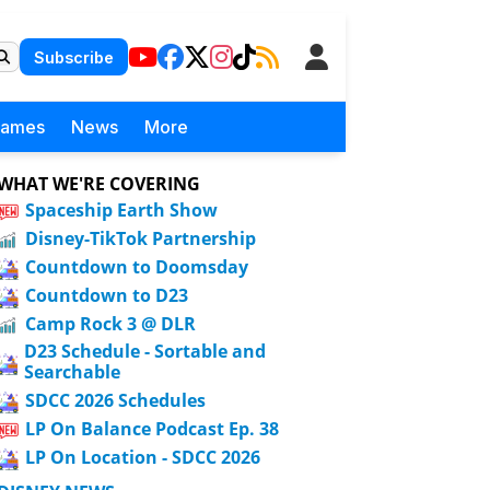
Subscribe
Games
News
More
WHAT WE'RE COVERING
Spaceship Earth Show
Disney-TikTok Partnership
Countdown to Doomsday
Countdown to D23
Camp Rock 3 @ DLR
D23 Schedule - Sortable and
Searchable
SDCC 2026 Schedules
LP On Balance Podcast Ep. 38
LP On Location - SDCC 2026