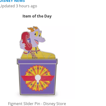
DISNEY NEWS
Updated 3 hours ago
Item of the Day
Figment Slider Pin - Disney Store