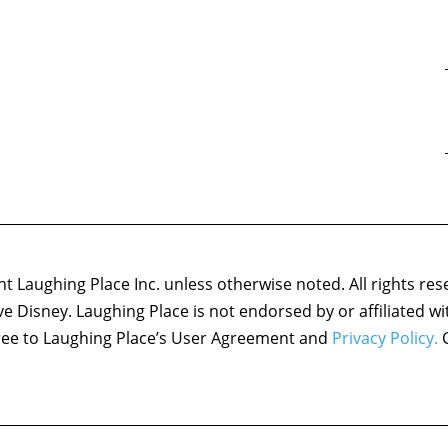
 Laughing Place Inc. unless otherwise noted. All rights res
ove Disney. Laughing Place is not endorsed by or affiliated w
agree to Laughing Place’s User Agreement and
Privacy Policy.
C