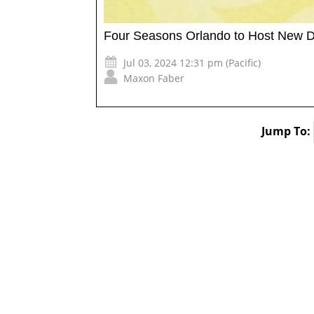
Four Seasons Orlando to Host New D
Jul 03, 2024 12:31 pm (Pacific)
Maxon Faber
Jump To: