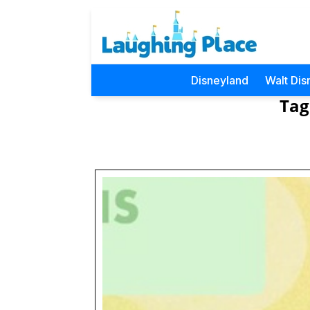
Disneyland
Walt Dis
Tag