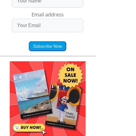
Email address
Subscribe Now