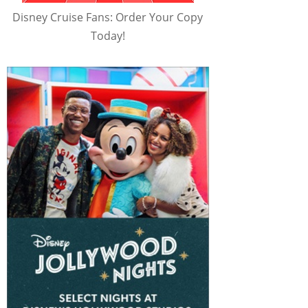
Disney Cruise Fans: Order Your Copy
Today!