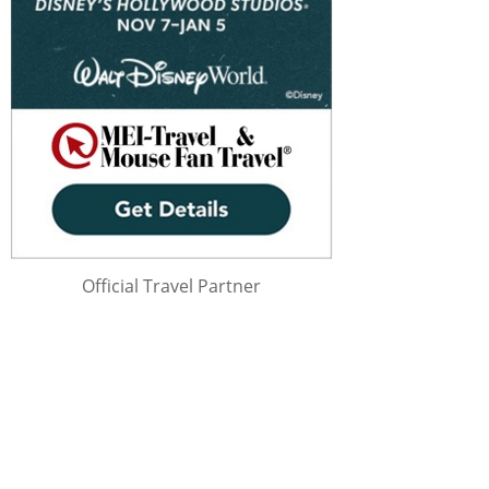
Official Travel Partner