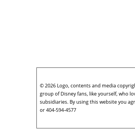
© 2026 Logo, contents and media copyright
group of Disney fans, like yourself, who l
subsidiaries. By using this website you 
or 404-594-4577