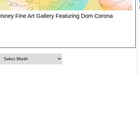
isney Fine Art Gallery Featuring Dom Corona