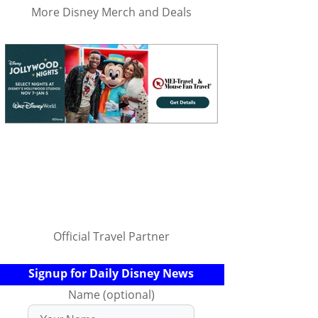
More Disney Merch and Deals
Official Travel Partner
Signup for Daily Disney News
Name (optional)