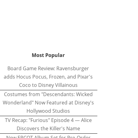
Most Popular
Board Game Review: Ravensburger
adds Hocus Pocus, Frozen, and Pixar's
Coco to Disney Villainous
Costumes from "Descendants: Wicked
Wonderland" Now Featured at Disney's
Hollywood Studios
TV Recap: "Furious" Episode 4 — Alice
Discovers the Killer's Name
New EPCOT Album Set for Pre-Order