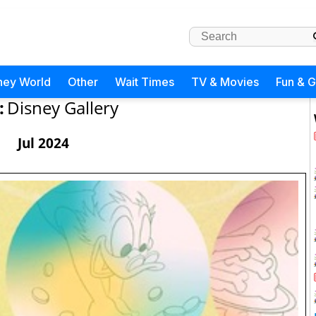
ney World
Other
Wait Times
TV & Movies
Fun & 
:
Disney Gallery
Jul 2024