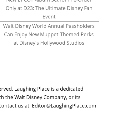
Only at D23: The Ultimate Disney Fan
Event
Walt Disney World Annual Passholders
Can Enjoy New Muppet-Themed Perks
at Disney's Hollywood Studios
erved. Laughing Place is a dedicated
ith the Walt Disney Company, or its
ontact us at:
Editor@LaughingPlace.com